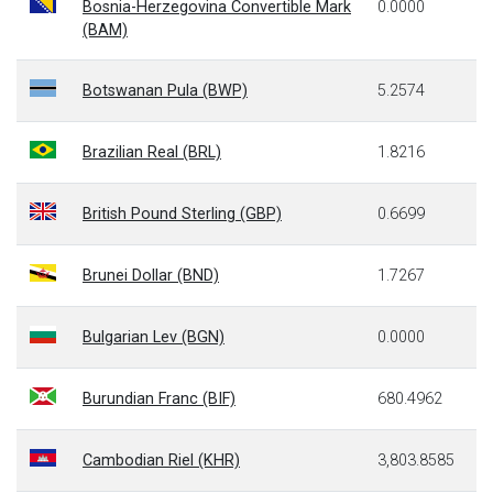
Bosnia-Herzegovina Convertible Mark
0.0000
(BAM)
Botswanan Pula (BWP)
5.2574
Brazilian Real (BRL)
1.8216
British Pound Sterling (GBP)
0.6699
Brunei Dollar (BND)
1.7267
Bulgarian Lev (BGN)
0.0000
Burundian Franc (BIF)
680.4962
Cambodian Riel (KHR)
3,803.8585