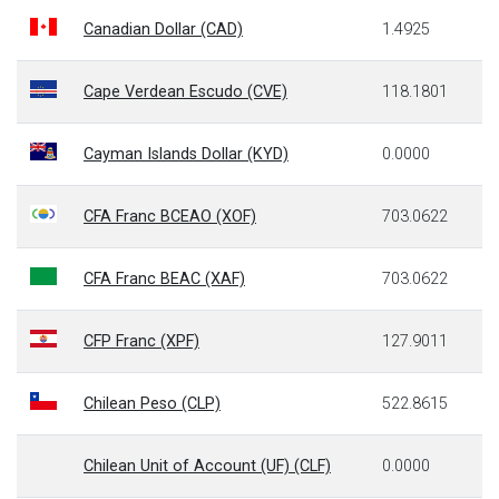
Canadian Dollar (CAD)
1.4925
Cape Verdean Escudo (CVE)
118.1801
Cayman Islands Dollar (KYD)
0.0000
CFA Franc BCEAO (XOF)
703.0622
CFA Franc BEAC (XAF)
703.0622
CFP Franc (XPF)
127.9011
Chilean Peso (CLP)
522.8615
Chilean Unit of Account (UF) (CLF)
0.0000