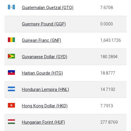
Guatemalan Quetzal (GTQ)
7.6708
Guernsey Pound (GGP)
0.0000
Guinean Franc (GNF)
1,643.1726
Guyanaese Dollar (GYD)
180.2894
Haitian Gourde (HTG)
18.8777
Honduran Lempira (HNL)
14.7192
Hong Kong Dollar (HKD)
7.7913
Hungarian Forint (HUF)
277.8769