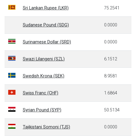
Sri Lankan Rupee (LKR)
75.2541
Sudanese Pound (SDG)
0.0000
Surinamese Dollar (SRD)
0.0000
Swazi Lilangeni (SZL)
6.1512
Swedish Krona (SEK)
8.9581
Swiss Franc (CHF)
1.6864
Syrian Pound (SYP)
50.5134
Tajikistani Somoni (TJS)
0.0000