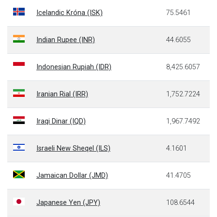
Icelandic Króna (ISK)
75.5461
Indian Rupee (INR)
44.6055
Indonesian Rupiah (IDR)
8,425.6057
Iranian Rial (IRR)
1,752.7224
Iraqi Dinar (IQD)
1,967.7492
Israeli New Sheqel (ILS)
4.1601
Jamaican Dollar (JMD)
41.4705
Japanese Yen (JPY)
108.6544