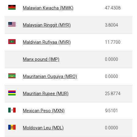
Malawian Kwacha (MWK)
47.4308
Malaysian Ringgit (MYR)
3.8004
Maldivian Rufiyaa (MVR)
11.7700
Manx pound (IMP)
0.0000
Mauritanian Ouguiya (MRO)
0.0000
Mauritian Rupee (MUR)
25.8774
Mexican Peso (MXN)
9.5101
Moldovan Leu (MDL)
0.0000