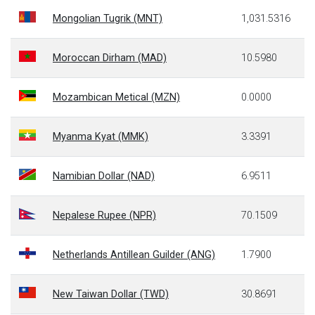
Mongolian Tugrik (MNT)
1,031.5316
Moroccan Dirham (MAD)
10.5980
Mozambican Metical (MZN)
0.0000
Myanma Kyat (MMK)
3.3391
Namibian Dollar (NAD)
6.9511
Nepalese Rupee (NPR)
70.1509
Netherlands Antillean Guilder (ANG)
1.7900
New Taiwan Dollar (TWD)
30.8691