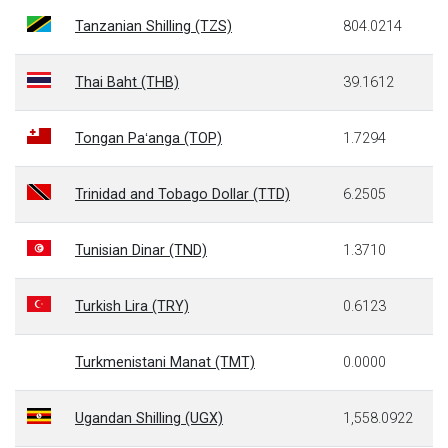
Tanzanian Shilling (TZS)
804.0214
Thai Baht (THB)
39.1612
Tongan Paʻanga (TOP)
1.7294
Trinidad and Tobago Dollar (TTD)
6.2505
Tunisian Dinar (TND)
1.3710
Turkish Lira (TRY)
0.6123
Turkmenistani Manat (TMT)
0.0000
Ugandan Shilling (UGX)
1,558.0922