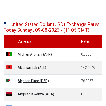
United States Dollar (USD) Exchange Rates
Today Sunday , 09-08-2026 - (11:05 GMT)
Currency
Rates
Afghan Afghani (AFN)
0.0000
Albanian Lek (ALL)
142.6249
Algerian Dinar (DZD)
76.0267
Angolan Kwanza (AOA)
0.0000