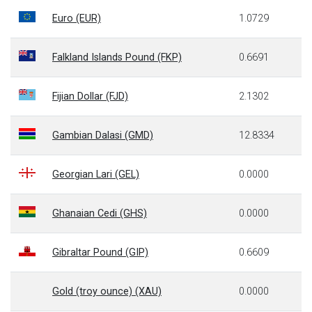
Euro (EUR)
1.0729
Falkland Islands Pound (FKP)
0.6691
Fijian Dollar (FJD)
2.1302
Gambian Dalasi (GMD)
12.8334
Georgian Lari (GEL)
0.0000
Ghanaian Cedi (GHS)
0.0000
Gibraltar Pound (GIP)
0.6609
Gold (troy ounce) (XAU)
0.0000