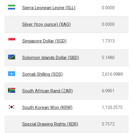
Sierra Leonean Leone (SLL)
0.0000
Silver (troy ounce) (XAG)
0.0000
Singapore Dollar (SGD)
1.7313
Solomon Islands Dollar (SBD)
5.1480
Somali Shilling (SOS)
2,616.9989
South African Rand (ZAR)
6.9951
South Korean Won (KRW)
1,133.2575
Special Drawing Rights (XDR)
0.7572