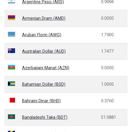
Argentine Peso (ARS)
0.9994
Armenian Dram (AMD)
0.0000
Aruban Florin (AWG)
1.7900
Australian Dollar (AUD)
1.7477
Azerbaijani Manat (AZN)
0.0000
Bahamian Dollar (BSD)
1.0000
Bahraini Dinar (BHD)
0.3760
Bangladeshi Taka (BDT)
51.0881