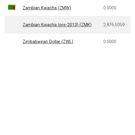
Zambian Kwacha (ZMW)
0.0000
Zambian Kwacha (pre-2013) (ZMK)
2,876.5059
Zimbabwean Dollar (ZWL)
0.0000