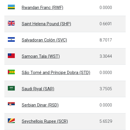
Rwandan Franc (RWF)
0.0000
Saint Helena Pound (SHP)
0.6691
Salvadoran Colón (SVC)
8.7017
Samoan Tala (WST)
3.3044
São Tomé and Príncipe Dobra (STD)
0.0000
Saudi Riyal (SAR)
3.7505
Serbian Dinar (RSD)
0.0000
Seychellois Rupee (SCR)
5.6529