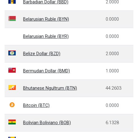
Barbadian Dollar (BBD)
2.0000
Belarusian Ruble (BYN)
0.0000
Belarusian Ruble (BYR)
0.0000
Belize Dollar (BZD)
2.0000
Bermudan Dollar (BMD)
1.0000
Bhutanese Ngultrum (BTN)
44.2603
Bitcoin (BTC)
0.0000
Bolivian Boliviano (BOB)
6.1328