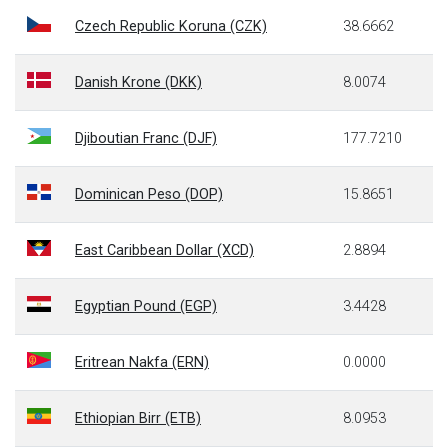
Czech Republic Koruna (CZK)
38.6662
Danish Krone (DKK)
8.0074
Djiboutian Franc (DJF)
177.7210
Dominican Peso (DOP)
15.8651
East Caribbean Dollar (XCD)
2.8894
Egyptian Pound (EGP)
3.4428
Eritrean Nakfa (ERN)
0.0000
Ethiopian Birr (ETB)
8.0953