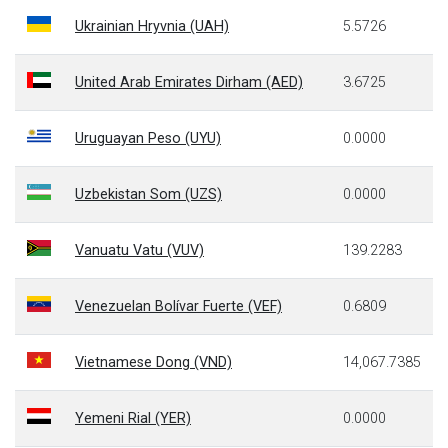
Ukrainian Hryvnia (UAH)
5.5726
United Arab Emirates Dirham (AED)
3.6725
Uruguayan Peso (UYU)
0.0000
Uzbekistan Som (UZS)
0.0000
Vanuatu Vatu (VUV)
139.2283
Venezuelan Bolívar Fuerte (VEF)
0.6809
Vietnamese Dong (VND)
14,067.7385
Yemeni Rial (YER)
0.0000