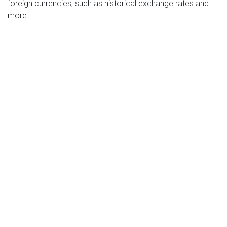
foreign currencies, such as historical exchange rates and
more .