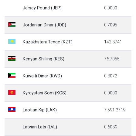
Jersey Pound (JEP)
0.0000
Jordanian Dinar (JOD)
0.7095
Kazakhstani Tenge (KZT)
142.3741
Kenyan Shilling (KES)
76.7055
Kuwaiti Dinar (KWD)
0.3072
Kyrgystani Som (KGS)
0.0000
Laotian Kip (LAK)
7,591.3719
Latvian Lats (LVL)
0.6039