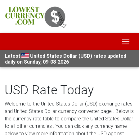
Latest
United States Dollar (USD) rates updated
daily on Sunday, 09-08-2026
USD Rate Today
Welcome to the United States Dollar (USD) exchange rates
and United States Dollar currency converter page . Below is
the currency rate table to compare the United States Dollar
to all other currencies . You can click any currency name
below to view more information about the USD against