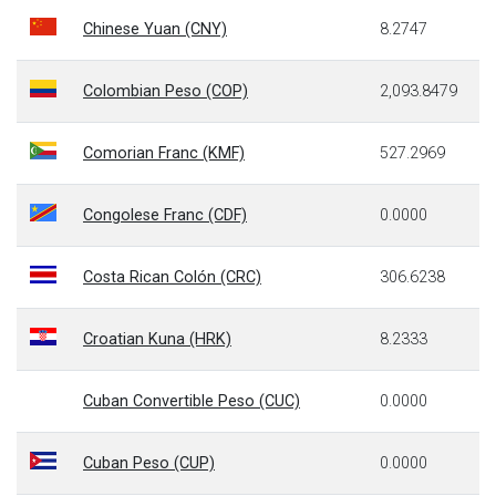
Chinese Yuan (CNY)
8.2747
Colombian Peso (COP)
2,093.8479
Comorian Franc (KMF)
527.2969
Congolese Franc (CDF)
0.0000
Costa Rican Colón (CRC)
306.6238
Croatian Kuna (HRK)
8.2333
Cuban Convertible Peso (CUC)
0.0000
Cuban Peso (CUP)
0.0000