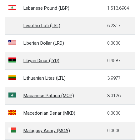
Lebanese Pound (LBP)
1,513.6904
Lesotho Loti (LSL)
6.2317
Liberian Dollar (LRD)
0.0000
Libyan Dinar (LYD)
0.4587
Lithuanian Litas (LTL)
3.9977
Macanese Pataca (MOP)
8.0126
Macedonian Denar (MKD)
0.0000
Malagasy Ariary (MGA)
0.0000