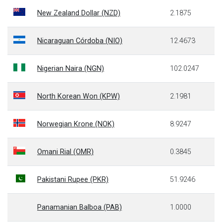
New Zealand Dollar (NZD)
2.1875
Nicaraguan Córdoba (NIO)
12.4673
Nigerian Naira (NGN)
102.0247
North Korean Won (KPW)
2.1981
Norwegian Krone (NOK)
8.9247
Omani Rial (OMR)
0.3845
Pakistani Rupee (PKR)
51.9246
Panamanian Balboa (PAB)
1.0000