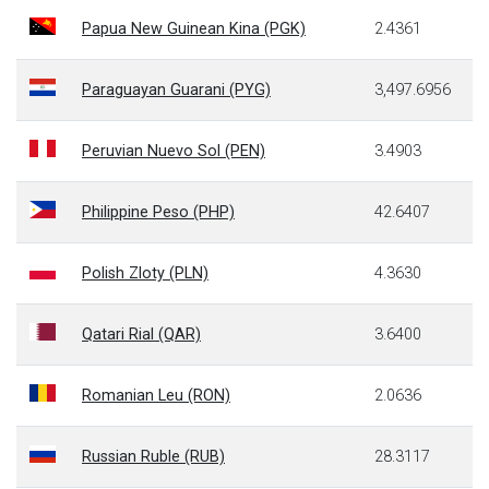
Papua New Guinean Kina (PGK)
2.4361
Paraguayan Guarani (PYG)
3,497.6956
Peruvian Nuevo Sol (PEN)
3.4903
Philippine Peso (PHP)
42.6407
Polish Zloty (PLN)
4.3630
Qatari Rial (QAR)
3.6400
Romanian Leu (RON)
2.0636
Russian Ruble (RUB)
28.3117