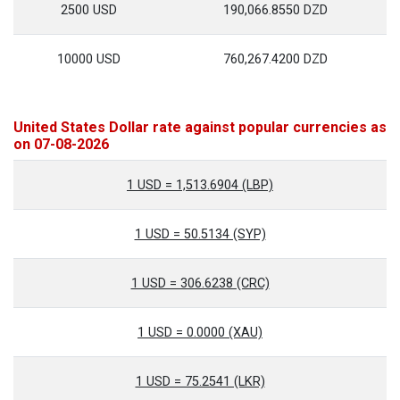
2500 USD
190,066.8550 DZD
10000 USD
760,267.4200 DZD
United States Dollar rate against popular currencies as
on 07-08-2026
1 USD = 1,513.6904 (LBP)
1 USD = 50.5134 (SYP)
1 USD = 306.6238 (CRC)
1 USD = 0.0000 (XAU)
1 USD = 75.2541 (LKR)