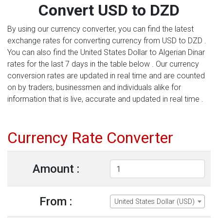
Convert USD to DZD
By using our currency converter, you can find the latest
exchange rates for converting currency from USD to DZD .
You can also find the United States Dollar to Algerian Dinar
rates for the last 7 days in the table below . Our currency
conversion rates are updated in real time and are counted
on by traders, businessmen and individuals alike for
information that is live, accurate and updated in real time .
Currency Rate Converter
Amount :
From :
United States Dollar (USD)