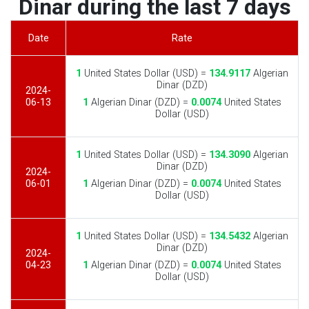
Dinar during the last 7 days
Date
Rate
1
United States Dollar (USD) =
134.9117
Algerian
Dinar (DZD)
2024-
06-13
1
Algerian Dinar (DZD) =
0.0074
United States
Dollar (USD)
1
United States Dollar (USD) =
134.3090
Algerian
Dinar (DZD)
2024-
06-01
1
Algerian Dinar (DZD) =
0.0074
United States
Dollar (USD)
1
United States Dollar (USD) =
134.5432
Algerian
Dinar (DZD)
2024-
04-23
1
Algerian Dinar (DZD) =
0.0074
United States
Dollar (USD)