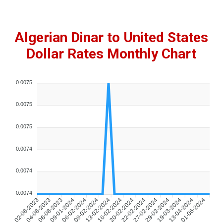
Algerian Dinar to United States
Dollar Rates Monthly Chart
0.0075
0.0075
0.0075
0.0074
0.0074
0.0074
02-08-2023
04-08-2023
06-08-2023
09-01-2024
06-02-2024
09-02-2024
13-02-2024
16-02-2024
20-02-2024
22-02-2024
27-02-2024
29-02-2024
19-03-2024
13-04-2024
01-06-2024