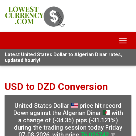
Latest United States Dollar to Algerian Dinar rates,
updated hourly!
USD to DZD Conversion
United States Dollar
price hit record
Down against the Algerian Dinar
with
a change of (-34.35) pips (-31.121%)
during the trading session today Friday
07-08-2026, with price
76.026742
🔽,