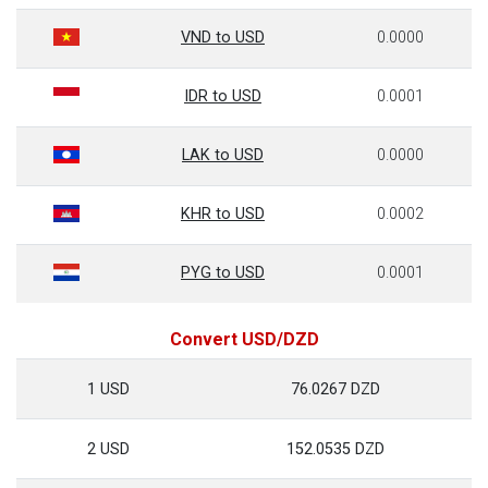
VND to USD
0.0000
IDR to USD
0.0001
LAK to USD
0.0000
KHR to USD
0.0002
PYG to USD
0.0001
Convert USD/DZD
1 USD
76.0267 DZD
2 USD
152.0535 DZD