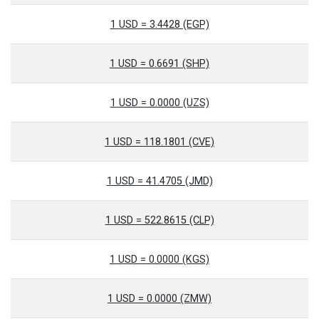
1 USD = 3.4428 (EGP)
1 USD = 0.6691 (SHP)
1 USD = 0.0000 (UZS)
1 USD = 118.1801 (CVE)
1 USD = 41.4705 (JMD)
1 USD = 522.8615 (CLP)
1 USD = 0.0000 (KGS)
1 USD = 0.0000 (ZMW)