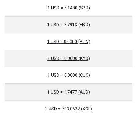
1 USD = 5.1480 (SBD)
1 USD = 7.7913 (HKD)
1 USD = 0.0000 (BGN)
1 USD = 0.0000 (KYD)
1 USD = 0.0000 (CUC)
1 USD = 1.7477 (AUD)
1 USD = 703.0622 (XOF)