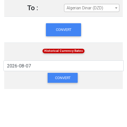
To :
Algerian Dinar (DZD)
CONVERT
Historical Currency Rates
CONVERT