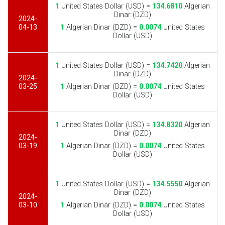
1
United States Dollar (USD) =
134.6810
Algerian
Dinar (DZD)
2024-
04-13
1
Algerian Dinar (DZD) =
0.0074
United States
Dollar (USD)
1
United States Dollar (USD) =
134.7420
Algerian
Dinar (DZD)
2024-
03-25
1
Algerian Dinar (DZD) =
0.0074
United States
Dollar (USD)
1
United States Dollar (USD) =
134.8320
Algerian
Dinar (DZD)
2024-
03-19
1
Algerian Dinar (DZD) =
0.0074
United States
Dollar (USD)
1
United States Dollar (USD) =
134.5550
Algerian
Dinar (DZD)
2024-
03-10
1
Algerian Dinar (DZD) =
0.0074
United States
Dollar (USD)