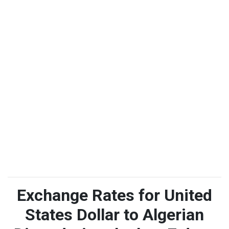
Exchange Rates for United
States Dollar to Algerian