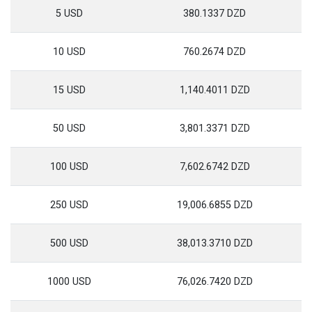
5 USD
380.1337 DZD
10 USD
760.2674 DZD
15 USD
1,140.4011 DZD
50 USD
3,801.3371 DZD
100 USD
7,602.6742 DZD
250 USD
19,006.6855 DZD
500 USD
38,013.3710 DZD
1000 USD
76,026.7420 DZD