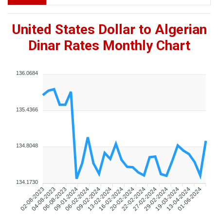
United States Dollar to Algerian
Dinar Rates Monthly Chart
136.0684
135.4366
134.8048
134.1730
04-08-2023
06-08-2023
09-01-2024
06-02-2024
09-02-2024
13-02-2024
16-02-2024
20-02-2024
22-02-2024
27-02-2024
29-02-2024
19-03-2024
13-04-2024
01-06-2024
02-08-2023