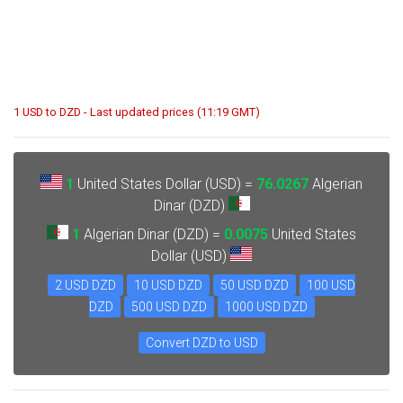
1 USD to DZD - Last updated prices (11:19 GMT)
1
United States Dollar (USD) =
76.0267
Algerian
Dinar (DZD)
1
Algerian Dinar (DZD) =
0.0075
United States
Dollar (USD)
2 USD DZD
10 USD DZD
50 USD DZD
100 USD
DZD
500 USD DZD
1000 USD DZD
Convert DZD to USD