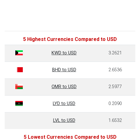
5 Highest Currencies Compared to USD
KWD to USD
3.2621
BHD to USD
2.6536
OMR to USD
2.5977
LYD to USD
0.2090
LVL to USD
1.6532
5 Lowest Currencies Compared to USD