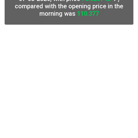
compared with the opening price in the
morning was
110.377