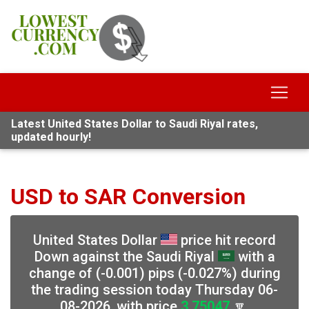
Latest United States Dollar to Saudi Riyal rates,
updated hourly!
USD to SAR Conversion
United States Dollar
price hit record
Down against the Saudi Riyal
with a
change of (-0.001) pips (-0.027%) during
the trading session today Thursday 06-
08-2026, with price
3.75047
🔽,