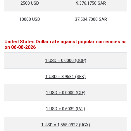
2500 USD
9,376.1750 SAR
10000 USD
37,504.7000 SAR
United States Dollar rate against popular currencies as
on 06-08-2026
1 USD = 0.0000 (GGP)
1 USD = 8.9581 (SEK)
1 USD = 0.0000 (CLF)
1 USD = 0.6039 (LVL)
1 USD = 1,558.0922 (UGX)