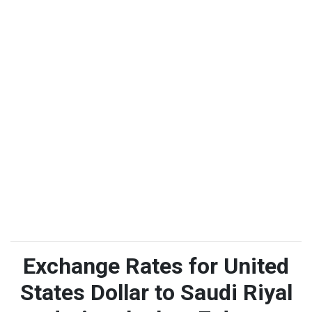
Exchange Rates for United
States Dollar to Saudi Riyal