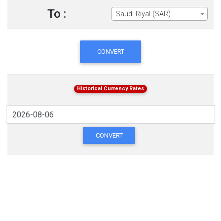
To :
Saudi Riyal (SAR)
CONVERT
Historical Currency Rates
CONVERT