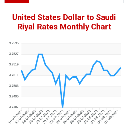
United States Dollar to Saudi
Riyal Rates Monthly Chart
3.7535
3.7527
3.7519
3.7511
3.7503
3.7495
3.7487
10-07-2023
12-07-2023
14-07-2023
16-07-2023
18-07-2023
20-07-2023
22-07-2023
24-07-2023
26-07-2023
28-07-2023
30-07-2023
01-08-2023
03-08-2023
05-08-2023
07-08-2023