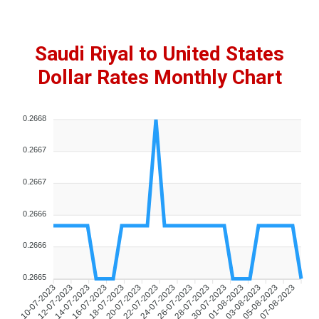
Saudi Riyal to United States
Dollar Rates Monthly Chart
0.2668
0.2667
0.2667
0.2666
0.2666
0.2665
10-07-2023
12-07-2023
14-07-2023
16-07-2023
18-07-2023
20-07-2023
22-07-2023
24-07-2023
26-07-2023
28-07-2023
30-07-2023
01-08-2023
03-08-2023
05-08-2023
07-08-2023