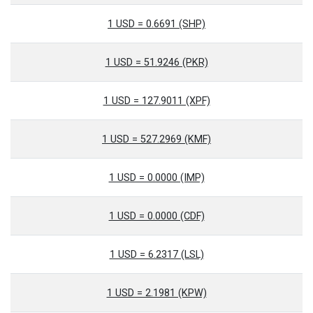
1 USD = 0.6691 (SHP)
1 USD = 51.9246 (PKR)
1 USD = 127.9011 (XPF)
1 USD = 527.2969 (KMF)
1 USD = 0.0000 (IMP)
1 USD = 0.0000 (CDF)
1 USD = 6.2317 (LSL)
1 USD = 2.1981 (KPW)