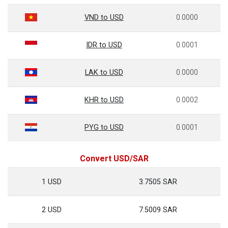
VND to USD
0.0000
IDR to USD
0.0001
LAK to USD
0.0000
KHR to USD
0.0002
PYG to USD
0.0001
Convert USD/SAR
1 USD
3.7505 SAR
2 USD
7.5009 SAR