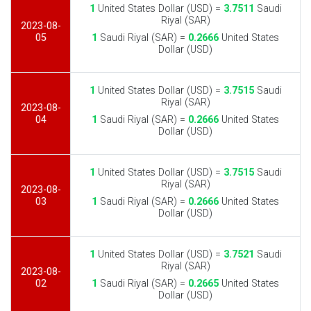
1
United States Dollar (USD) =
3.7511
Saudi
Riyal (SAR)
2023-08-
05
1
Saudi Riyal (SAR) =
0.2666
United States
Dollar (USD)
1
United States Dollar (USD) =
3.7515
Saudi
Riyal (SAR)
2023-08-
04
1
Saudi Riyal (SAR) =
0.2666
United States
Dollar (USD)
1
United States Dollar (USD) =
3.7515
Saudi
Riyal (SAR)
2023-08-
03
1
Saudi Riyal (SAR) =
0.2666
United States
Dollar (USD)
1
United States Dollar (USD) =
3.7521
Saudi
Riyal (SAR)
2023-08-
02
1
Saudi Riyal (SAR) =
0.2665
United States
Dollar (USD)