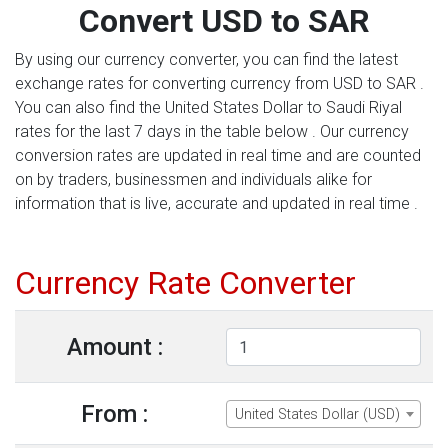
Convert USD to SAR
By using our currency converter, you can find the latest
exchange rates for converting currency from USD to SAR .
You can also find the United States Dollar to Saudi Riyal
rates for the last 7 days in the table below . Our currency
conversion rates are updated in real time and are counted
on by traders, businessmen and individuals alike for
information that is live, accurate and updated in real time .
Currency Rate Converter
Amount :
From :
United States Dollar (USD)