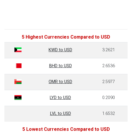
5 Highest Currencies Compared to USD
KWD to USD
3.2621
BHD to USD
2.6536
OMR to USD
2.5977
LYD to USD
0.2090
LVL to USD
1.6532
5 Lowest Currencies Compared to USD