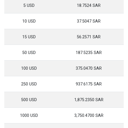
5 USD
18.7524 SAR
10 USD
37.5047 SAR
15 USD
56.2571 SAR
50 USD
187.5235 SAR
100 USD
375.0470 SAR
250 USD
937.6175 SAR
500 USD
1,875.2350 SAR
1000 USD
3,750.4700 SAR