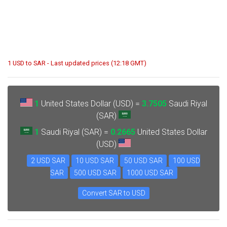
1 USD to SAR - Last updated prices (12:18 GMT)
1
United States Dollar (USD) =
3.7505
Saudi Riyal
(SAR)
1
Saudi Riyal (SAR) =
0.2665
United States Dollar
(USD)
2 USD SAR
10 USD SAR
50 USD SAR
100 USD
SAR
500 USD SAR
1000 USD SAR
Convert SAR to USD