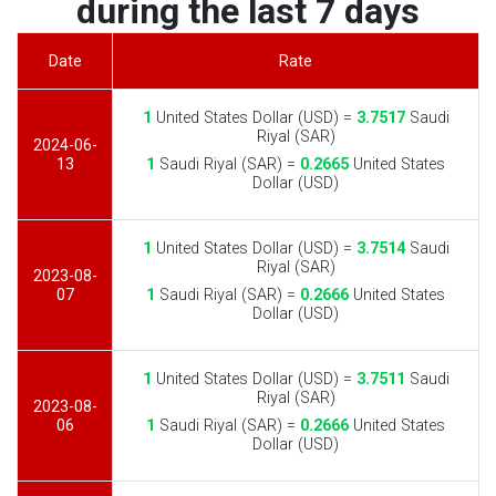
during the last 7 days
Date
Rate
1
United States Dollar (USD) =
3.7517
Saudi
Riyal (SAR)
2024-06-
13
1
Saudi Riyal (SAR) =
0.2665
United States
Dollar (USD)
1
United States Dollar (USD) =
3.7514
Saudi
Riyal (SAR)
2023-08-
07
1
Saudi Riyal (SAR) =
0.2666
United States
Dollar (USD)
1
United States Dollar (USD) =
3.7511
Saudi
Riyal (SAR)
2023-08-
06
1
Saudi Riyal (SAR) =
0.2666
United States
Dollar (USD)