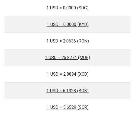
1 USD = 0.0000 (SDG)
1 USD = 0.0000 (KYD)
1 USD = 2.0636 (RON)
1 USD = 25.8774 (MUR)
1 USD = 2.8894 (XCD)
1 USD = 6.1328 (BOB)
1 USD = 5.6529 (SCR)