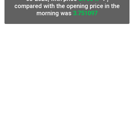
compared with the opening price in the
morning was
3.751097