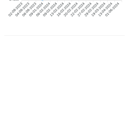
02-08-2023
04-08-2023
06-08-2023
09-01-2024
06-02-2024
09-02-2024
13-02-2024
16-02-2024
20-02-2024
22-02-2024
27-02-2024
29-02-2024
19-03-2024
13-04-2024
01-06-2024