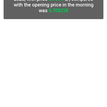
with the opening price in the morning
was
0.708238