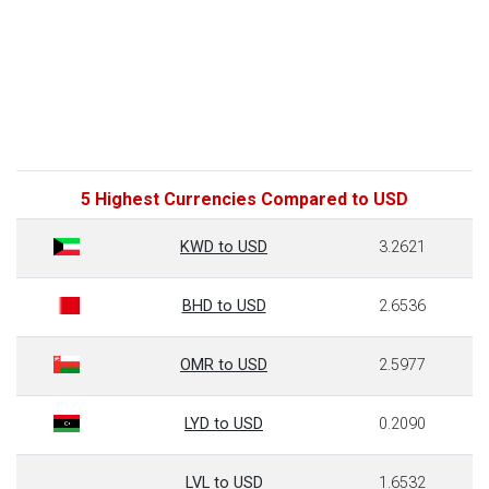
5 Highest Currencies Compared to USD
KWD to USD
3.2621
BHD to USD
2.6536
OMR to USD
2.5977
LYD to USD
0.2090
LVL to USD
1.6532