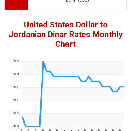
Dollar (USD)
United States Dollar to
Jordanian Dinar Rates Monthly
Chart
0.7094
0.7091
0.7089
0.7086
0.7084
0.7081