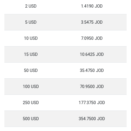
2 USD
1.4190 JOD
5 USD
3.5475 JOD
10 USD
7.0950 JOD
15 USD
10.6425 JOD
50 USD
35.4750 JOD
100 USD
70.9500 JOD
250 USD
177.3750 JOD
500 USD
354.7500 JOD