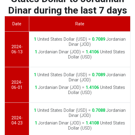
Dinar during the last 7 days
Date
Rate
1
United States Dollar (USD) =
0.7089
Jordanian
Dinar (JOD)
2024-
06-13
1
Jordanian Dinar (JOD) =
1.4106
United States
Dollar (USD)
1
United States Dollar (USD) =
0.7089
Jordanian
Dinar (JOD)
2024-
06-01
1
Jordanian Dinar (JOD) =
1.4106
United States
Dollar (USD)
1
United States Dollar (USD) =
0.7088
Jordanian
Dinar (JOD)
2024-
04-23
1
Jordanian Dinar (JOD) =
1.4108
United States
Dollar (USD)