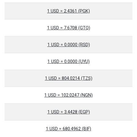
1 USD = 2.4361 (PGK)
1 USD = 7.6708 (GTQ)
1 USD = 0.0000 (RSD)
1 USD = 0.0000 (UYU)
1 USD = 804.0214 (TZS)
1 USD = 102.0247 (NGN)
1 USD = 3.4428 (EGP)
1 USD = 680.4962 (BIF)