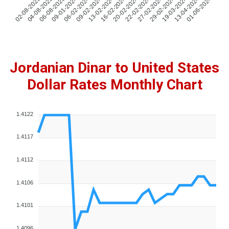
04-08-2023
06-08-2023
09-01-2024
06-02-2024
09-02-2024
13-02-2024
16-02-2024
20-02-2024
22-02-2024
27-02-2024
29-02-2024
19-03-2024
13-04-2024
01-06-2024
02-08-2023
Jordanian Dinar to United States
Dollar Rates Monthly Chart
1.4122
1.4117
1.4112
1.4106
1.4101
1.4096