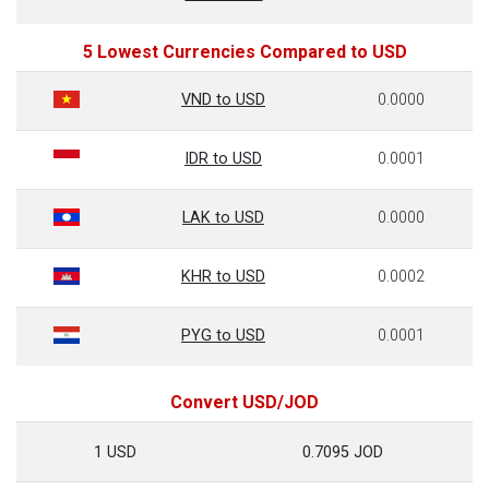
5 Lowest Currencies Compared to USD
VND to USD
0.0000
IDR to USD
0.0001
LAK to USD
0.0000
KHR to USD
0.0002
PYG to USD
0.0001
Convert USD/JOD
1 USD
0.7095 JOD