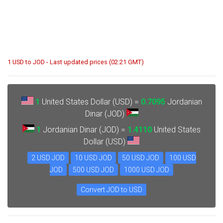
1 USD to JOD - Last updated prices (02:21 GMT)
1
United States Dollar (USD) =
0.7095
Jordanian
Dinar (JOD)
1
Jordanian Dinar (JOD) =
1.4110
United States
Dollar (USD)
2 USD JOD
10 USD JOD
50 USD JOD
100 USD
JOD
500 USD JOD
1000 USD JOD
Convert JOD to USD