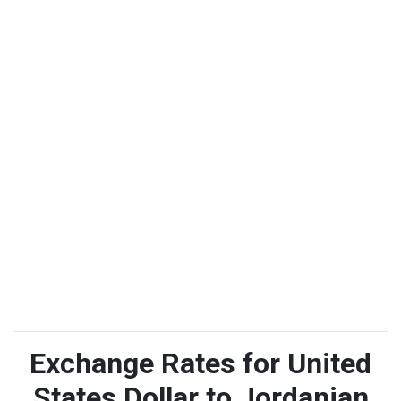
Exchange Rates for United
States Dollar to Jordanian