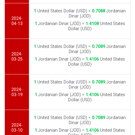
1
United States Dollar (USD) =
0.7088
Jordanian
Dinar (JOD)
2024-
04-13
1
Jordanian Dinar (JOD) =
1.4108
United States
Dollar (USD)
1
United States Dollar (USD) =
0.7089
Jordanian
Dinar (JOD)
2024-
03-25
1
Jordanian Dinar (JOD) =
1.4106
United States
Dollar (USD)
1
United States Dollar (USD) =
0.7089
Jordanian
Dinar (JOD)
2024-
03-19
1
Jordanian Dinar (JOD) =
1.4106
United States
Dollar (USD)
1
United States Dollar (USD) =
0.7089
Jordanian
Dinar (JOD)
2024-
03-10
1
Jordanian Dinar (JOD) =
1.4106
United States