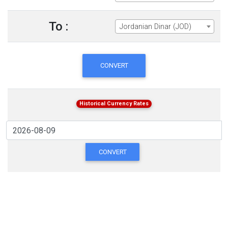
To :
Jordanian Dinar (JOD)
CONVERT
Historical Currency Rates
CONVERT