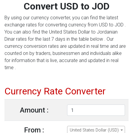
Convert USD to JOD
By using our currency converter, you can find the latest
exchange rates for converting currency from USD to JOD .
You can also find the United States Dollar to Jordanian
Dinar rates for the last 7 days in the table below . Our
currency conversion rates are updated in real time and are
counted on by traders, businessmen and individuals alike
for information that is live, accurate and updated in real
time .
Currency Rate Converter
Amount :
From :
United States Dollar (USD)