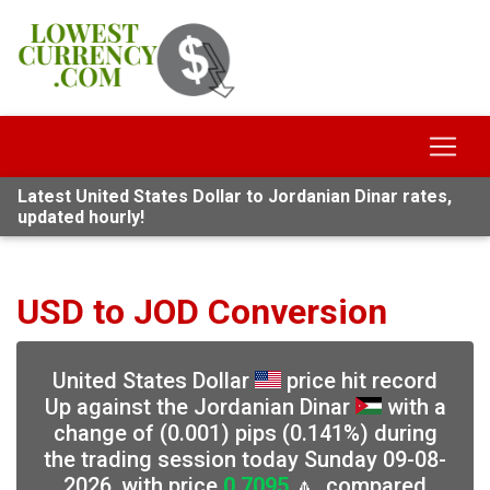
Latest United States Dollar to Jordanian Dinar rates,
updated hourly!
USD to JOD Conversion
United States Dollar
price hit record
Up against the Jordanian Dinar
with a
change of (0.001) pips (0.141%) during
the trading session today Sunday 09-08-
2026, with price
0.7095
🔼, compared