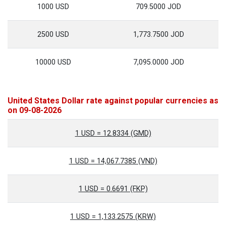
1000 USD
709.5000 JOD
2500 USD
1,773.7500 JOD
10000 USD
7,095.0000 JOD
United States Dollar rate against popular currencies as
on 09-08-2026
1 USD = 12.8334 (GMD)
1 USD = 14,067.7385 (VND)
1 USD = 0.6691 (FKP)
1 USD = 1,133.2575 (KRW)