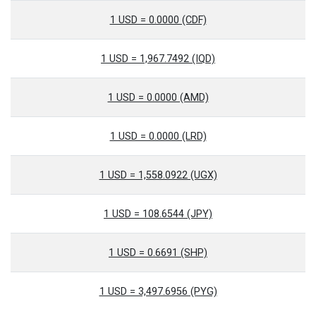
1 USD = 0.0000 (CDF)
1 USD = 1,967.7492 (IQD)
1 USD = 0.0000 (AMD)
1 USD = 0.0000 (LRD)
1 USD = 1,558.0922 (UGX)
1 USD = 108.6544 (JPY)
1 USD = 0.6691 (SHP)
1 USD = 3,497.6956 (PYG)