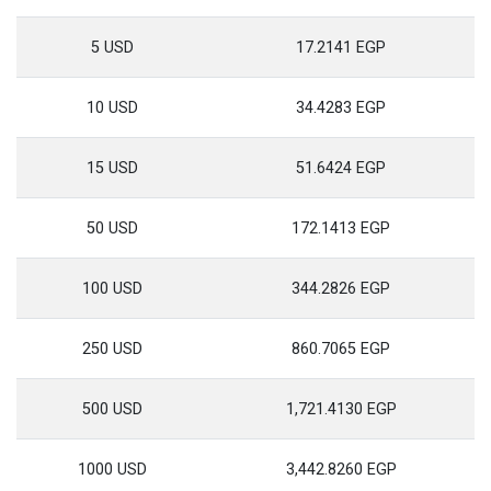
5 USD
17.2141 EGP
10 USD
34.4283 EGP
15 USD
51.6424 EGP
50 USD
172.1413 EGP
100 USD
344.2826 EGP
250 USD
860.7065 EGP
500 USD
1,721.4130 EGP
1000 USD
3,442.8260 EGP