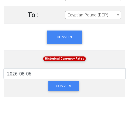
To :
Egyptian Pound (EGP)
CONVERT
Historical Currency Rates
CONVERT