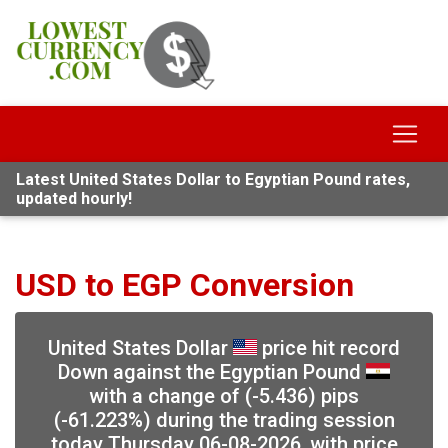
Latest United States Dollar to Egyptian Pound rates,
updated hourly!
USD to EGP Conversion
United States Dollar
price hit record
Down against the Egyptian Pound
with a change of (-5.436) pips
(-61.223%) during the trading session
today Thursday 06-08-2026, with price