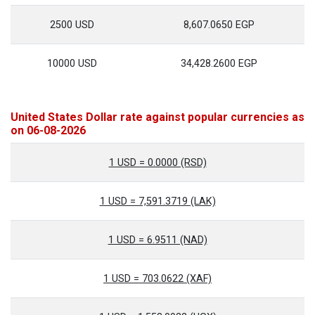
2500 USD
8,607.0650 EGP
10000 USD
34,428.2600 EGP
United States Dollar rate against popular currencies as
on 06-08-2026
1 USD = 0.0000 (RSD)
1 USD = 7,591.3719 (LAK)
1 USD = 6.9511 (NAD)
1 USD = 703.0622 (XAF)