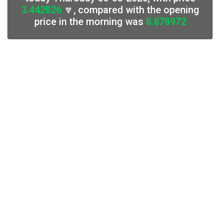
3.442826
🔽, compared with the opening
price in the morning was
8.878972