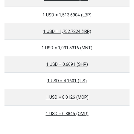
1 USD = 1,513.6904 (LBP)
1 USD = 1,752.7224 (IRR)
1 USD = 1,031.5316 (MNT)
1 USD = 0.6691 (SHP)
1 USD = 4.1601 (ILS)
1 USD = 8.0126 (MOP)
1 USD = 0.3845 (OMR)