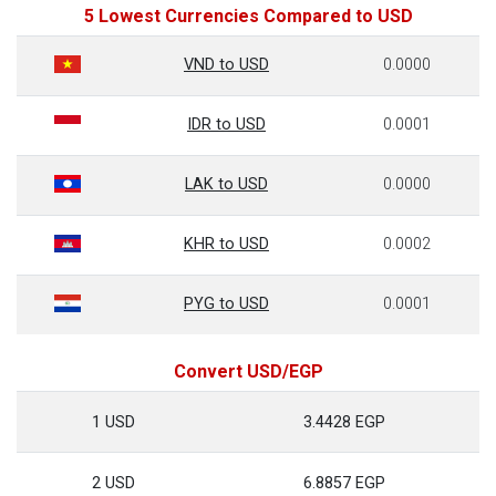
5 Lowest Currencies Compared to USD
VND to USD
0.0000
IDR to USD
0.0001
LAK to USD
0.0000
KHR to USD
0.0002
PYG to USD
0.0001
Convert USD/EGP
1 USD
3.4428 EGP
2 USD
6.8857 EGP