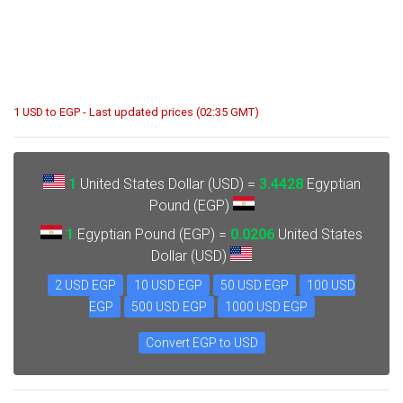
1 USD to EGP - Last updated prices (02:35 GMT)
1
United States Dollar (USD) =
3.4428
Egyptian
Pound (EGP)
1
Egyptian Pound (EGP) =
0.0206
United States
Dollar (USD)
2 USD EGP
10 USD EGP
50 USD EGP
100 USD
EGP
500 USD EGP
1000 USD EGP
Convert EGP to USD