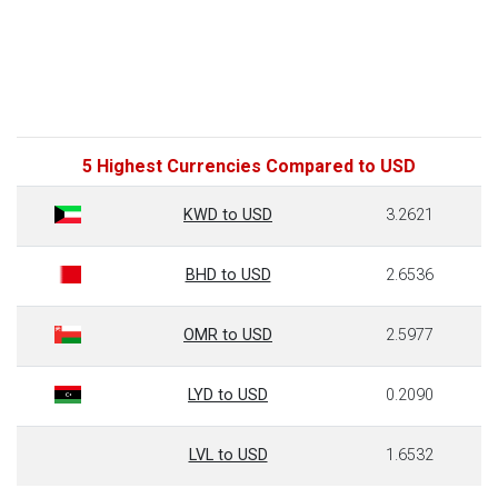
5 Highest Currencies Compared to USD
KWD to USD
3.2621
BHD to USD
2.6536
OMR to USD
2.5977
LYD to USD
0.2090
LVL to USD
1.6532