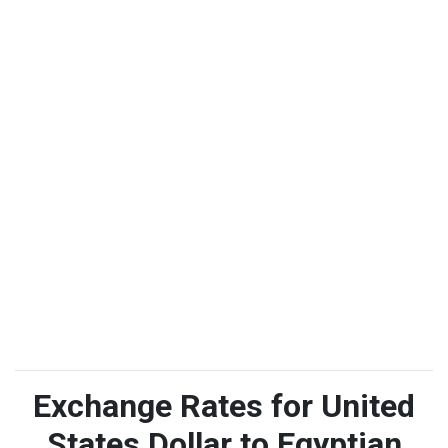
Exchange Rates for United
States Dollar to Egyptian