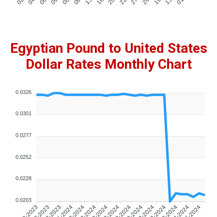
Egyptian Pound to United States
Dollar Rates Monthly Chart
0.0326
0.0301
0.0277
0.0252
0.0228
0.0203
02-08-2023
04-08-2023
06-08-2023
09-01-2024
06-02-2024
09-02-2024
13-02-2024
16-02-2024
20-02-2024
22-02-2024
27-02-2024
29-02-2024
19-03-2024
13-04-2024
01-06-2024