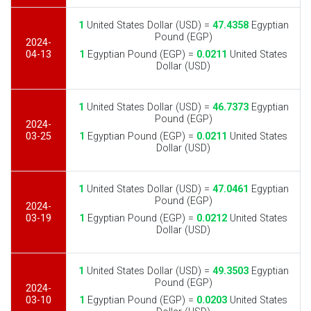
1
United States Dollar (USD) =
47.4358
Egyptian
Pound (EGP)
2024-
04-13
1
Egyptian Pound (EGP) =
0.0211
United States
Dollar (USD)
1
United States Dollar (USD) =
46.7373
Egyptian
Pound (EGP)
2024-
03-25
1
Egyptian Pound (EGP) =
0.0211
United States
Dollar (USD)
1
United States Dollar (USD) =
47.0461
Egyptian
Pound (EGP)
2024-
03-19
1
Egyptian Pound (EGP) =
0.0212
United States
Dollar (USD)
1
United States Dollar (USD) =
49.3503
Egyptian
Pound (EGP)
2024-
03-10
1
Egyptian Pound (EGP) =
0.0203
United States