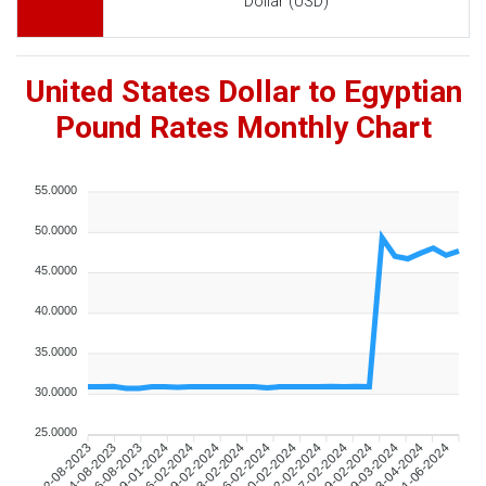
Dollar (USD)
United States Dollar to Egyptian
Pound Rates Monthly Chart
55.0000
50.0000
45.0000
40.0000
35.0000
30.0000
25.0000
04-08-2023
06-08-2023
09-01-2024
06-02-2024
09-02-2024
13-02-2024
16-02-2024
20-02-2024
22-02-2024
27-02-2024
29-02-2024
19-03-2024
13-04-2024
01-06-2024
02-08-2023