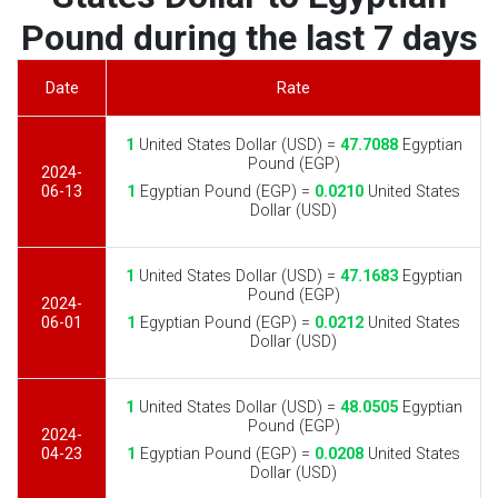
Pound during the last 7 days
Date
Rate
1
United States Dollar (USD) =
47.7088
Egyptian
Pound (EGP)
2024-
06-13
1
Egyptian Pound (EGP) =
0.0210
United States
Dollar (USD)
1
United States Dollar (USD) =
47.1683
Egyptian
Pound (EGP)
2024-
06-01
1
Egyptian Pound (EGP) =
0.0212
United States
Dollar (USD)
1
United States Dollar (USD) =
48.0505
Egyptian
Pound (EGP)
2024-
04-23
1
Egyptian Pound (EGP) =
0.0208
United States
Dollar (USD)