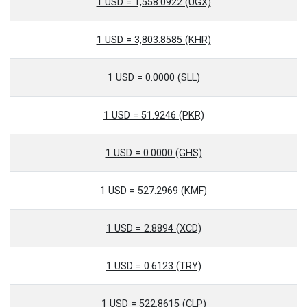
1 USD = 1,558.0922 (UGX)
1 USD = 3,803.8585 (KHR)
1 USD = 0.0000 (SLL)
1 USD = 51.9246 (PKR)
1 USD = 0.0000 (GHS)
1 USD = 527.2969 (KMF)
1 USD = 2.8894 (XCD)
1 USD = 0.6123 (TRY)
1 USD = 522.8615 (CLP)