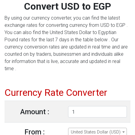
Convert USD to EGP
By using our currency converter, you can find the latest
exchange rates for converting currency from USD to EGP .
You can also find the United States Dollar to Egyptian
Pound rates for the last 7 days in the table below . Our
currency conversion rates are updated in real time and are
counted on by traders, businessmen and individuals alike
for information that is live, accurate and updated in real
time .
Currency Rate Converter
Amount :
From :
United States Dollar (USD)