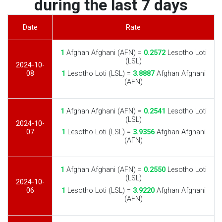
during the last 7 days
Date
Rate
1
Afghan Afghani (AFN) =
0.2572
Lesotho Loti
(LSL)
2024-10-
08
1
Lesotho Loti (LSL) =
3.8887
Afghan Afghani
(AFN)
1
Afghan Afghani (AFN) =
0.2541
Lesotho Loti
(LSL)
2024-10-
07
1
Lesotho Loti (LSL) =
3.9356
Afghan Afghani
(AFN)
1
Afghan Afghani (AFN) =
0.2550
Lesotho Loti
(LSL)
2024-10-
06
1
Lesotho Loti (LSL) =
3.9220
Afghan Afghani
(AFN)