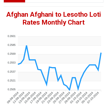
Afghan Afghani to Lesotho Loti
Rates Monthly Chart
0.2601
0.2585
0.2569
0.2553
0.2537
0.2521
0.2505
09-09-2024
11-09-2024
13-09-2024
15-09-2024
17-09-2024
19-09-2024
21-09-2024
23-09-2024
25-09-2024
27-09-2024
29-09-2024
01-10-2024
03-10-2024
05-10-2024
07-10-2024