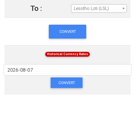
To :
Lesotho Loti (LSL)
CONVERT
Historical Currency Rates
CONVERT