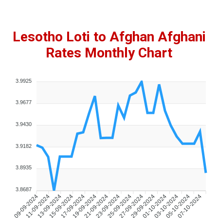
Lesotho Loti to Afghan Afghani
Rates Monthly Chart
3.9925
3.9677
3.9430
3.9182
3.8935
3.8687
09-09-2024
11-09-2024
13-09-2024
15-09-2024
17-09-2024
19-09-2024
21-09-2024
23-09-2024
25-09-2024
27-09-2024
29-09-2024
01-10-2024
03-10-2024
05-10-2024
07-10-2024