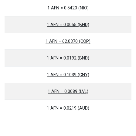
1 AFN = 0.5420 (NIO)
1 AFN = 0.0055 (BHD)
1 AFN = 62.0370 (COP)
1 AFN = 0.0192 (BND)
1 AFN = 0.1039 (CNY)
1 AFN = 0.0089 (LVL)
1 AFN = 0.0219 (AUD)