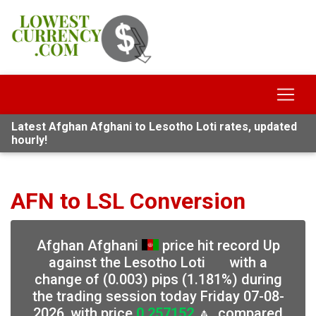
Latest Afghan Afghani to Lesotho Loti rates, updated
hourly!
AFN to LSL Conversion
Afghan Afghani
price hit record Up
against the Lesotho Loti
with a
change of (0.003) pips (1.181%) during
the trading session today Friday 07-08-
2026, with price
0.257152
🔼, compared