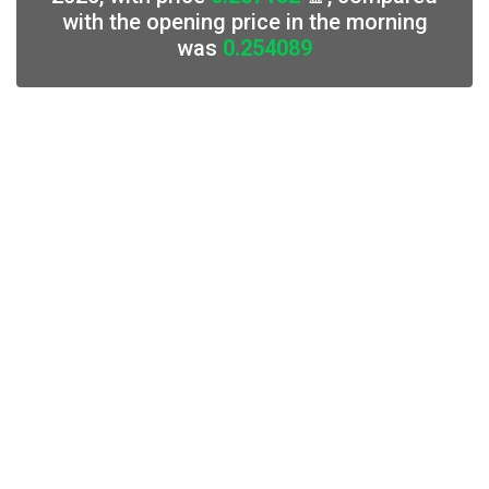
with the opening price in the morning
was
0.254089