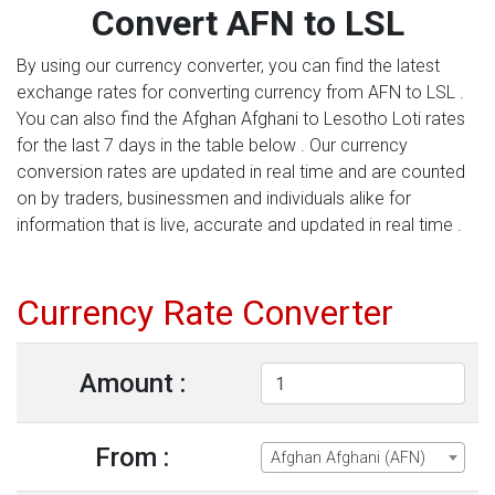
Convert AFN to LSL
By using our currency converter, you can find the latest
exchange rates for converting currency from AFN to LSL .
You can also find the Afghan Afghani to Lesotho Loti rates
for the last 7 days in the table below . Our currency
conversion rates are updated in real time and are counted
on by traders, businessmen and individuals alike for
information that is live, accurate and updated in real time .
Currency Rate Converter
Amount :
From :
Afghan Afghani (AFN)