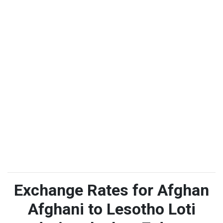
Exchange Rates for Afghan
Afghani to Lesotho Loti