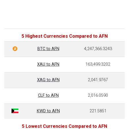
5 Highest Currencies Compared to AFN
BTC to AFN
4,247,366.3243
XAU to AFN
163,499.3202
XAG to AFN
2,041.9767
CLF to AFN
2,016.0590
KWD to AFN
221.5851
5 Lowest Currencies Compared to AFN