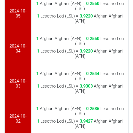
1
Afghan Afghani (AFN) =
0.2550
Lesotho Loti
(LSL)
2024-10-
05
1
Lesotho Loti (LSL) =
3.9220
Afghan Afghani
(AFN)
1
Afghan Afghani (AFN) =
0.2550
Lesotho Loti
(LSL)
2024-10-
04
1
Lesotho Loti (LSL) =
3.9220
Afghan Afghani
(AFN)
1
Afghan Afghani (AFN) =
0.2544
Lesotho Loti
(LSL)
2024-10-
03
1
Lesotho Loti (LSL) =
3.9303
Afghan Afghani
(AFN)
1
Afghan Afghani (AFN) =
0.2536
Lesotho Loti
(LSL)
2024-10-
02
1
Lesotho Loti (LSL) =
3.9427
Afghan Afghani
(AFN)