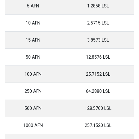
5 AFN
1.2858 LSL
10 AFN
2.5715 LSL
15 AFN
3.8573 LSL
50 AFN
12.8576 LSL
100 AFN
25.7152 LSL
250 AFN
64.2880 LSL
500 AFN
128.5760 LSL
1000 AFN
257.1520 LSL