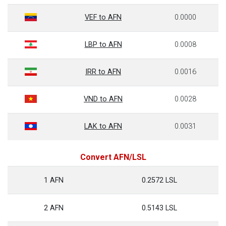
VEF to AFN
0.0000
LBP to AFN
0.0008
IRR to AFN
0.0016
VND to AFN
0.0028
LAK to AFN
0.0031
Convert AFN/LSL
1 AFN
0.2572 LSL
2 AFN
0.5143 LSL