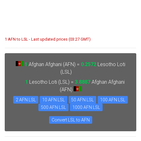
1 AFN to LSL - Last updated prices (03:27 GMT)
1
Afghan Afghani (AFN) =
0.2572
Lesotho Loti
(LSL)
1
Lesotho Loti (LSL) =
3.8887
Afghan Afghani
(AFN)
2 AFN LSL
10 AFN LSL
50 AFN LSL
100 AFN LSL
500 AFN LSL
1000 AFN LSL
Convert LSL to AFN