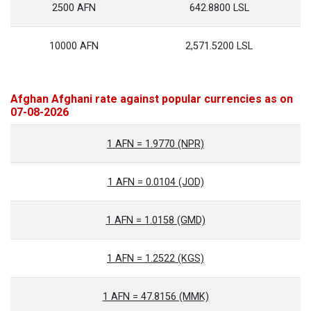
2500 AFN
642.8800 LSL
10000 AFN
2,571.5200 LSL
Afghan Afghani rate against popular currencies as on
07-08-2026
1 AFN = 1.9770 (NPR)
1 AFN = 0.0104 (JOD)
1 AFN = 1.0158 (GMD)
1 AFN = 1.2522 (KGS)
1 AFN = 47.8156 (MMK)