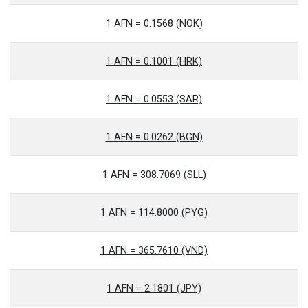
1 AFN = 0.1568 (NOK)
1 AFN = 0.1001 (HRK)
1 AFN = 0.0553 (SAR)
1 AFN = 0.0262 (BGN)
1 AFN = 308.7069 (SLL)
1 AFN = 114.8000 (PYG)
1 AFN = 365.7610 (VND)
1 AFN = 2.1801 (JPY)