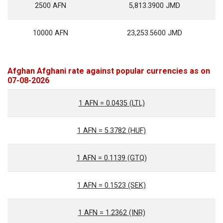
2500 AFN
5,813.3900 JMD
10000 AFN
23,253.5600 JMD
Afghan Afghani rate against popular currencies as on
07-08-2026
1 AFN = 0.0435 (LTL)
1 AFN = 5.3782 (HUF)
1 AFN = 0.1139 (GTQ)
1 AFN = 0.1523 (SEK)
1 AFN = 1.2362 (INR)