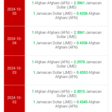
1
Afghan Afghani (AFN) =
2.3061
Jamaican
Dollar (JMD)
2024-10-
05
1
Jamaican Dollar (JMD) =
0.4336
Afghan
Afghani (AFN)
1
Afghan Afghani (AFN) =
2.3061
Jamaican
Dollar (JMD)
2024-10-
04
1
Jamaican Dollar (JMD) =
0.4336
Afghan
Afghani (AFN)
1
Afghan Afghani (AFN) =
2.2970
Jamaican
Dollar (JMD)
2024-10-
03
1
Jamaican Dollar (JMD) =
0.4353
Afghan
Afghani (AFN)
1
Afghan Afghani (AFN) =
2.3015
Jamaican
Dollar (JMD)
2024-10-
02
1
Jamaican Dollar (JMD) =
0.4345
Afghan
Afghani (AFN)