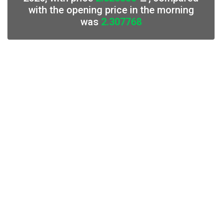
with the opening price in the morning
was
2.307768