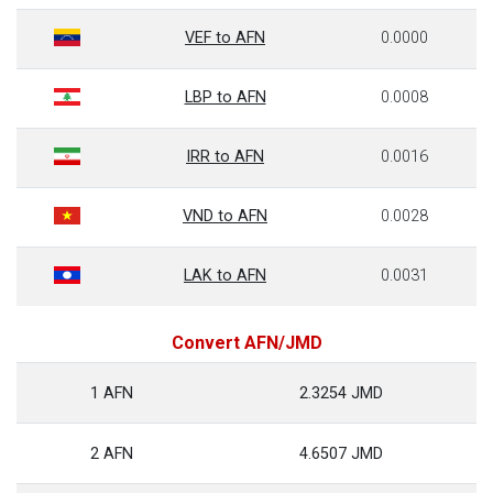
VEF to AFN
0.0000
LBP to AFN
0.0008
IRR to AFN
0.0016
VND to AFN
0.0028
LAK to AFN
0.0031
Convert AFN/JMD
1 AFN
2.3254 JMD
2 AFN
4.6507 JMD