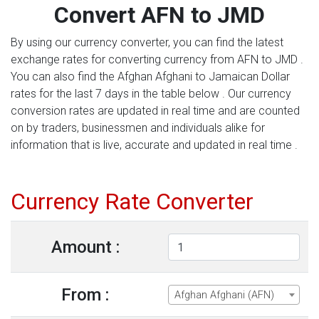
Convert AFN to JMD
By using our currency converter, you can find the latest
exchange rates for converting currency from AFN to JMD .
You can also find the Afghan Afghani to Jamaican Dollar
rates for the last 7 days in the table below . Our currency
conversion rates are updated in real time and are counted
on by traders, businessmen and individuals alike for
information that is live, accurate and updated in real time .
Currency Rate Converter
Amount :
From :
Afghan Afghani (AFN)