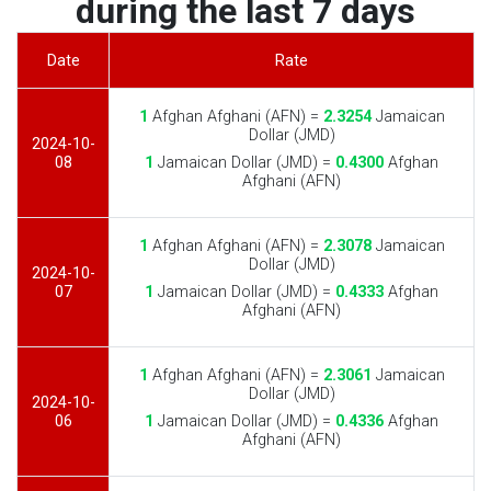
during the last 7 days
Date
Rate
1
Afghan Afghani (AFN) =
2.3254
Jamaican
Dollar (JMD)
2024-10-
08
1
Jamaican Dollar (JMD) =
0.4300
Afghan
Afghani (AFN)
1
Afghan Afghani (AFN) =
2.3078
Jamaican
Dollar (JMD)
2024-10-
07
1
Jamaican Dollar (JMD) =
0.4333
Afghan
Afghani (AFN)
1
Afghan Afghani (AFN) =
2.3061
Jamaican
Dollar (JMD)
2024-10-
06
1
Jamaican Dollar (JMD) =
0.4336
Afghan
Afghani (AFN)