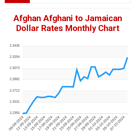
Afghan Afghani to Jamaican
Dollar Rates Monthly Chart
2.3435
2.3254
2.3073
2.2892
2.2712
2.2531
2.2350
09-09-2024
11-09-2024
13-09-2024
15-09-2024
17-09-2024
19-09-2024
21-09-2024
23-09-2024
25-09-2024
27-09-2024
29-09-2024
01-10-2024
03-10-2024
05-10-2024
07-10-2024