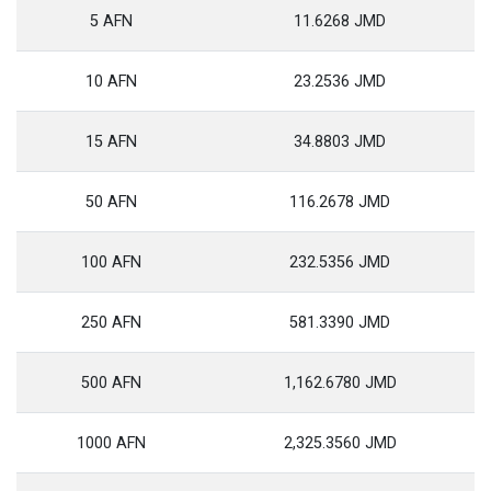
5 AFN
11.6268 JMD
10 AFN
23.2536 JMD
15 AFN
34.8803 JMD
50 AFN
116.2678 JMD
100 AFN
232.5356 JMD
250 AFN
581.3390 JMD
500 AFN
1,162.6780 JMD
1000 AFN
2,325.3560 JMD