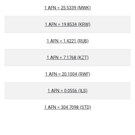
1 AFN = 25.5339 (MWK)
1 AFN = 19.8534 (KRW)
1 AFN = 1.4221 (RUB)
1 AFN = 7.1768 (KZT)
1 AFN = 20.1004 (RWF)
1 AFN = 0.0556 (ILS)
1 AFN = 304.7098 (STD)