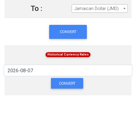
To :
Jamaican Dollar (JMD)
CONVERT
Historical Currency Rates
CONVERT