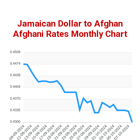
Jamaican Dollar to Afghan
Afghani Rates Monthly Chart
0.4509
0.4474
0.4439
0.4404
0.4370
0.4335
0.4300
09-09-2024
11-09-2024
13-09-2024
15-09-2024
17-09-2024
19-09-2024
21-09-2024
23-09-2024
25-09-2024
27-09-2024
29-09-2024
01-10-2024
03-10-2024
05-10-2024
07-10-2024