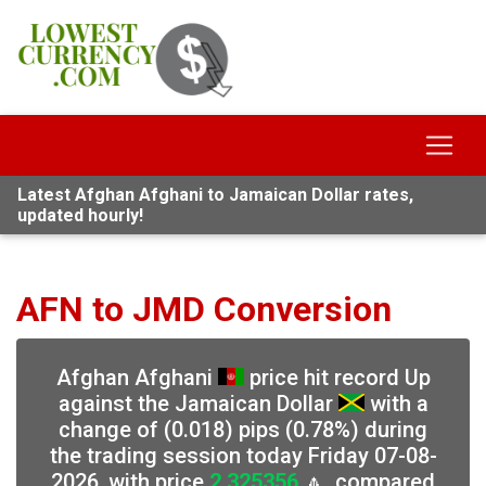
Latest Afghan Afghani to Jamaican Dollar rates,
updated hourly!
AFN to JMD Conversion
Afghan Afghani
price hit record Up
against the Jamaican Dollar
with a
change of (0.018) pips (0.78%) during
the trading session today Friday 07-08-
2026, with price
2.325356
🔼, compared