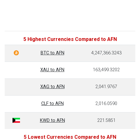
5 Highest Currencies Compared to AFN
BTC to AFN
4,247,366.3243
XAU to AFN
163,499.3202
XAG to AFN
2,041.9767
CLF to AFN
2,016.0590
KWD to AFN
221.5851
5 Lowest Currencies Compared to AFN