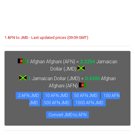
1 AFN to JMD - Last updated prices (09:09 GMT)
1
Afghan Afghani (AFN) =
2.3254
Jamaican
Dollar (JMD)
1
Jamaican Dollar (JMD) =
0.4300
Afghan
Afghani (AFN)
2 AFN JMD
10 AFN JMD
50 AFN JMD
100 AFN
JMD
500 AFN JMD
1000 AFN JMD
Convert JMD to AFN