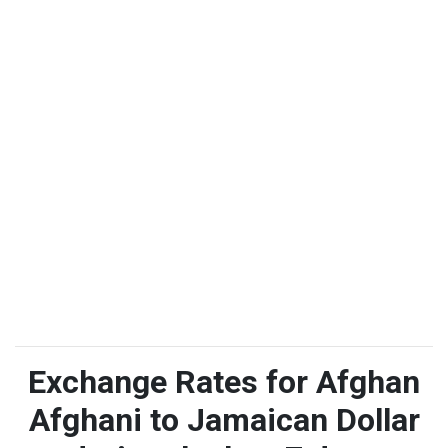
Exchange Rates for Afghan
Afghani to Jamaican Dollar