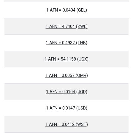
1 AFN = 0.0404 (GEL)
1 AFN = 4.7404 (ZWL)
1 AFN = 0.4932 (THB)
1 AFN = 54.1158 (UGX)
1 AFN = 0.0057 (OMR)
1 AFN = 0.0104 (JOD)
1 AFN = 0.0147 (USD)
1 AFN = 0.0412 (WST)