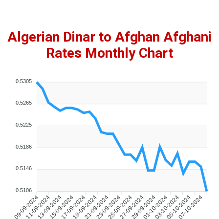
Algerian Dinar to Afghan Afghani
Rates Monthly Chart
0.5305
0.5265
0.5225
0.5186
0.5146
0.5106
09-09-2024
11-09-2024
13-09-2024
15-09-2024
17-09-2024
19-09-2024
21-09-2024
23-09-2024
25-09-2024
27-09-2024
29-09-2024
01-10-2024
03-10-2024
05-10-2024
07-10-2024