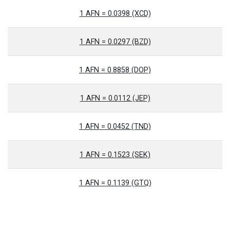
1 AFN = 0.0398 (XCD)
1 AFN = 0.0297 (BZD)
1 AFN = 0.8858 (DOP)
1 AFN = 0.0112 (JEP)
1 AFN = 0.0452 (TND)
1 AFN = 0.1523 (SEK)
1 AFN = 0.1139 (GTQ)