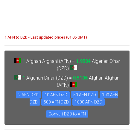
1 AFN to DZD - Last updated prices (01:06 GMT)
1
Afghan Afghani (AFN) =
1.9584
Algerian Dinar
(DZD)
1
Algerian Dinar (DZD) =
0.5106
Afghan Afghani
(AFN)
2 AFN DZD
10 AFN DZD
50 AFN DZD
100 AFN
DZD
500 AFN DZD
1000 AFN DZD
Convert DZD to AFN