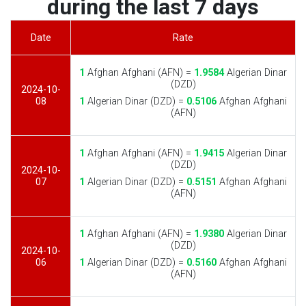
during the last 7 days
Date
Rate
1
Afghan Afghani (AFN) =
1.9584
Algerian Dinar
(DZD)
2024-10-
08
1
Algerian Dinar (DZD) =
0.5106
Afghan Afghani
(AFN)
1
Afghan Afghani (AFN) =
1.9415
Algerian Dinar
(DZD)
2024-10-
07
1
Algerian Dinar (DZD) =
0.5151
Afghan Afghani
(AFN)
1
Afghan Afghani (AFN) =
1.9380
Algerian Dinar
(DZD)
2024-10-
06
1
Algerian Dinar (DZD) =
0.5160
Afghan Afghani
(AFN)