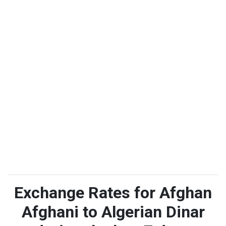
Exchange Rates for Afghan
Afghani to Algerian Dinar