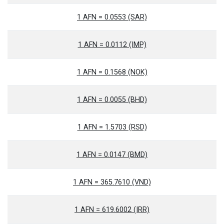
1 AFN = 0.0553 (SAR)
1 AFN = 0.0112 (IMP)
1 AFN = 0.1568 (NOK)
1 AFN = 0.0055 (BHD)
1 AFN = 1.5703 (RSD)
1 AFN = 0.0147 (BMD)
1 AFN = 365.7610 (VND)
1 AFN = 619.6002 (IRR)