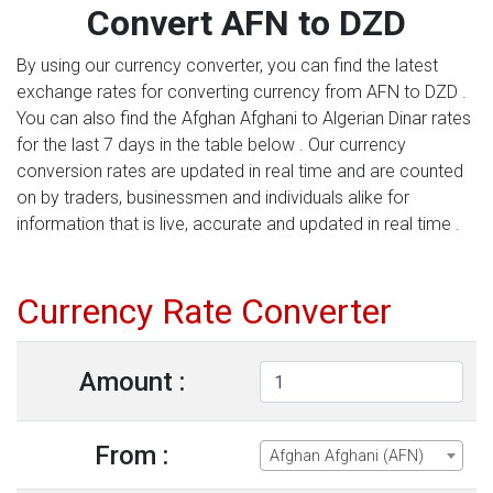
Convert AFN to DZD
By using our currency converter, you can find the latest
exchange rates for converting currency from AFN to DZD .
You can also find the Afghan Afghani to Algerian Dinar rates
for the last 7 days in the table below . Our currency
conversion rates are updated in real time and are counted
on by traders, businessmen and individuals alike for
information that is live, accurate and updated in real time .
Currency Rate Converter
Amount :
From :
Afghan Afghani (AFN)