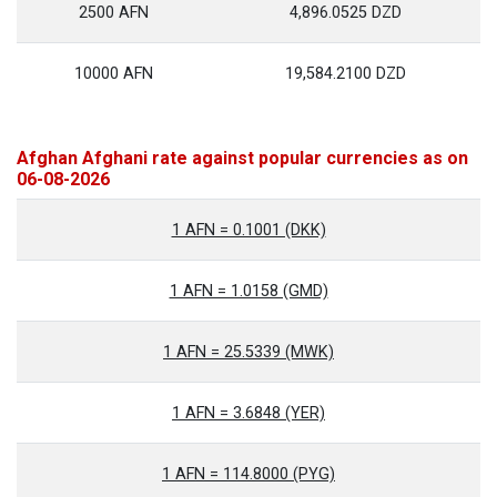
2500 AFN
4,896.0525 DZD
10000 AFN
19,584.2100 DZD
Afghan Afghani rate against popular currencies as on
06-08-2026
1 AFN = 0.1001 (DKK)
1 AFN = 1.0158 (GMD)
1 AFN = 25.5339 (MWK)
1 AFN = 3.6848 (YER)
1 AFN = 114.8000 (PYG)