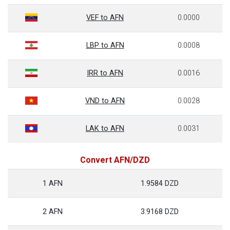
VEF to AFN
0.0000
LBP to AFN
0.0008
IRR to AFN
0.0016
VND to AFN
0.0028
LAK to AFN
0.0031
Convert AFN/DZD
1 AFN
1.9584 DZD
2 AFN
3.9168 DZD