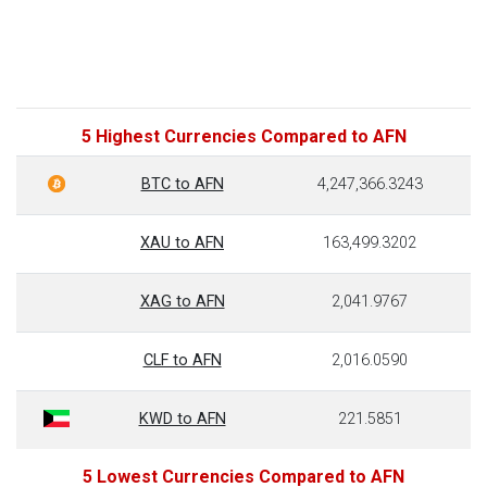
5 Highest Currencies Compared to AFN
BTC to AFN
4,247,366.3243
XAU to AFN
163,499.3202
XAG to AFN
2,041.9767
CLF to AFN
2,016.0590
KWD to AFN
221.5851
5 Lowest Currencies Compared to AFN