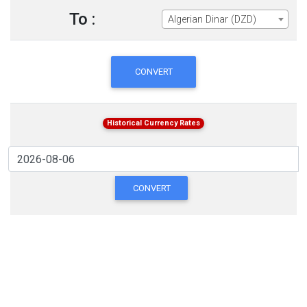
To :
Algerian Dinar (DZD)
CONVERT
Historical Currency Rates
CONVERT