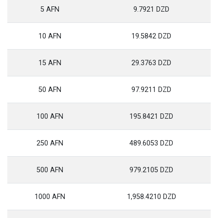
5 AFN
9.7921 DZD
10 AFN
19.5842 DZD
15 AFN
29.3763 DZD
50 AFN
97.9211 DZD
100 AFN
195.8421 DZD
250 AFN
489.6053 DZD
500 AFN
979.2105 DZD
1000 AFN
1,958.4210 DZD