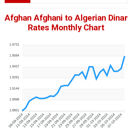
Afghan Afghani to Algerian Dinar
Rates Monthly Chart
1.9731
1.9584
1.9437
1.9291
1.9144
1.8998
1.8851
09-09-2024
11-09-2024
13-09-2024
15-09-2024
17-09-2024
19-09-2024
21-09-2024
23-09-2024
25-09-2024
27-09-2024
29-09-2024
01-10-2024
03-10-2024
05-10-2024
07-10-2024