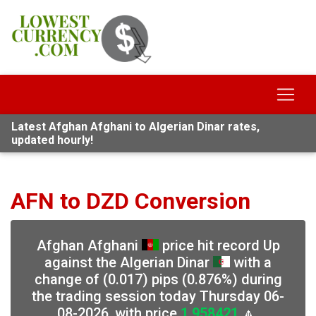
Latest Afghan Afghani to Algerian Dinar rates,
updated hourly!
AFN to DZD Conversion
Afghan Afghani
price hit record Up
against the Algerian Dinar
with a
change of (0.017) pips (0.876%) during
the trading session today Thursday 06-
08-2026, with price
1.958421
🔼,