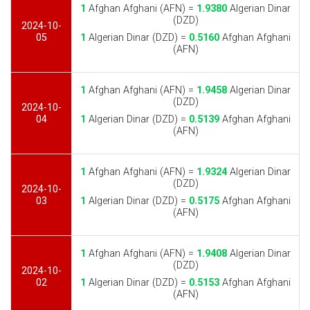
1
Afghan Afghani (AFN) =
1.9380
Algerian Dinar
(DZD)
2024-10-
05
1
Algerian Dinar (DZD) =
0.5160
Afghan Afghani
(AFN)
1
Afghan Afghani (AFN) =
1.9458
Algerian Dinar
(DZD)
2024-10-
04
1
Algerian Dinar (DZD) =
0.5139
Afghan Afghani
(AFN)
1
Afghan Afghani (AFN) =
1.9324
Algerian Dinar
(DZD)
2024-10-
03
1
Algerian Dinar (DZD) =
0.5175
Afghan Afghani
(AFN)
1
Afghan Afghani (AFN) =
1.9408
Algerian Dinar
(DZD)
2024-10-
02
1
Algerian Dinar (DZD) =
0.5153
Afghan Afghani
(AFN)