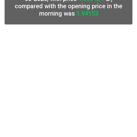
compared with the opening price in the
morning was
1.94153