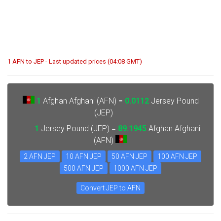
1 AFN to JEP - Last updated prices (04:08 GMT)
1
Afghan Afghani (AFN) =
0.0112
Jersey Pound
(JEP)
1
Jersey Pound (JEP) =
89.1945
Afghan Afghani
(AFN)
2 AFN JEP
10 AFN JEP
50 AFN JEP
100 AFN JEP
500 AFN JEP
1000 AFN JEP
Convert JEP to AFN