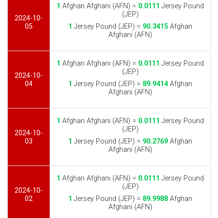
1
Afghan Afghani (AFN) =
0.0111
Jersey Pound
(JEP)
2024-10-
05
1
Jersey Pound (JEP) =
90.3415
Afghan
Afghani (AFN)
1
Afghan Afghani (AFN) =
0.0111
Jersey Pound
(JEP)
2024-10-
04
1
Jersey Pound (JEP) =
89.9414
Afghan
Afghani (AFN)
1
Afghan Afghani (AFN) =
0.0111
Jersey Pound
(JEP)
2024-10-
03
1
Jersey Pound (JEP) =
90.2769
Afghan
Afghani (AFN)
1
Afghan Afghani (AFN) =
0.0111
Jersey Pound
(JEP)
2024-10-
02
1
Jersey Pound (JEP) =
89.9988
Afghan
Afghani (AFN)