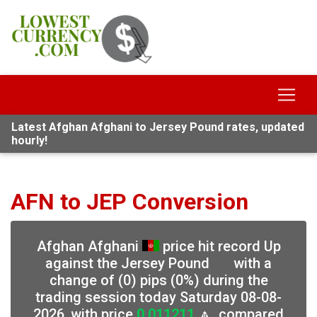
Latest Afghan Afghani to Jersey Pound rates, updated
hourly!
AFN to JEP Conversion
Afghan Afghani
price hit record Up
against the Jersey Pound
with a
change of (0) pips (0%) during the
trading session today Saturday 08-08-
2026, with price
0.011211
🔼, compared