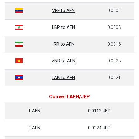
VEF to AFN
0.0000
LBP to AFN
0.0008
IRR to AFN
0.0016
VND to AFN
0.0028
LAK to AFN
0.0031
Convert AFN/JEP
1 AFN
0.0112 JEP
2 AFN
0.0224 JEP