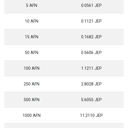
5 AFN
0.0561 JEP
10 AFN
0.1121 JEP
15 AFN
0.1682 JEP
50 AFN
0.5606 JEP
100 AFN
1.1211 JEP
250 AFN
2.8028 JEP
500 AFN
5.6055 JEP
1000 AFN
11.2110 JEP