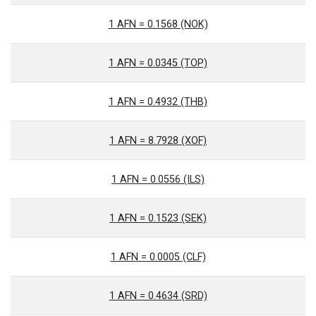
1 AFN = 0.1568 (NOK)
1 AFN = 0.0345 (TOP)
1 AFN = 0.4932 (THB)
1 AFN = 8.7928 (XOF)
1 AFN = 0.0556 (ILS)
1 AFN = 0.1523 (SEK)
1 AFN = 0.0005 (CLF)
1 AFN = 0.4634 (SRD)