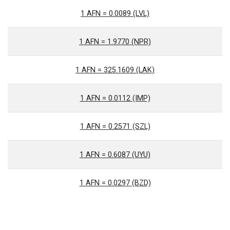
1 AFN = 0.0089 (LVL)
1 AFN = 1.9770 (NPR)
1 AFN = 325.1609 (LAK)
1 AFN = 0.0112 (IMP)
1 AFN = 0.2571 (SZL)
1 AFN = 0.6087 (UYU)
1 AFN = 0.0297 (BZD)