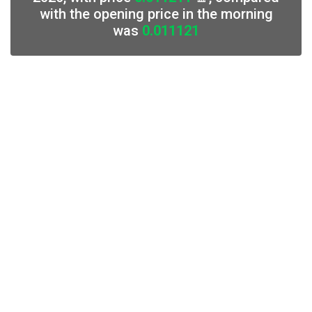
with the opening price in the morning
was
0.011121