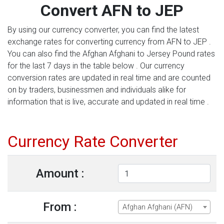
Convert AFN to JEP
By using our currency converter, you can find the latest
exchange rates for converting currency from AFN to JEP .
You can also find the Afghan Afghani to Jersey Pound rates
for the last 7 days in the table below . Our currency
conversion rates are updated in real time and are counted
on by traders, businessmen and individuals alike for
information that is live, accurate and updated in real time .
Currency Rate Converter
Amount :
From :
Afghan Afghani (AFN)