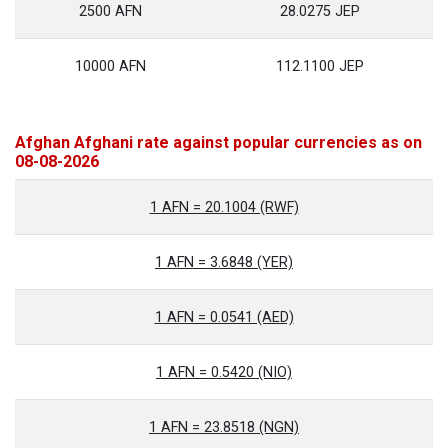
2500 AFN
28.0275 JEP
10000 AFN
112.1100 JEP
Afghan Afghani rate against popular currencies as on
08-08-2026
1 AFN = 20.1004 (RWF)
1 AFN = 3.6848 (YER)
1 AFN = 0.0541 (AED)
1 AFN = 0.5420 (NIO)
1 AFN = 23.8518 (NGN)