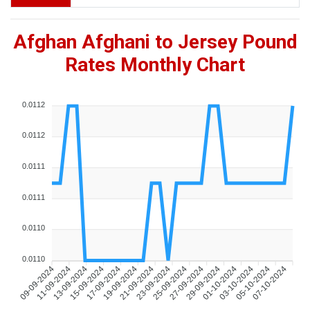
Afghan Afghani to Jersey Pound
Rates Monthly Chart
0.0112
0.0112
0.0111
0.0111
0.0110
0.0110
09-09-2024
11-09-2024
13-09-2024
15-09-2024
17-09-2024
19-09-2024
21-09-2024
23-09-2024
25-09-2024
27-09-2024
29-09-2024
01-10-2024
03-10-2024
05-10-2024
07-10-2024