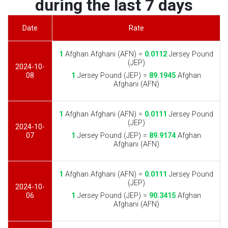
during the last 7 days
Date
Rate
1
Afghan Afghani (AFN) =
0.0112
Jersey Pound
(JEP)
2024-10-
08
1
Jersey Pound (JEP) =
89.1945
Afghan
Afghani (AFN)
1
Afghan Afghani (AFN) =
0.0111
Jersey Pound
(JEP)
2024-10-
07
1
Jersey Pound (JEP) =
89.9174
Afghan
Afghani (AFN)
1
Afghan Afghani (AFN) =
0.0111
Jersey Pound
(JEP)
2024-10-
06
1
Jersey Pound (JEP) =
90.3415
Afghan
Afghani (AFN)