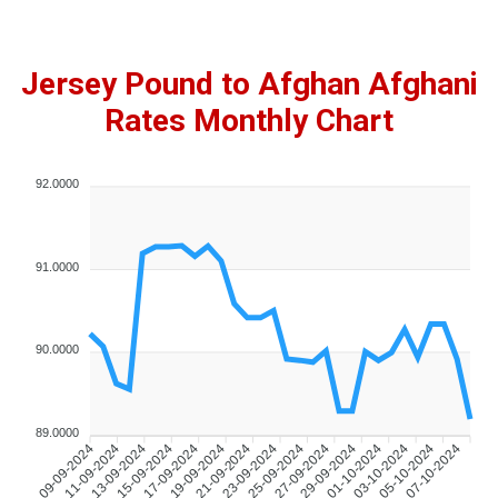
Jersey Pound to Afghan Afghani
Rates Monthly Chart
92.0000
91.0000
90.0000
89.0000
11-09-2024
13-09-2024
15-09-2024
17-09-2024
19-09-2024
21-09-2024
23-09-2024
25-09-2024
27-09-2024
29-09-2024
01-10-2024
03-10-2024
05-10-2024
07-10-2024
09-09-2024