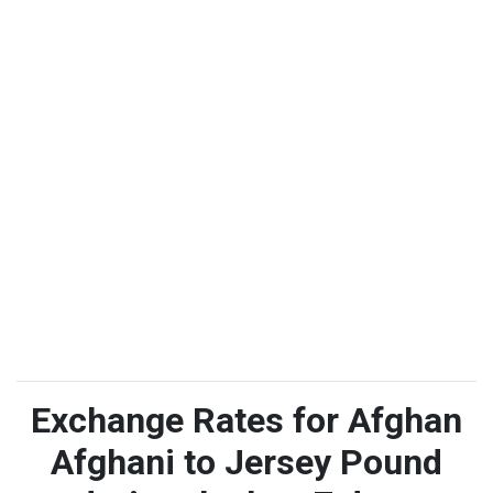
Exchange Rates for Afghan
Afghani to Jersey Pound