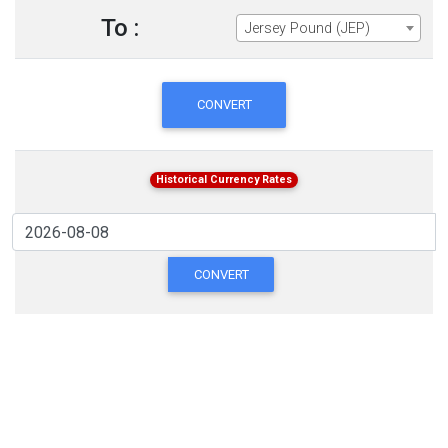
To :
Jersey Pound (JEP)
CONVERT
Historical Currency Rates
CONVERT