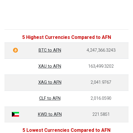
5 Highest Currencies Compared to AFN
BTC to AFN
4,247,366.3243
XAU to AFN
163,499.3202
XAG to AFN
2,041.9767
CLF to AFN
2,016.0590
KWD to AFN
221.5851
5 Lowest Currencies Compared to AFN