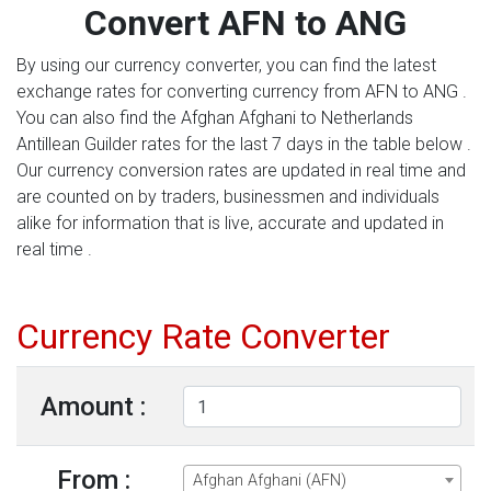
Convert AFN to ANG
By using our currency converter, you can find the latest
exchange rates for converting currency from AFN to ANG .
You can also find the Afghan Afghani to Netherlands
Antillean Guilder rates for the last 7 days in the table below .
Our currency conversion rates are updated in real time and
are counted on by traders, businessmen and individuals
alike for information that is live, accurate and updated in
real time .
Currency Rate Converter
Amount :
From :
Afghan Afghani (AFN)