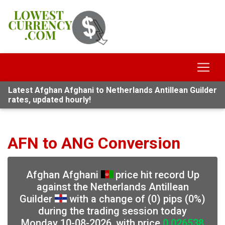
Latest Afghan Afghani to Netherlands Antillean Guilder
rates, updated hourly!
AFN to ANG Conversion
Afghan Afghani
price hit record Up
against the Netherlands Antillean
Guilder
with a change of (0) pips (0%)
during the trading session today
Monday 10-08-2026, with price
0.026538