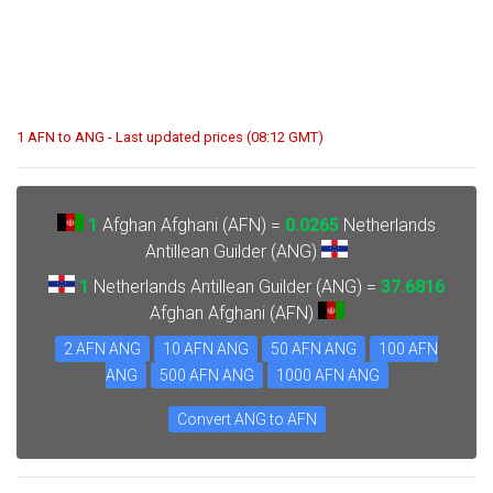
1 AFN to ANG - Last updated prices (08:12 GMT)
1
Afghan Afghani (AFN) =
0.0265
Netherlands
Antillean Guilder (ANG)
1
Netherlands Antillean Guilder (ANG) =
37.6816
Afghan Afghani (AFN)
2 AFN ANG
10 AFN ANG
50 AFN ANG
100 AFN
ANG
500 AFN ANG
1000 AFN ANG
Convert ANG to AFN