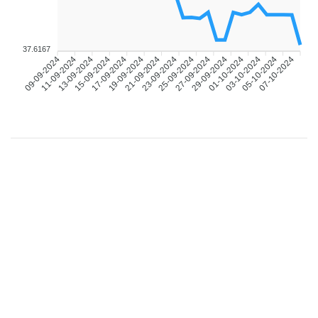
37.6167
11-09-2024
13-09-2024
15-09-2024
17-09-2024
19-09-2024
21-09-2024
23-09-2024
25-09-2024
27-09-2024
29-09-2024
01-10-2024
03-10-2024
05-10-2024
07-10-2024
09-09-2024