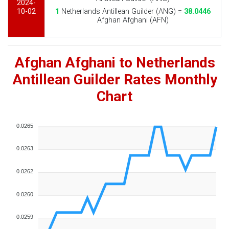
2024-
10-02
1
Netherlands Antillean Guilder (ANG) =
38.0446
Afghan Afghani (AFN)
Afghan Afghani to Netherlands
Antillean Guilder Rates Monthly
Chart
0.0265
0.0263
0.0262
0.0260
0.0259