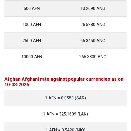
500 AFN
13.2690 ANG
1000 AFN
26.5380 ANG
2500 AFN
66.3450 ANG
10000 AFN
265.3800 ANG
Afghan Afghani rate against popular currencies as on
10-08-2026
1 AFN = 0.0553 (SAR)
1 AFN = 325.1609 (LAK)
1 AFN = 0.5420 (NIO)