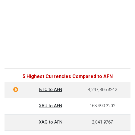
5 Highest Currencies Compared to AFN
BTC to AFN
4,247,366.3243
XAU to AFN
163,499.3202
XAG to AFN
2,041.9767