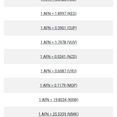
1 AFN = 1.8997 (KES)
1 AFN = 0.3901 (CUP)
1 AFN = 1.7478 (VUV)
1 AFN = 0.0241 (NZD)
1 AFN = 0.6087 (UYU)
1 AFN = 0.1179 (MOP)
1 AFN = 19.8534 (KRW)
1 AFN = 25.5339 (MWK)