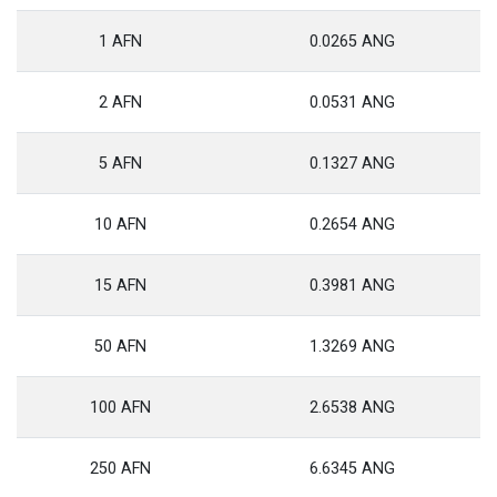
1 AFN
0.0265 ANG
2 AFN
0.0531 ANG
5 AFN
0.1327 ANG
10 AFN
0.2654 ANG
15 AFN
0.3981 ANG
50 AFN
1.3269 ANG
100 AFN
2.6538 ANG
250 AFN
6.6345 ANG