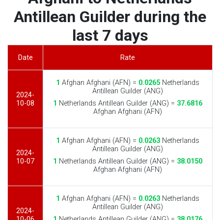
Antillean Guilder during the
last 7 days
Date
Rate
1
Afghan Afghani (AFN) =
0.0265
Netherlands
Antillean Guilder (ANG)
2024-
10-08
1
Netherlands Antillean Guilder (ANG) =
37.6816
Afghan Afghani (AFN)
1
Afghan Afghani (AFN) =
0.0263
Netherlands
Antillean Guilder (ANG)
2024-
10-07
1
Netherlands Antillean Guilder (ANG) =
38.0150
Afghan Afghani (AFN)
1
Afghan Afghani (AFN) =
0.0263
Netherlands
Antillean Guilder (ANG)
2024-
10-06
1
Netherlands Antillean Guilder (ANG) =
38.0176