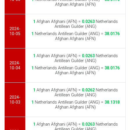
Afghan Afghani (AFN)
1
Afghan Afghani (AFN) =
0.0263
Netherlands
Antillean Guilder (ANG)
2024-
10-05
1
Netherlands Antillean Guilder (ANG) =
38.0176
Afghan Afghani (AFN)
1
Afghan Afghani (AFN) =
0.0263
Netherlands
Antillean Guilder (ANG)
2024-
10-04
1
Netherlands Antillean Guilder (ANG) =
38.0176
Afghan Afghani (AFN)
1
Afghan Afghani (AFN) =
0.0262
Netherlands
Antillean Guilder (ANG)
2024-
10-03
1
Netherlands Antillean Guilder (ANG) =
38.1318
Afghan Afghani (AFN)
1
Afghan Afghani (AFN) =
0.0263
Netherlands
Antillean Guilder (ANG)