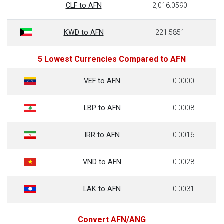
CLF to AFN
2,016.0590
KWD to AFN
221.5851
5 Lowest Currencies Compared to AFN
VEF to AFN
0.0000
LBP to AFN
0.0008
IRR to AFN
0.0016
VND to AFN
0.0028
LAK to AFN
0.0031
Convert AFN/ANG