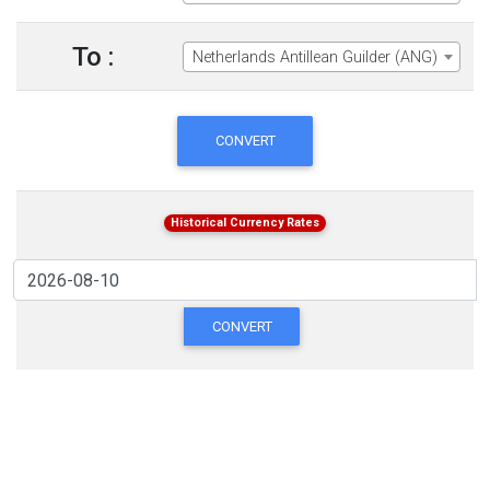
To :
Netherlands Antillean Guilder (ANG)
CONVERT
Historical Currency Rates
CONVERT