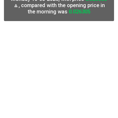
🔼, compared with the opening price in
the morning was
0.026305