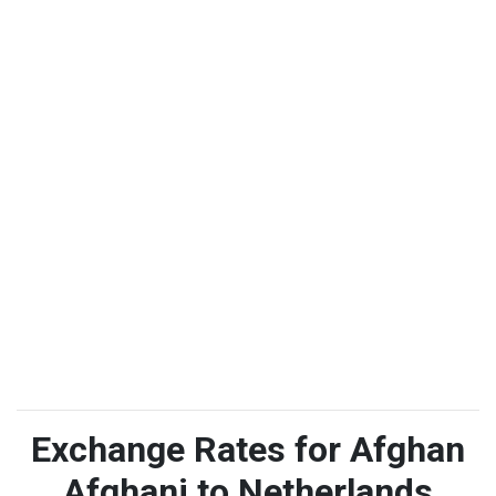
Exchange Rates for Afghan
Afghani to Netherlands