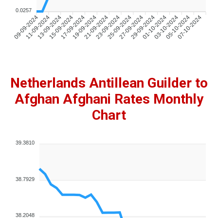
0.0257
09-09-2024
11-09-2024
13-09-2024
15-09-2024
17-09-2024
19-09-2024
21-09-2024
23-09-2024
25-09-2024
27-09-2024
29-09-2024
01-10-2024
03-10-2024
05-10-2024
07-10-2024
Netherlands Antillean Guilder to
Afghan Afghani Rates Monthly
Chart
39.3810
38.7929
38.2048