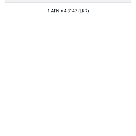
1 AFN = 4.3147 (LKR)