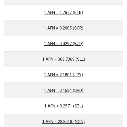
1 AFN = 1.7877 (ETB)
1 AFN = 0.2005 (SCR)
1 AFN = 0.0297 (BZD)
1 AFN = 308.7069 (SLL)
1 AFN = 2.1801 (JPY)
1 AFN = 0.4634 (SRD)
1 AFN = 0.2571 (SZL)
1 AFN = 23.8518 (NGN)