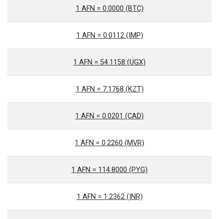
1 AFN = 0.0000 (BTC)
1 AFN = 0.0112 (IMP)
1 AFN = 54.1158 (UGX)
1 AFN = 7.1768 (KZT)
1 AFN = 0.0201 (CAD)
1 AFN = 0.2260 (MVR)
1 AFN = 114.8000 (PYG)
1 AFN = 1.2362 (INR)