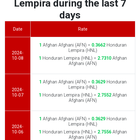
Lempira during the last 7
days
Date
Rate
1
Afghan Afghani (AFN) =
0.3662
Honduran
Lempira (HNL)
2024-
10-08
1
Honduran Lempira (HNL) =
2.7310
Afghan
Afghani (AFN)
1
Afghan Afghani (AFN) =
0.3629
Honduran
Lempira (HNL)
2024-
10-07
1
Honduran Lempira (HNL) =
2.7552
Afghan
Afghani (AFN)
1
Afghan Afghani (AFN) =
0.3629
Honduran
Lempira (HNL)
2024-
10-06
1
Honduran Lempira (HNL) =
2.7556
Afghan
Afghani (AFN)