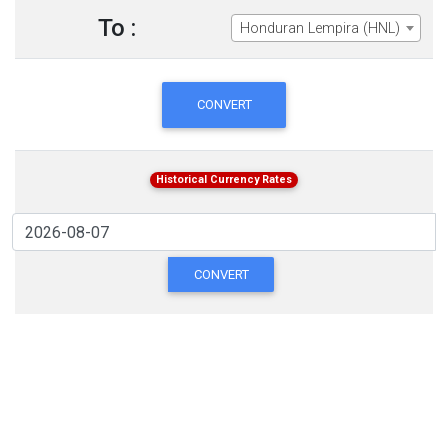
To :
Honduran Lempira (HNL)
CONVERT
Historical Currency Rates
CONVERT