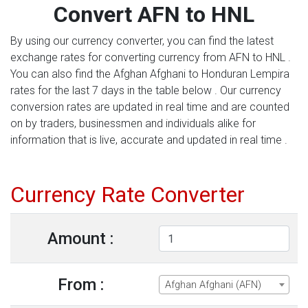
Convert AFN to HNL
By using our currency converter, you can find the latest
exchange rates for converting currency from AFN to HNL .
You can also find the Afghan Afghani to Honduran Lempira
rates for the last 7 days in the table below . Our currency
conversion rates are updated in real time and are counted
on by traders, businessmen and individuals alike for
information that is live, accurate and updated in real time .
Currency Rate Converter
Amount :
From :
Afghan Afghani (AFN)