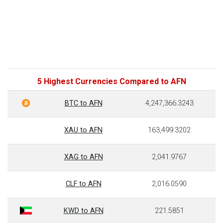
5 Highest Currencies Compared to AFN
BTC to AFN
4,247,366.3243
XAU to AFN
163,499.3202
XAG to AFN
2,041.9767
CLF to AFN
2,016.0590
KWD to AFN
221.5851