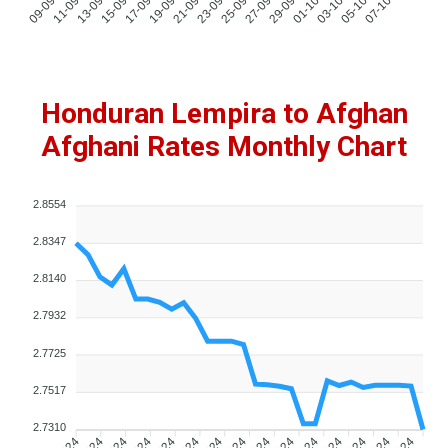
Honduran Lempira to Afghan
Afghani Rates Monthly Chart
2.8554
2.8347
2.8140
2.7932
2.7725
2.7517
2.7310