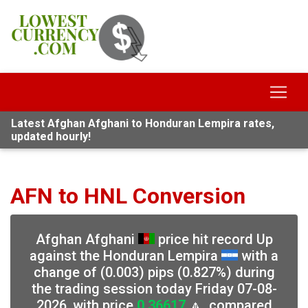
Latest Afghan Afghani to Honduran Lempira rates,
updated hourly!
AFN to HNL Conversion
Afghan Afghani
price hit record Up
against the Honduran Lempira
with a
change of (0.003) pips (0.827%) during
the trading session today Friday 07-08-
2026, with price
0.36617
🔼, compared