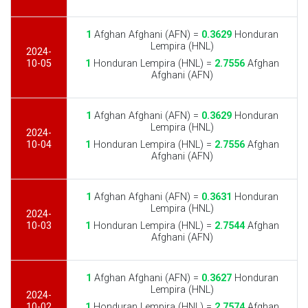
1
Afghan Afghani (AFN) =
0.3629
Honduran
Lempira (HNL)
2024-
10-05
1
Honduran Lempira (HNL) =
2.7556
Afghan
Afghani (AFN)
1
Afghan Afghani (AFN) =
0.3629
Honduran
Lempira (HNL)
2024-
10-04
1
Honduran Lempira (HNL) =
2.7556
Afghan
Afghani (AFN)
1
Afghan Afghani (AFN) =
0.3631
Honduran
Lempira (HNL)
2024-
10-03
1
Honduran Lempira (HNL) =
2.7544
Afghan
Afghani (AFN)
1
Afghan Afghani (AFN) =
0.3627
Honduran
Lempira (HNL)
2024-
10-02
1
Honduran Lempira (HNL) =
2.7574
Afghan