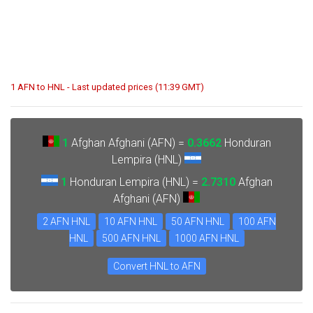
1 AFN to HNL - Last updated prices (11:39 GMT)
1
Afghan Afghani (AFN) =
0.3662
Honduran
Lempira (HNL)
1
Honduran Lempira (HNL) =
2.7310
Afghan
Afghani (AFN)
2 AFN HNL
10 AFN HNL
50 AFN HNL
100 AFN
HNL
500 AFN HNL
1000 AFN HNL
Convert HNL to AFN