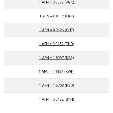
1 AFN = 0.0579 (PGK)
1 AFN = 0.0112 (FKP)
1 AFN = 0.0126 (CHF)
1 AFN = 0.0452 (TND)
1 AFN = 1.8997 (KES)
1 AFN = 0.1952 (BWP)
1 AFN = 1.5703 (RSD)
1 AFN = 0.0482 (BYN)