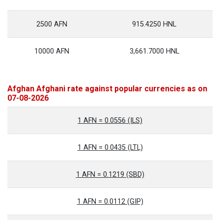
2500 AFN
915.4250 HNL
10000 AFN
3,661.7000 HNL
Afghan Afghani rate against popular currencies as on
07-08-2026
1 AFN = 0.0556 (ILS)
1 AFN = 0.0435 (LTL)
1 AFN = 0.1219 (SBD)
1 AFN = 0.0112 (GIP)