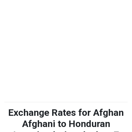
Exchange Rates for Afghan
Afghani to Honduran