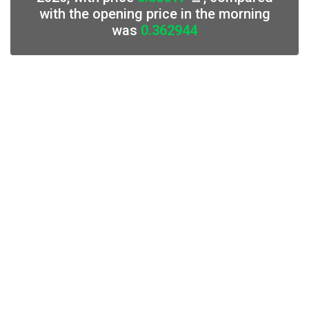
with the opening price in the morning
was
0.362944