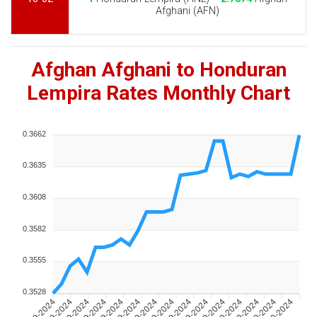
Afghani (AFN)
Afghan Afghani to Honduran
Lempira Rates Monthly Chart
0.3662
0.3635
0.3608
0.3582
0.3555
0.3528
09-09-2024
11-09-2024
13-09-2024
15-09-2024
17-09-2024
19-09-2024
21-09-2024
23-09-2024
25-09-2024
27-09-2024
29-09-2024
01-10-2024
03-10-2024
05-10-2024
07-10-2024