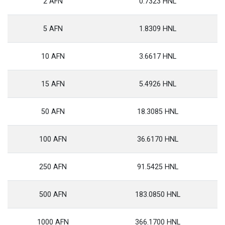
2 AFN
0.7323 HNL
5 AFN
1.8309 HNL
10 AFN
3.6617 HNL
15 AFN
5.4926 HNL
50 AFN
18.3085 HNL
100 AFN
36.6170 HNL
250 AFN
91.5425 HNL
500 AFN
183.0850 HNL
1000 AFN
366.1700 HNL