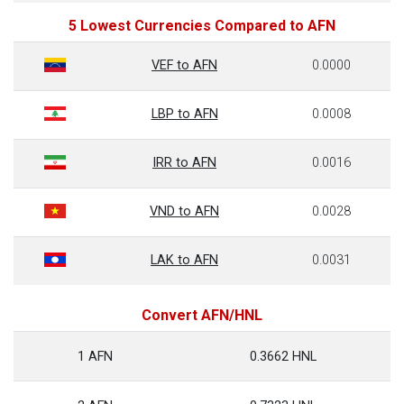
5 Lowest Currencies Compared to AFN
VEF to AFN
0.0000
LBP to AFN
0.0008
IRR to AFN
0.0016
VND to AFN
0.0028
LAK to AFN
0.0031
Convert AFN/HNL
1 AFN
0.3662 HNL