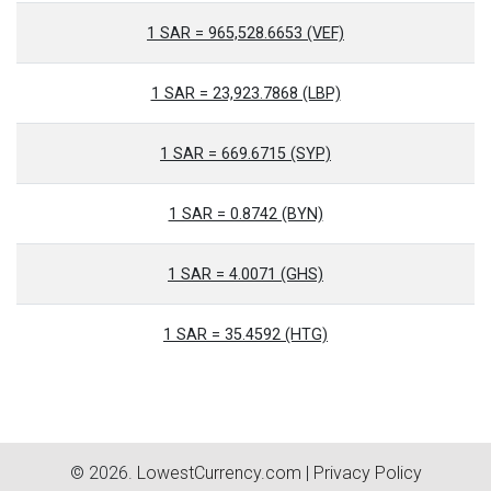
1 SAR = 965,528.6653 (VEF)
1 SAR = 23,923.7868 (LBP)
1 SAR = 669.6715 (SYP)
1 SAR = 0.8742 (BYN)
1 SAR = 4.0071 (GHS)
1 SAR = 35.4592 (HTG)
© 2026.
LowestCurrency.com
|
Privacy Policy