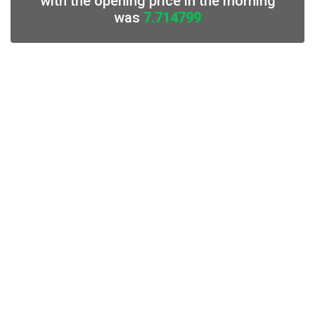
with the opening price in the morning
was
7.714799