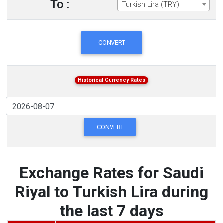
To :
Turkish Lira (TRY)
CONVERT
Historical Currency Rates
CONVERT
Exchange Rates for Saudi
Riyal to Turkish Lira during
the last 7 days