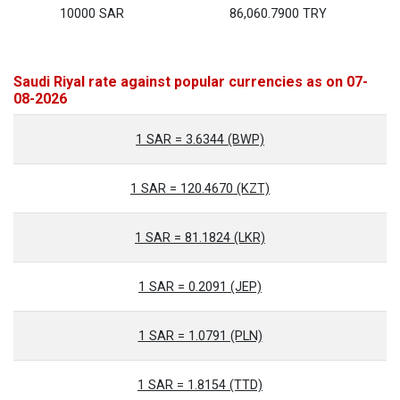
10000 SAR
86,060.7900 TRY
Saudi Riyal rate against popular currencies as on 07-
08-2026
1 SAR = 3.6344 (BWP)
1 SAR = 120.4670 (KZT)
1 SAR = 81.1824 (LKR)
1 SAR = 0.2091 (JEP)
1 SAR = 1.0791 (PLN)
1 SAR = 1.8154 (TTD)