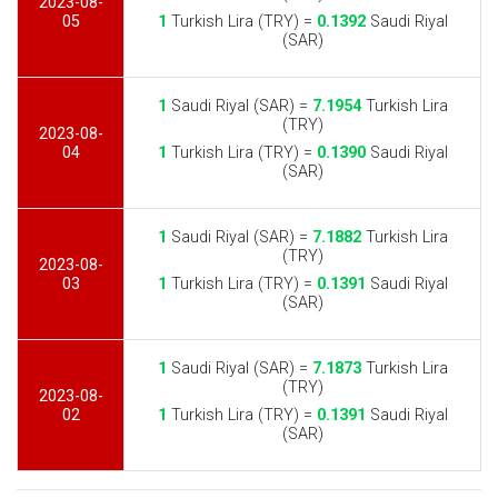
2023-08-
05
1
Turkish Lira (TRY) =
0.1392
Saudi Riyal
(SAR)
1
Saudi Riyal (SAR) =
7.1954
Turkish Lira
(TRY)
2023-08-
04
1
Turkish Lira (TRY) =
0.1390
Saudi Riyal
(SAR)
1
Saudi Riyal (SAR) =
7.1882
Turkish Lira
(TRY)
2023-08-
03
1
Turkish Lira (TRY) =
0.1391
Saudi Riyal
(SAR)
1
Saudi Riyal (SAR) =
7.1873
Turkish Lira
(TRY)
2023-08-
02
1
Turkish Lira (TRY) =
0.1391
Saudi Riyal
(SAR)