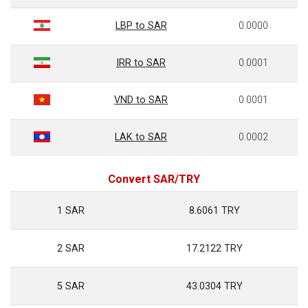
LBP to SAR
0.0000
IRR to SAR
0.0001
VND to SAR
0.0001
LAK to SAR
0.0002
Convert SAR/TRY
1 SAR
8.6061 TRY
2 SAR
17.2122 TRY
5 SAR
43.0304 TRY