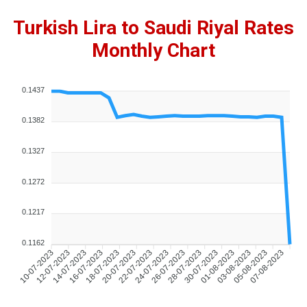
Turkish Lira to Saudi Riyal Rates
Monthly Chart
0.1437
0.1382
0.1327
0.1272
0.1217
0.1162
10-07-2023
12-07-2023
14-07-2023
16-07-2023
18-07-2023
20-07-2023
22-07-2023
24-07-2023
26-07-2023
28-07-2023
30-07-2023
01-08-2023
03-08-2023
05-08-2023
07-08-2023