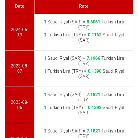
Date
Rate
1
Saudi Riyal (SAR) =
8.6061
Turkish Lira
(TRY)
2024-06-
13
1
Turkish Lira (TRY) =
0.1162
Saudi Riyal
(SAR)
1
Saudi Riyal (SAR) =
7.1966
Turkish Lira
(TRY)
2023-08-
07
1
Turkish Lira (TRY) =
0.1390
Saudi Riyal
(SAR)
1
Saudi Riyal (SAR) =
7.1821
Turkish Lira
(TRY)
2023-08-
06
1
Turkish Lira (TRY) =
0.1392
Saudi Riyal
(SAR)
1
Saudi Riyal (SAR) =
7.1821
Turkish Lira
(TRY)