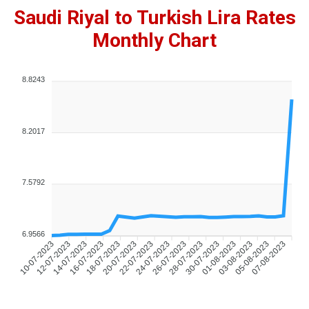
Saudi Riyal to Turkish Lira Rates
Monthly Chart
8.8243
8.2017
7.5792
6.9566
10-07-2023
12-07-2023
14-07-2023
16-07-2023
18-07-2023
20-07-2023
22-07-2023
24-07-2023
26-07-2023
28-07-2023
30-07-2023
01-08-2023
03-08-2023
05-08-2023
07-08-2023