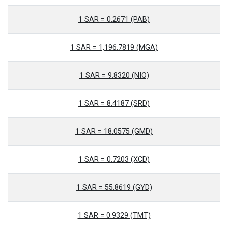
1 SAR = 0.2671 (PAB)
1 SAR = 1,196.7819 (MGA)
1 SAR = 9.8320 (NIO)
1 SAR = 8.4187 (SRD)
1 SAR = 18.0575 (GMD)
1 SAR = 0.7203 (XCD)
1 SAR = 55.8619 (GYD)
1 SAR = 0.9329 (TMT)