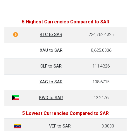
5 Highest Currencies Compared to SAR
BTC to SAR
234,762.4325
XAU to SAR
8,625.0006
CLF to SAR
111.4326
XAG to SAR
108.6715
KWD to SAR
12.2476
5 Lowest Currencies Compared to SAR
VEF to SAR
0.0000