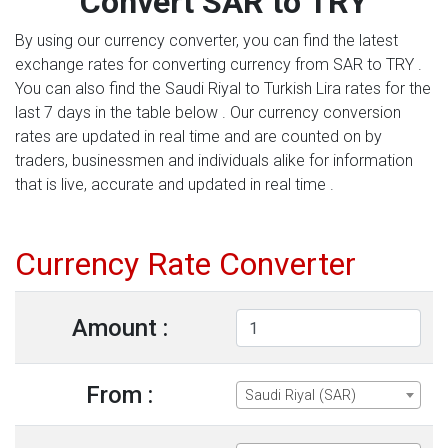
Convert SAR to TRY
By using our currency converter, you can find the latest
exchange rates for converting currency from SAR to TRY .
You can also find the Saudi Riyal to Turkish Lira rates for the
last 7 days in the table below . Our currency conversion
rates are updated in real time and are counted on by
traders, businessmen and individuals alike for information
that is live, accurate and updated in real time .
Currency Rate Converter
Amount :
From :
Saudi Riyal (SAR)