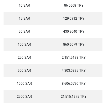
10 SAR
86.0608 TRY
15 SAR
129.0912 TRY
50 SAR
430.3040 TRY
100 SAR
860.6079 TRY
250 SAR
2,151.5198 TRY
500 SAR
4,303.0395 TRY
1000 SAR
8,606.0790 TRY
2500 SAR
21,515.1975 TRY