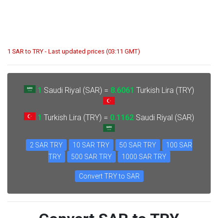
1 SAR to TRY - Last updated prices (03:11 GMT)
1
Saudi Riyal (SAR) =
8.6061
Turkish Lira (TRY)
1
Turkish Lira (TRY) =
0.1162
Saudi Riyal (SAR)
2 SAR TRY
10 SAR TRY
50 SAR TRY
100 SAR
TRY
500 SAR TRY
1000 SAR TRY
Convert TRY to SAR