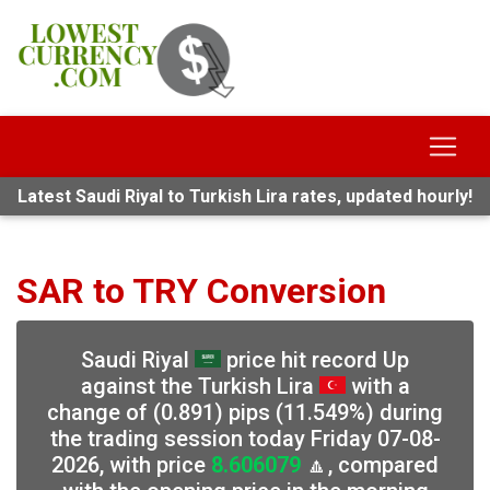
Latest Saudi Riyal to Turkish Lira rates, updated hourly!
SAR to TRY Conversion
Saudi Riyal
price hit record Up
against the Turkish Lira
with a
change of (0.891) pips (11.549%) during
the trading session today Friday 07-08-
2026, with price
8.606079
🔼, compared