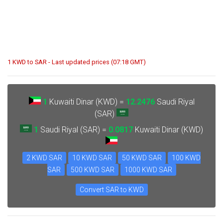
1 KWD to SAR - Last updated prices (07:18 GMT)
1
Kuwaiti Dinar (KWD) =
12.2476
Saudi Riyal
(SAR)
1
Saudi Riyal (SAR) =
0.0817
Kuwaiti Dinar (KWD)
2 KWD SAR
10 KWD SAR
50 KWD SAR
100 KWD
SAR
500 KWD SAR
1000 KWD SAR
Convert SAR to KWD