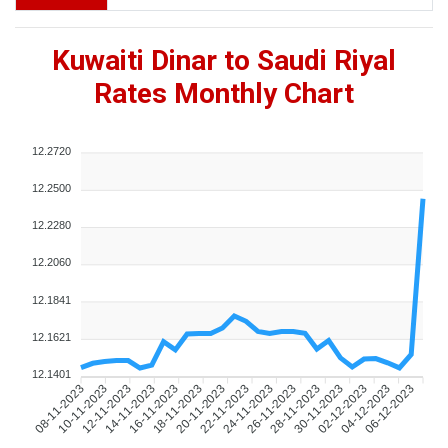
Kuwaiti Dinar to Saudi Riyal
Rates Monthly Chart
12.2720
12.2500
12.2280
12.2060
12.1841
12.1621
12.1401
10-11-2023
12-11-2023
14-11-2023
16-11-2023
18-11-2023
20-11-2023
22-11-2023
24-11-2023
26-11-2023
28-11-2023
30-11-2023
02-12-2023
04-12-2023
06-12-2023
08-11-2023