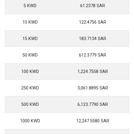
5 KWD
61.2378 SAR
10 KWD
122.4756 SAR
15 KWD
183.7134 SAR
50 KWD
612.3779 SAR
100 KWD
1,224.7558 SAR
250 KWD
3,061.8895 SAR
500 KWD
6,123.7790 SAR
1000 KWD
12,247.5580 SAR