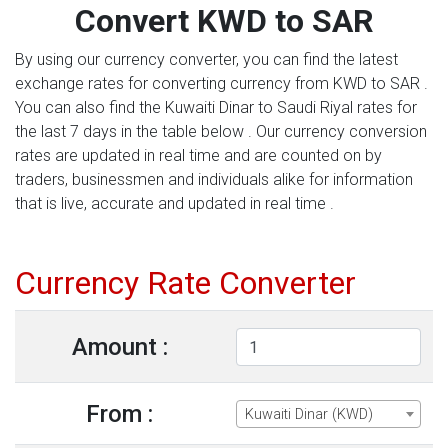
Convert KWD to SAR
By using our currency converter, you can find the latest
exchange rates for converting currency from KWD to SAR .
You can also find the Kuwaiti Dinar to Saudi Riyal rates for
the last 7 days in the table below . Our currency conversion
rates are updated in real time and are counted on by
traders, businessmen and individuals alike for information
that is live, accurate and updated in real time .
Currency Rate Converter
Amount :
From :
Kuwaiti Dinar (KWD)