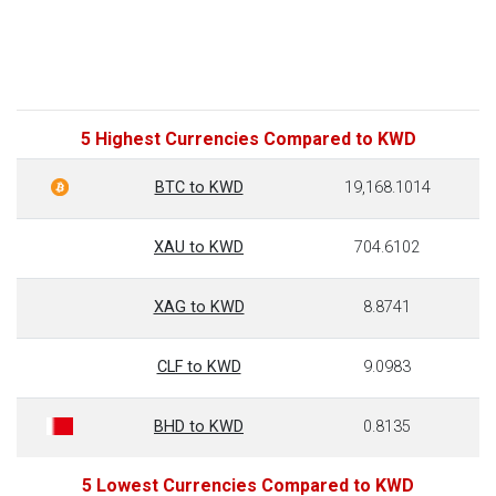
5 Highest Currencies Compared to KWD
BTC to KWD
19,168.1014
XAU to KWD
704.6102
XAG to KWD
8.8741
CLF to KWD
9.0983
BHD to KWD
0.8135
5 Lowest Currencies Compared to KWD