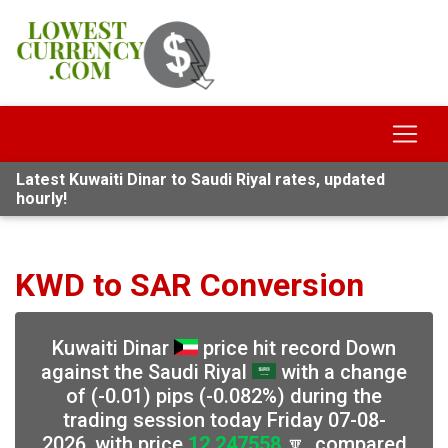
Latest Kuwaiti Dinar to Saudi Riyal rates, updated
hourly!
KWD to SAR Conversion
Kuwaiti Dinar
price hit record Down
against the Saudi Riyal
with a change
of (-0.01) pips (-0.082%) during the
trading session today Friday 07-08-
2026, with price
12.247558
🔽, compared