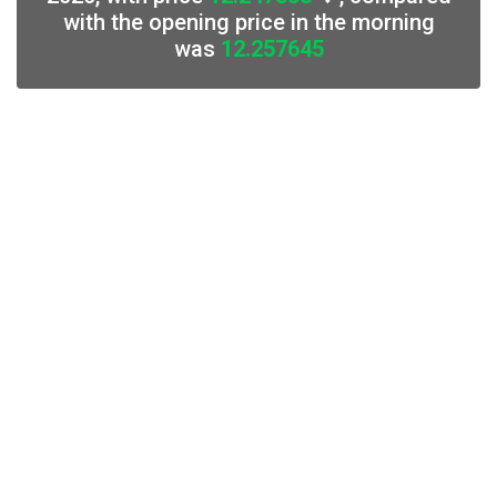
with the opening price in the morning
was
12.257645