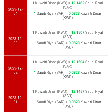
1
Kuwaiti Dinar (KWD) =
12.1482
Saudi Riyal
(SAR)
2023-12-
04
1
Saudi Riyal (SAR) =
0.0823
Kuwaiti Dinar
(KWD)
1
Kuwaiti Dinar (KWD) =
12.1507
Saudi Riyal
(SAR)
2023-12-
03
1
Saudi Riyal (SAR) =
0.0823
Kuwaiti Dinar
(KWD)
1
Kuwaiti Dinar (KWD) =
12.1504
Saudi Riyal
(SAR)
2023-12-
02
1
Saudi Riyal (SAR) =
0.0823
Kuwaiti Dinar
(KWD)
1
Kuwaiti Dinar (KWD) =
12.1457
Saudi Riyal
(SAR)
2023-12-
01
1
Saudi Riyal (SAR) =
0.0823
Kuwaiti Dinar
(KWD)