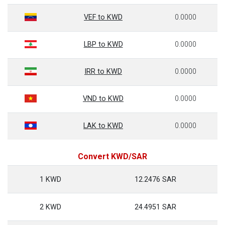
VEF to KWD
0.0000
LBP to KWD
0.0000
IRR to KWD
0.0000
VND to KWD
0.0000
LAK to KWD
0.0000
Convert KWD/SAR
1 KWD
12.2476 SAR
2 KWD
24.4951 SAR