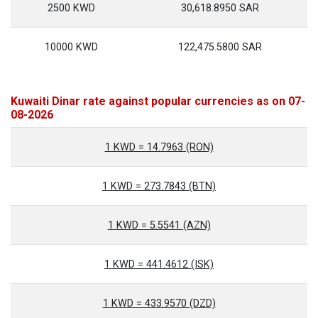
2500 KWD
30,618.8950 SAR
10000 KWD
122,475.5800 SAR
Kuwaiti Dinar rate against popular currencies as on 07-
08-2026
1 KWD = 14.7963 (RON)
1 KWD = 273.7843 (BTN)
1 KWD = 5.5541 (AZN)
1 KWD = 441.4612 (ISK)
1 KWD = 433.9570 (DZD)