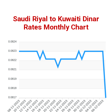
Saudi Riyal to Kuwaiti Dinar
Rates Monthly Chart
0.0824
0.0823
0.0822
0.0821
0.0819
0.0818
0.0817
10-11-2023
12-11-2023
14-11-2023
16-11-2023
18-11-2023
20-11-2023
22-11-2023
24-11-2023
26-11-2023
28-11-2023
30-11-2023
02-12-2023
04-12-2023
06-12-2023
08-11-2023