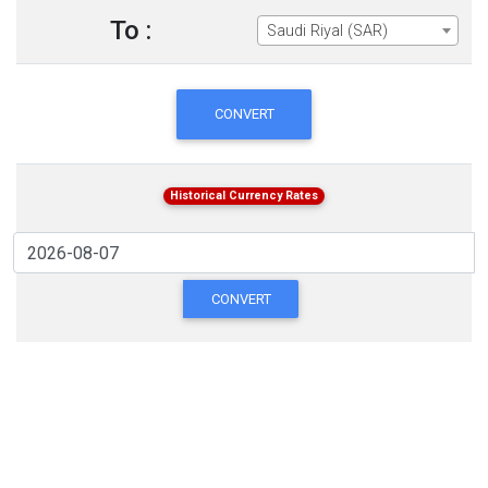
To :
Saudi Riyal (SAR)
CONVERT
Historical Currency Rates
CONVERT