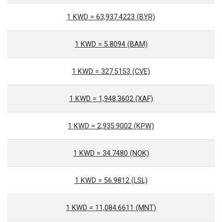
1 KWD = 63,937.4223 (BYR)
1 KWD = 5.8094 (BAM)
1 KWD = 327.5153 (CVE)
1 KWD = 1,948.3602 (XAF)
1 KWD = 2,935.9002 (KPW)
1 KWD = 34.7480 (NOK)
1 KWD = 56.9812 (LSL)
1 KWD = 11,084.6611 (MNT)