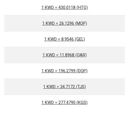
1 KWD = 430.0118 (HTG)
1 KWD = 26.1296 (MOP)
1 KWD = 8.9546 (GEL)
1 KWD = 11.8968 (QAR)
1 KWD = 196.2799 (DOP)
1 KWD = 34.7172 (TJS)
1 KWD = 277.4790 (KGS)