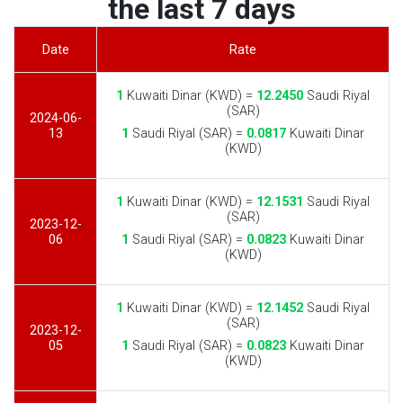
the last 7 days
Date
Rate
1
Kuwaiti Dinar (KWD) =
12.2450
Saudi Riyal
(SAR)
2024-06-
13
1
Saudi Riyal (SAR) =
0.0817
Kuwaiti Dinar
(KWD)
1
Kuwaiti Dinar (KWD) =
12.1531
Saudi Riyal
(SAR)
2023-12-
06
1
Saudi Riyal (SAR) =
0.0823
Kuwaiti Dinar
(KWD)
1
Kuwaiti Dinar (KWD) =
12.1452
Saudi Riyal
(SAR)
2023-12-
05
1
Saudi Riyal (SAR) =
0.0823
Kuwaiti Dinar
(KWD)