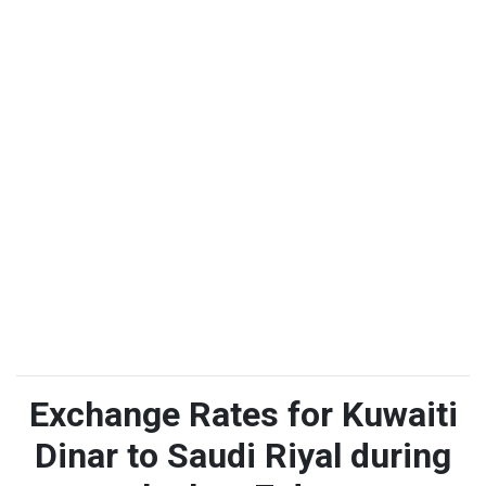
Exchange Rates for Kuwaiti
Dinar to Saudi Riyal during