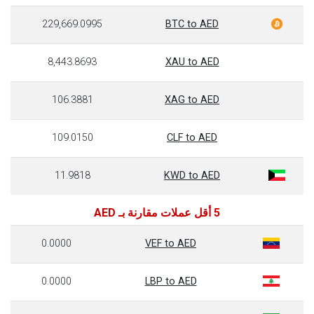
229,669.0995
BTC to AED
8,443.8693
XAU to AED
106.3881
XAG to AED
109.0150
CLF to AED
11.9818
KWD to AED
5 أقل عملات مقارنة بـ AED
0.0000
VEF to AED
0.0000
LBP to AED