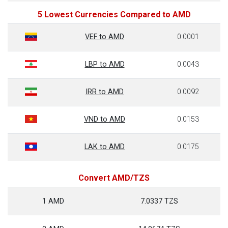
5 Lowest Currencies Compared to AMD
VEF to AMD
0.0001
LBP to AMD
0.0043
IRR to AMD
0.0092
VND to AMD
0.0153
LAK to AMD
0.0175
Convert AMD/TZS
1 AMD
7.0337 TZS