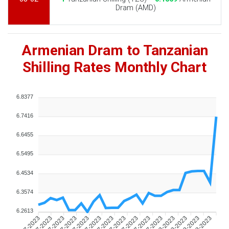
Dram (AMD)
Armenian Dram to Tanzanian
Shilling Rates Monthly Chart
6.8377
6.7416
6.6455
6.5495
6.4534
6.3574
6.2613
10-07-2023
12-07-2023
14-07-2023
16-07-2023
18-07-2023
20-07-2023
22-07-2023
24-07-2023
26-07-2023
28-07-2023
30-07-2023
01-08-2023
03-08-2023
05-08-2023
07-08-2023