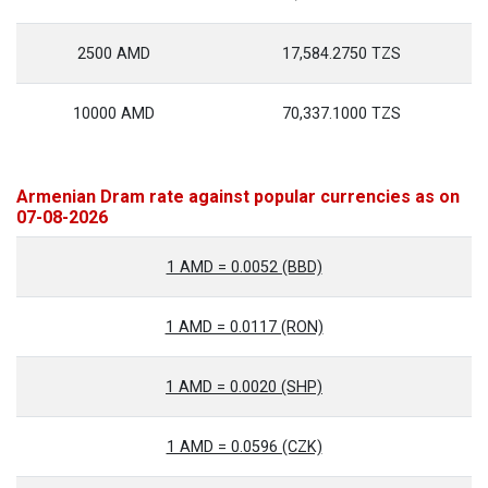
2500 AMD
17,584.2750 TZS
10000 AMD
70,337.1000 TZS
Armenian Dram rate against popular currencies as on
07-08-2026
1 AMD = 0.0052 (BBD)
1 AMD = 0.0117 (RON)
1 AMD = 0.0020 (SHP)
1 AMD = 0.0596 (CZK)