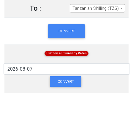
To :
Tanzanian Shilling (TZS)
CONVERT
Historical Currency Rates
CONVERT