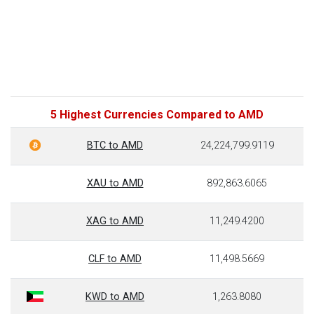
5 Highest Currencies Compared to AMD
BTC to AMD
24,224,799.9119
XAU to AMD
892,863.6065
XAG to AMD
11,249.4200
CLF to AMD
11,498.5669
KWD to AMD
1,263.8080