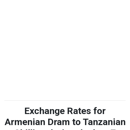
Exchange Rates for
Armenian Dram to Tanzanian