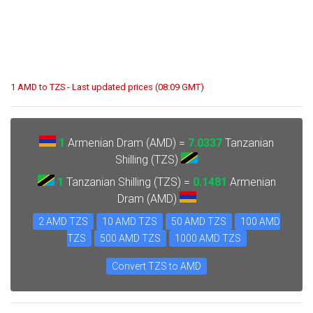
1 AMD to TZS - Last updated prices (08:09 GMT)
1
Armenian Dram (AMD) =
7.0337
Tanzanian
Shilling (TZS)
1
Tanzanian Shilling (TZS) =
0.1481
Armenian
Dram (AMD)
2 AMD TZS
10 AMD TZS
50 AMD TZS
100 AMD
TZS
500 AMD TZS
1000 AMD TZS
Convert TZS to AMD