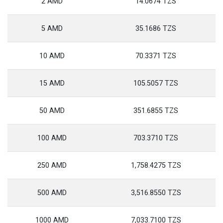
2 AMD
14.0674 TZS
5 AMD
35.1686 TZS
10 AMD
70.3371 TZS
15 AMD
105.5057 TZS
50 AMD
351.6855 TZS
100 AMD
703.3710 TZS
250 AMD
1,758.4275 TZS
500 AMD
3,516.8550 TZS
1000 AMD
7,033.7100 TZS