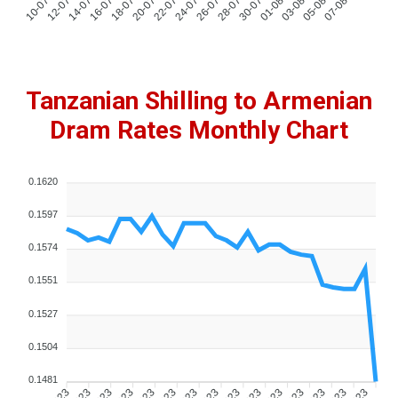
Tanzanian Shilling to Armenian
Dram Rates Monthly Chart
0.1620
0.1597
0.1574
0.1551
0.1527
0.1504
0.1481