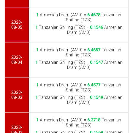
1
Armenian Dram (AMD) =
6.4678
Tanzanian
Shilling (TZS)
2023-
08-05
1
Tanzanian Shilling (TZS) =
0.1546
Armenian
Dram (AMD)
1
Armenian Dram (AMD) =
6.4657
Tanzanian
Shilling (TZS)
2023-
08-04
1
Tanzanian Shilling (TZS) =
0.1547
Armenian
Dram (AMD)
1
Armenian Dram (AMD) =
6.4577
Tanzanian
Shilling (TZS)
2023-
08-03
1
Tanzanian Shilling (TZS) =
0.1549
Armenian
Dram (AMD)
1
Armenian Dram (AMD) =
6.3718
Tanzanian
Shilling (TZS)
2023-
08-02
1
Tanzanian Shilling (TZS) =
0.1569
Armenian