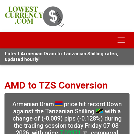
Latest Armenian Dram to Tanzanian Shilling rates,
updated hourly!
AMD to TZS Conversion
Armenian Dram
price hit record Down
against the Tanzanian Shilling
with a
change of (-0.009) pips (-0.128%) during
the trading session today Friday 07-08-
2026, with price
7.03371
🔽, compared