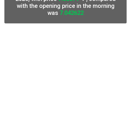
with the opening price in the morning
was
7.042622