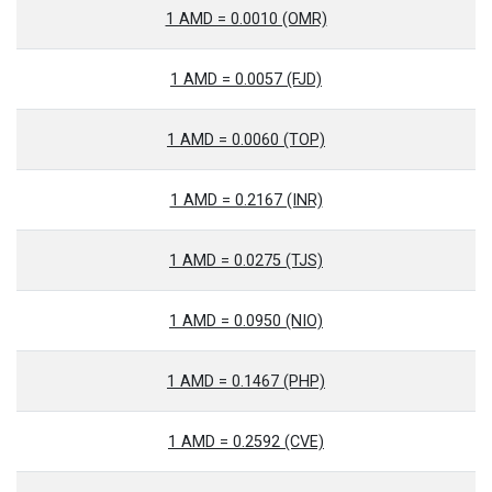
1 AMD = 0.0010 (OMR)
1 AMD = 0.0057 (FJD)
1 AMD = 0.0060 (TOP)
1 AMD = 0.2167 (INR)
1 AMD = 0.0275 (TJS)
1 AMD = 0.0950 (NIO)
1 AMD = 0.1467 (PHP)
1 AMD = 0.2592 (CVE)