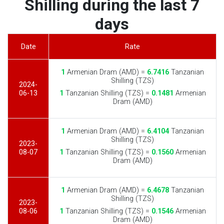
Shilling during the last 7
days
Date
Rate
1
Armenian Dram (AMD) =
6.7416
Tanzanian
Shilling (TZS)
2024-
06-13
1
Tanzanian Shilling (TZS) =
0.1481
Armenian
Dram (AMD)
1
Armenian Dram (AMD) =
6.4104
Tanzanian
Shilling (TZS)
2023-
08-07
1
Tanzanian Shilling (TZS) =
0.1560
Armenian
Dram (AMD)
1
Armenian Dram (AMD) =
6.4678
Tanzanian
Shilling (TZS)
2023-
08-06
1
Tanzanian Shilling (TZS) =
0.1546
Armenian
Dram (AMD)