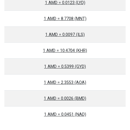
1 AMD = 0.0123 (LYD)
1 AMD = 8.7708 (MNT)
1 AMD = 0.0097 (ILS)
1 AMD = 10.4704 (KHR)
1 AMD = 0.5399 (GYD)
1 AMD = 2.3553 (AOA)
1 AMD = 0.0026 (BMD)
1 AMD = 0.0451 (NAD)