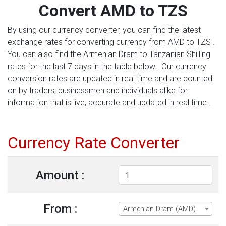
Convert AMD to TZS
By using our currency converter, you can find the latest
exchange rates for converting currency from AMD to TZS .
You can also find the Armenian Dram to Tanzanian Shilling
rates for the last 7 days in the table below . Our currency
conversion rates are updated in real time and are counted
on by traders, businessmen and individuals alike for
information that is live, accurate and updated in real time .
Currency Rate Converter
Amount :
From :
Armenian Dram (AMD)