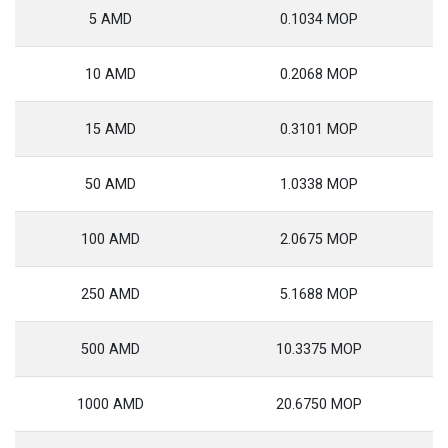
5 AMD
0.1034 MOP
10 AMD
0.2068 MOP
15 AMD
0.3101 MOP
50 AMD
1.0338 MOP
100 AMD
2.0675 MOP
250 AMD
5.1688 MOP
500 AMD
10.3375 MOP
1000 AMD
20.6750 MOP