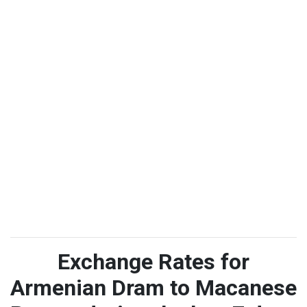
Exchange Rates for
Armenian Dram to Macanese