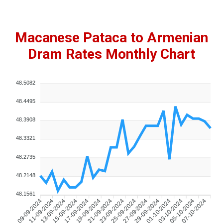
Macanese Pataca to Armenian
Dram Rates Monthly Chart
48.5082
48.4495
48.3908
48.3321
48.2735
48.2148
48.1561
11-09-2024
13-09-2024
15-09-2024
17-09-2024
19-09-2024
21-09-2024
23-09-2024
25-09-2024
27-09-2024
29-09-2024
01-10-2024
03-10-2024
05-10-2024
07-10-2024
09-09-2024