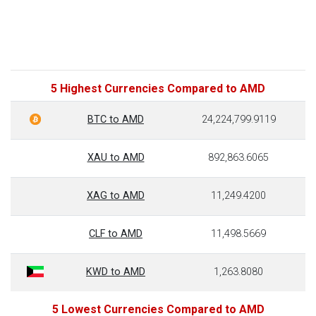
5 Highest Currencies Compared to AMD
BTC to AMD
24,224,799.9119
XAU to AMD
892,863.6065
XAG to AMD
11,249.4200
CLF to AMD
11,498.5669
KWD to AMD
1,263.8080
5 Lowest Currencies Compared to AMD