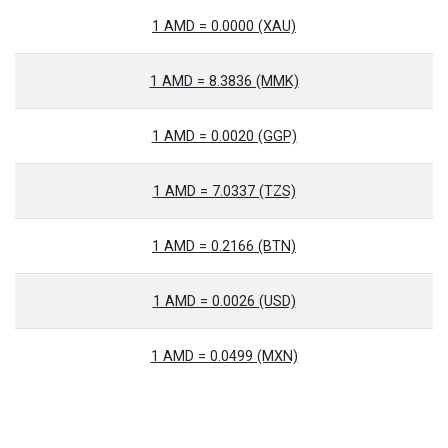
1 AMD = 0.0000 (XAU)
1 AMD = 8.3836 (MMK)
1 AMD = 0.0020 (GGP)
1 AMD = 7.0337 (TZS)
1 AMD = 0.2166 (BTN)
1 AMD = 0.0026 (USD)
1 AMD = 0.0499 (MXN)