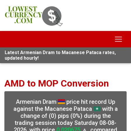
Latest Armenian Dram to Macanese Pataca rates,
updated hourly!
AMD to MOP Conversion
Armenian Dram
price hit record Up
against the Macanese Pataca
with a
change of (0) pips (0%) during the
trading session today Saturday 08-08-
2026, with price
0.020675
🔼, compared