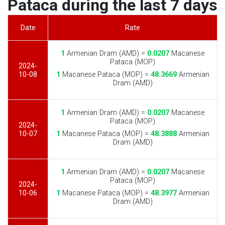
Pataca during the last 7 days
Date
Rate
1
Armenian Dram (AMD) =
0.0207
Macanese
Pataca (MOP)
2024-
10-08
1
Macanese Pataca (MOP) =
48.3669
Armenian
Dram (AMD)
1
Armenian Dram (AMD) =
0.0207
Macanese
Pataca (MOP)
2024-
10-07
1
Macanese Pataca (MOP) =
48.3888
Armenian
Dram (AMD)
1
Armenian Dram (AMD) =
0.0207
Macanese
Pataca (MOP)
2024-
10-06
1
Macanese Pataca (MOP) =
48.3977
Armenian
Dram (AMD)