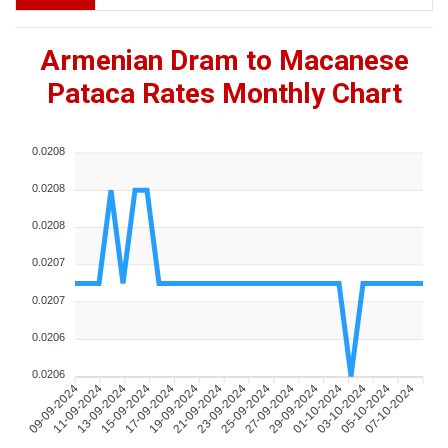
Armenian Dram to Macanese
Pataca Rates Monthly Chart
0.0208
0.0208
0.0208
0.0207
0.0207
0.0206
0.0206
09-09-2024
11-09-2024
13-09-2024
15-09-2024
17-09-2024
19-09-2024
21-09-2024
23-09-2024
25-09-2024
27-09-2024
29-09-2024
01-10-2024
03-10-2024
05-10-2024
07-10-2024