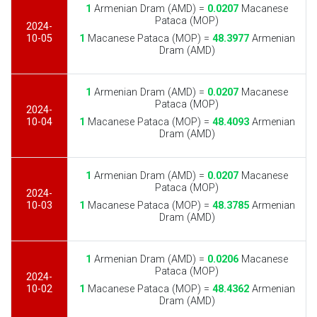
1
Armenian Dram (AMD) =
0.0207
Macanese
Pataca (MOP)
2024-
10-05
1
Macanese Pataca (MOP) =
48.3977
Armenian
Dram (AMD)
1
Armenian Dram (AMD) =
0.0207
Macanese
Pataca (MOP)
2024-
10-04
1
Macanese Pataca (MOP) =
48.4093
Armenian
Dram (AMD)
1
Armenian Dram (AMD) =
0.0207
Macanese
Pataca (MOP)
2024-
10-03
1
Macanese Pataca (MOP) =
48.3785
Armenian
Dram (AMD)
1
Armenian Dram (AMD) =
0.0206
Macanese
Pataca (MOP)
2024-
10-02
1
Macanese Pataca (MOP) =
48.4362
Armenian
Dram (AMD)