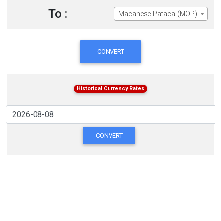
To :
Macanese Pataca (MOP)
CONVERT
Historical Currency Rates
CONVERT