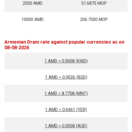
2500 AMD
51.6875 MOP
10000 AMD
206.7500 MOP
Armenian Dram rate against popular currencies as on
08-08-2026
1 AMD = 0.0008 (KWD)
1 AMD = 0.0026 (BSD)
1 AMD = 8.7708 (MNT)
1 AMD = 0.6461 (YER)
1 AMD = 0.0038 (AUD)