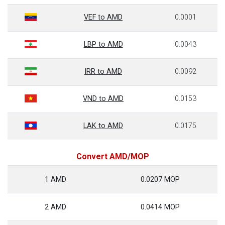
VEF to AMD
0.0001
LBP to AMD
0.0043
IRR to AMD
0.0092
VND to AMD
0.0153
LAK to AMD
0.0175
Convert AMD/MOP
1 AMD
0.0207 MOP
2 AMD
0.0414 MOP