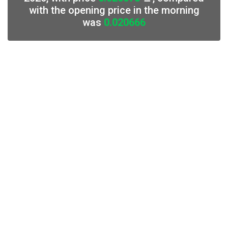
with the opening price in the morning
was
0.020666