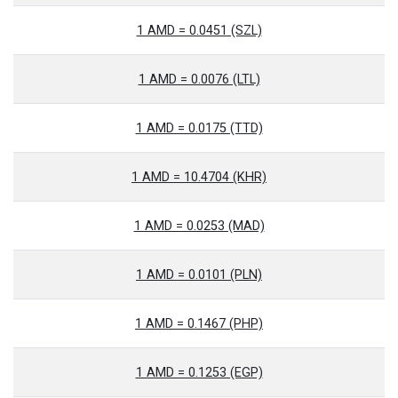
1 AMD = 0.0451 (SZL)
1 AMD = 0.0076 (LTL)
1 AMD = 0.0175 (TTD)
1 AMD = 10.4704 (KHR)
1 AMD = 0.0253 (MAD)
1 AMD = 0.0101 (PLN)
1 AMD = 0.1467 (PHP)
1 AMD = 0.1253 (EGP)