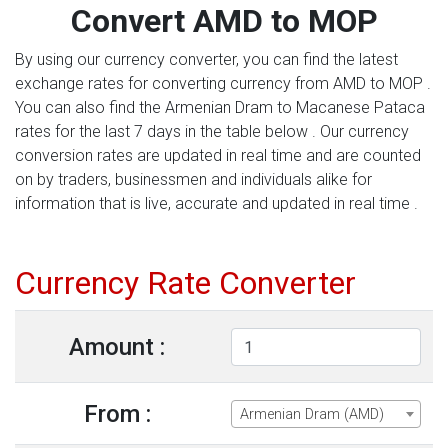
Convert AMD to MOP
By using our currency converter, you can find the latest
exchange rates for converting currency from AMD to MOP .
You can also find the Armenian Dram to Macanese Pataca
rates for the last 7 days in the table below . Our currency
conversion rates are updated in real time and are counted
on by traders, businessmen and individuals alike for
information that is live, accurate and updated in real time .
Currency Rate Converter
Amount :
From :
Armenian Dram (AMD)