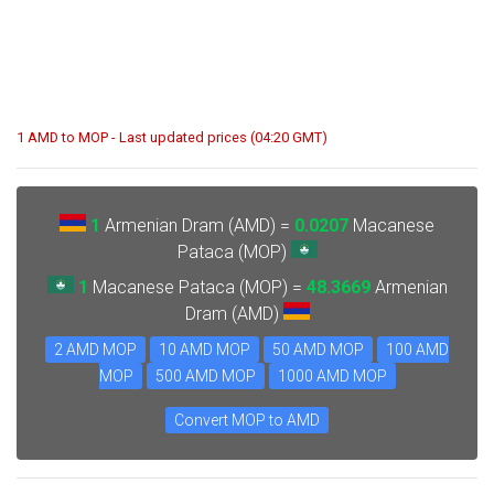
1 AMD to MOP - Last updated prices (04:20 GMT)
1
Armenian Dram (AMD) =
0.0207
Macanese
Pataca (MOP)
1
Macanese Pataca (MOP) =
48.3669
Armenian
Dram (AMD)
2 AMD MOP
10 AMD MOP
50 AMD MOP
100 AMD
MOP
500 AMD MOP
1000 AMD MOP
Convert MOP to AMD