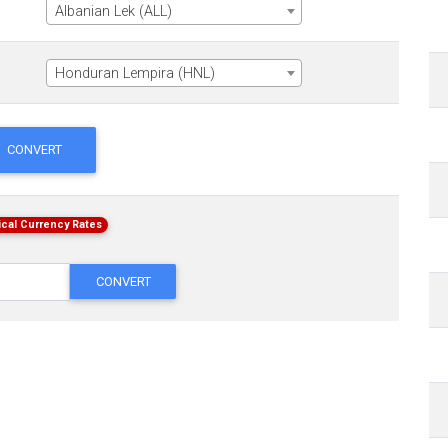
Albanian Lek (ALL)
Honduran Lempira (HNL)
CONVERT
ical Currency Rates
CONVERT