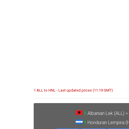
1 ALL to HNL - Last updated prices (11:19 GMT)
1
Albanian Lek (ALL) 
1
Honduran Lempira (