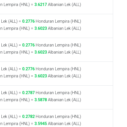
n Lempira (HNL) =
3.6217
Albanian Lek (ALL)
 Lek (ALL) =
0.2776
Honduran Lempira (HNL)
n Lempira (HNL) =
3.6023
Albanian Lek (ALL)
 Lek (ALL) =
0.2776
Honduran Lempira (HNL)
n Lempira (HNL) =
3.6023
Albanian Lek (ALL)
 Lek (ALL) =
0.2776
Honduran Lempira (HNL)
n Lempira (HNL) =
3.6023
Albanian Lek (ALL)
 Lek (ALL) =
0.2787
Honduran Lempira (HNL)
n Lempira (HNL) =
3.5878
Albanian Lek (ALL)
 Lek (ALL) =
0.2782
Honduran Lempira (HNL)
n Lempira (HNL) =
3.5945
Albanian Lek (ALL)