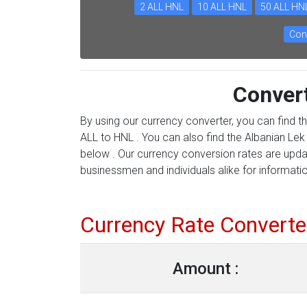
2 ALL HNL
10 ALL HNL
50 ALL HN
Con
Conver
By using our currency converter, you can find t
ALL to HNL . You can also find the Albanian Lek 
below . Our currency conversion rates are updat
businessmen and individuals alike for information
Currency Rate Converte
Amount :