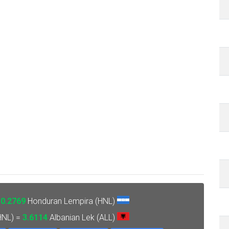
=
0.2769
Honduran Lempira (HNL)
HNL) =
3.6114
Albanian Lek (ALL)