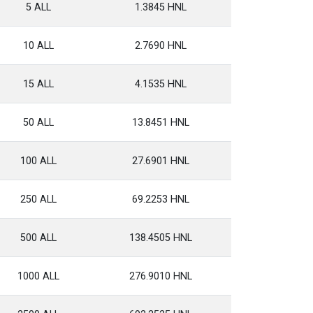
5 ALL
1.3845 HNL
10 ALL
2.7690 HNL
15 ALL
4.1535 HNL
50 ALL
13.8451 HNL
100 ALL
27.6901 HNL
250 ALL
69.2253 HNL
500 ALL
138.4505 HNL
1000 ALL
276.9010 HNL