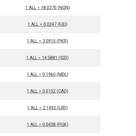
1 ALL = 18.0370 (NGN)
1 ALL = 0.0247 (FJD)
1 ALL = 3.0915 (PKR)
1 ALL = 14.5881 (IQD)
1 ALL = 0.1960 (MDL)
1 ALL = 0.0152 (CAD)
1 ALL = 2.1492 (LRD)
1 ALL = 0.0438 (PGK)