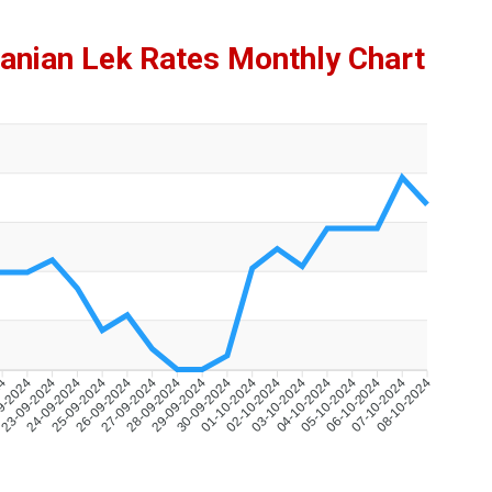
anian Lek Rates Monthly Chart
24
9-2024
23-09-2024
24-09-2024
25-09-2024
26-09-2024
27-09-2024
28-09-2024
29-09-2024
30-09-2024
01-10-2024
02-10-2024
03-10-2024
04-10-2024
05-10-2024
06-10-2024
07-10-2024
08-10-2024