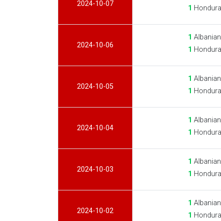
2024-10-07
1
Hondura
1
Albanian
2024-10-06
1
Hondura
1
Albanian
2024-10-05
1
Hondura
1
Albanian
2024-10-04
1
Hondura
1
Albanian
2024-10-03
1
Hondura
1
Albanian
2024-10-02
1
Hondura