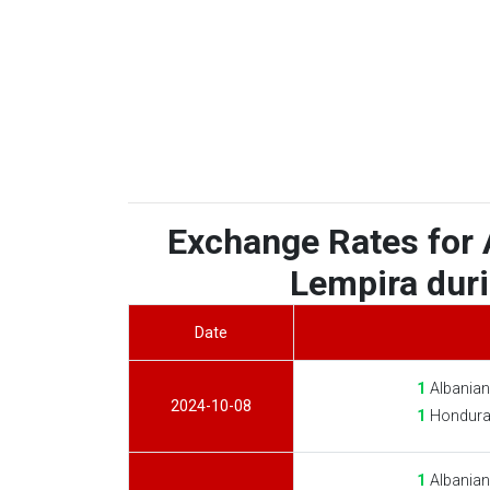
Exchange Rates for 
Lempira duri
Date
1
Albanian
2024-10-08
1
Hondura
1
Albanian