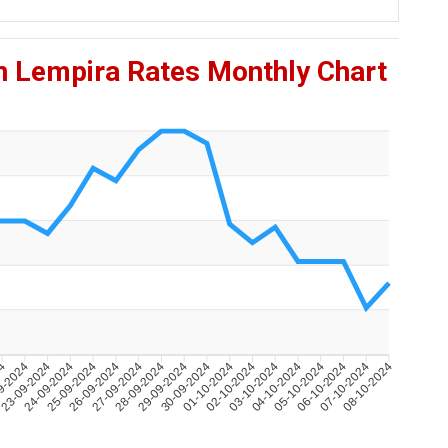
n Lempira Rates Monthly Chart
24
9-2024
23-09-2024
24-09-2024
25-09-2024
26-09-2024
27-09-2024
28-09-2024
29-09-2024
30-09-2024
01-10-2024
02-10-2024
03-10-2024
04-10-2024
05-10-2024
06-10-2024
07-10-2024
08-10-2024