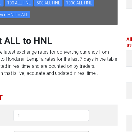
L
100 ALL HNL
500 ALL HNL
1000 ALL HNL
vert HNL to ALL
t ALL to HNL
Al
as
he latest exchange rates for converting currency from
to Honduran Lempira rates for the last 7 days in the table
ed in real time and are counted on by traders,
 that is live, accurate and updated in real time .
r