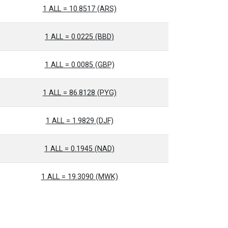
1 ALL = 10.8517 (ARS)
1 ALL = 0.0225 (BBD)
1 ALL = 0.0085 (GBP)
1 ALL = 86.8128 (PYG)
1 ALL = 1.9829 (DJF)
1 ALL = 0.1945 (NAD)
1 ALL = 19.3090 (MWK)