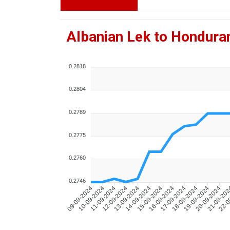
Albanian Lek to Hondura
0.2818
0.2804
0.2789
0.2775
0.2760
0.2746
10-09-2024
11-09-2024
12-09-2024
13-09-2024
14-09-2024
15-09-2024
16-09-2024
17-09-2024
18-09-2024
19-09-2024
20-09-2024
21-09-20
22-0
09-09-2024