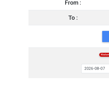
From :
To :
Histor