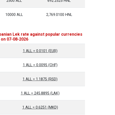
2500 ALL
692.2525 HNL
10000 ALL
2,769.0100 HNL
banian Lek rate against popular currencies
 on 07-08-2026
1 ALL = 0.0101 (EUR)
1 ALL = 0.0095 (CHF)
1 ALL = 1.1875 (RSD)
1 ALL = 245.8895 (LAK)
1 ALL = 0.6251 (MKD)