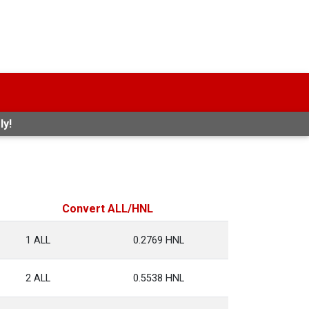
ly!
Convert ALL/HNL
1 ALL
0.2769 HNL
2 ALL
0.5538 HNL