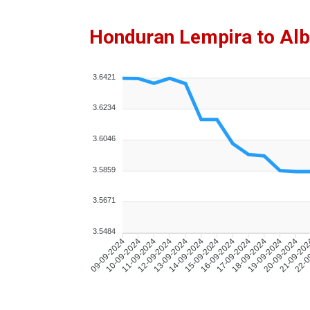
Honduran Lempira to Alb
3.6421
3.6234
3.6046
3.5859
3.5671
3.5484
10-09-2024
11-09-2024
12-09-2024
13-09-2024
14-09-2024
15-09-2024
16-09-2024
17-09-2024
18-09-2024
19-09-2024
20-09-2024
21-09-20
22-0
09-09-2024