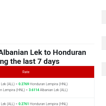
Albanian Lek to Honduran
ng the last 7 days
Rate
 Lek (ALL) =
0.2769
Honduran Lempira (HNL)
n Lempira (HNL) =
3.6114
Albanian Lek (ALL)
 Lek (ALL) =
0.2761
Honduran Lempira (HNL)