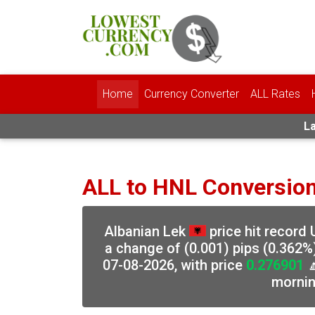
Home
Currency Converter
ALL Rates
La
ALL to HNL Conversio
Albanian Lek
price hit record
a change of (0.001) pips (0.362%
07-08-2026, with price
0.276901

morni