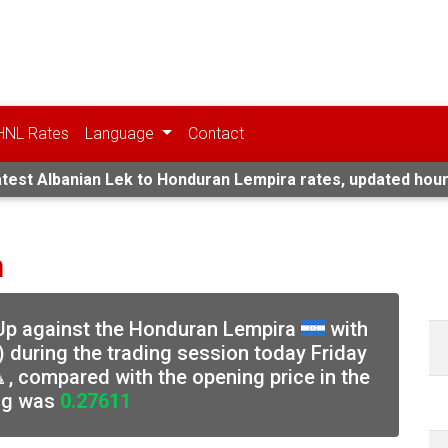
HNL Rates
Language
Contact
test Albanian Lek to Honduran Lempira rates, updated hour
n
 Up against the Honduran Lempira
with
) during the trading session today Friday
, compared with the opening price in the
ng was
0.27611