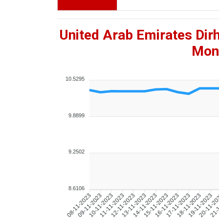
United Arab Emirates Dir
Mont
10.5295
9.8899
9.2502
8.6106
09-11-2023
10-11-2023
11-11-2023
12-11-2023
13-11-2023
14-11-2023
15-11-2023
16-11-2023
17-11-2023
18-11-2023
19-11-2023
20-11-2
21-
08-11-2023