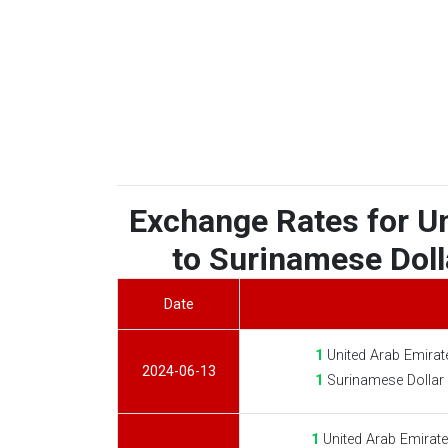
Exchange Rates for U
to Surinamese Dolla
Date
1
United Arab Emirat
2024-06-13
1
Surinamese Dollar
1
United Arab Emirat