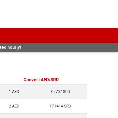
ted hourly!
Convert AED/SRD
1 AED
8.5707 SRD
2 AED
17.1414 SRD