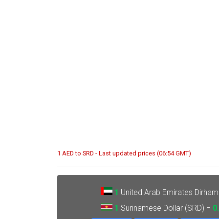
1 AED to SRD - Last updated prices (06:54 GMT)
1
United Arab Emirates Dirham
1
Surinamese Dollar (SRD) =
0