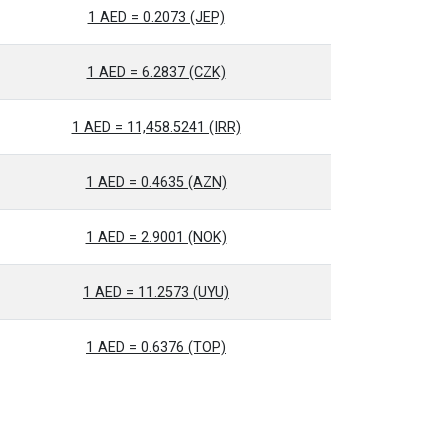
1 AED = 0.2073 (JEP)
1 AED = 6.2837 (CZK)
1 AED = 11,458.5241 (IRR)
1 AED = 0.4635 (AZN)
1 AED = 2.9001 (NOK)
1 AED = 11.2573 (UYU)
1 AED = 0.6376 (TOP)