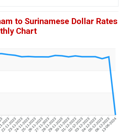
ham to Surinamese Dollar Rates
hly Chart
023
11-2023
22-11-2023
23-11-2023
24-11-2023
25-11-2023
26-11-2023
27-11-2023
28-11-2023
29-11-2023
30-11-2023
01-12-2023
02-12-2023
03-12-2023
04-12-2023
05-12-2023
06-12-2023
13-06-2024