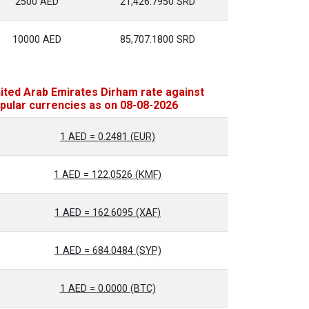
2500 AED
21,426.7950 SRD
10000 AED
85,707.1800 SRD
ited Arab Emirates Dirham rate against
pular currencies as on 08-08-2026
1 AED = 0.2481 (EUR)
1 AED = 122.0526 (KMF)
1 AED = 162.6095 (XAF)
1 AED = 684.0484 (SYP)
1 AED = 0.0000 (BTC)