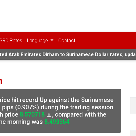
SRD Rates
Language
Contact
ted Arab Emirates Dirham to Surinamese Dollar rates, upda
n
rice hit record Up against the Surinamese
 pips (0.907%) during the trading session
h price
8.570718
🔼, compared with the
 the morning was
8.493364