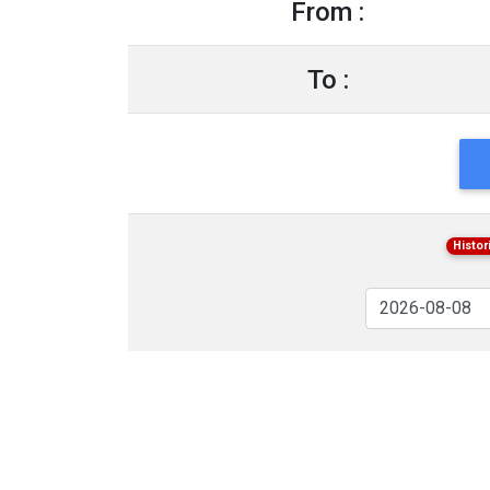
From :
To :
Histor