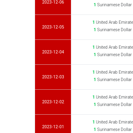
2023-12-06
1
Surinamese Dollar
1
United Arab Emirat
2023-12-05
1
Surinamese Dollar
1
United Arab Emirat
2023-12-04
1
Surinamese Dollar
1
United Arab Emirat
2023-12-03
1
Surinamese Dollar
1
United Arab Emirat
2023-12-02
1
Surinamese Dollar
1
United Arab Emirat
2023-12-01
1
Surinamese Dollar