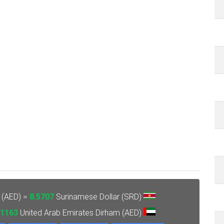
 (AED) =
8.5707
Surinamese Dollar (SRD)
.1163
United Arab Emirates Dirham (AED)