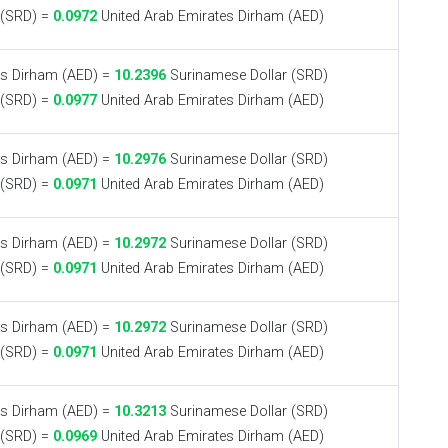
 (SRD) =
0.0972
United Arab Emirates Dirham (AED)
es Dirham (AED) =
10.2396
Surinamese Dollar (SRD)
 (SRD) =
0.0977
United Arab Emirates Dirham (AED)
es Dirham (AED) =
10.2976
Surinamese Dollar (SRD)
 (SRD) =
0.0971
United Arab Emirates Dirham (AED)
es Dirham (AED) =
10.2972
Surinamese Dollar (SRD)
 (SRD) =
0.0971
United Arab Emirates Dirham (AED)
es Dirham (AED) =
10.2972
Surinamese Dollar (SRD)
 (SRD) =
0.0971
United Arab Emirates Dirham (AED)
es Dirham (AED) =
10.3213
Surinamese Dollar (SRD)
 (SRD) =
0.0969
United Arab Emirates Dirham (AED)