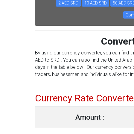
2 AED SRD
10 AED SRD
50 AED SR
Conv
Conver
By using our currency converter, you can find t
AED to SRD . You can also find the United Arab 
days in the table below . Our currency conversi
traders, businessmen and individuals alike for in
Currency Rate Converte
Amount :