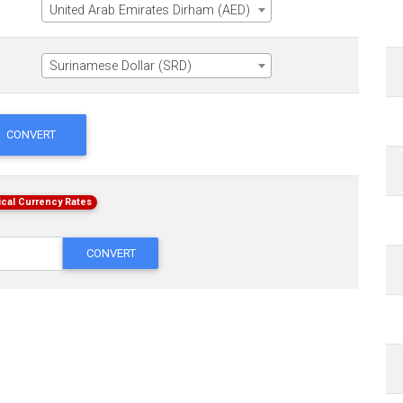
United Arab Emirates Dirham (AED)
Surinamese Dollar (SRD)
CONVERT
ical Currency Rates
CONVERT