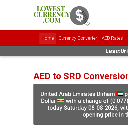
Home
Currency Converter
AED Rates
Latest Uni
AED to SRD Conversio
United Arab Emirates Dirham
p
Dollar
with a change of (0.077)
today Saturday 08-08-2026, wit
opening price in