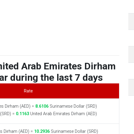
nited Arab Emirates Dirham
r during the last 7 days
Rate
es Dirham (AED) =
8.6106
Surinamese Dollar (SRD)
 (SRD) =
0.1163
United Arab Emirates Dirham (AED)
es Dirham (AED) =
10.2936
Surinamese Dollar (SRD)