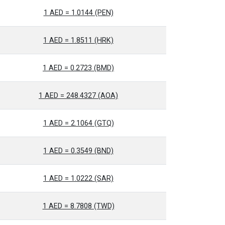
1 AED = 1.0144 (PEN)
1 AED = 1.8511 (HRK)
1 AED = 0.2723 (BMD)
1 AED = 248.4327 (AOA)
1 AED = 2.1064 (GTQ)
1 AED = 0.3549 (BND)
1 AED = 1.0222 (SAR)
1 AED = 8.7808 (TWD)