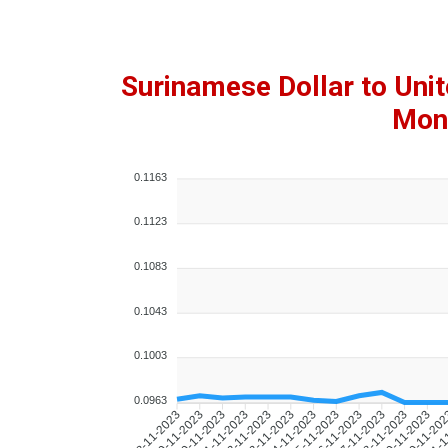
Surinamese Dollar to Uni
Mont
0.1163
0.1123
0.1083
0.1043
0.1003
0.0963
09-11-2023
10-11-2023
11-11-2023
12-11-2023
13-11-2023
14-11-2023
15-11-2023
16-11-2023
17-11-2023
18-11-2023
19-11-2023
20-11-20
21-1
08-11-2023