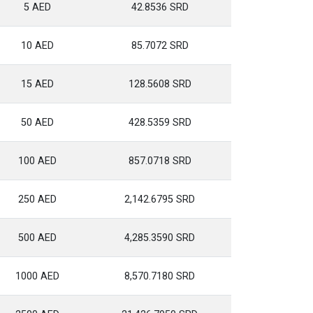
5 AED
42.8536 SRD
10 AED
85.7072 SRD
15 AED
128.5608 SRD
50 AED
428.5359 SRD
100 AED
857.0718 SRD
250 AED
2,142.6795 SRD
500 AED
4,285.3590 SRD
1000 AED
8,570.7180 SRD