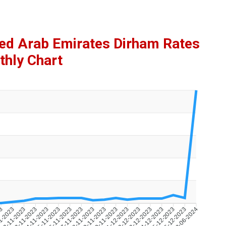
ted Arab Emirates Dirham Rates
hly Chart
23
1-2023
22-11-2023
23-11-2023
24-11-2023
25-11-2023
26-11-2023
27-11-2023
28-11-2023
29-11-2023
30-11-2023
01-12-2023
02-12-2023
03-12-2023
04-12-2023
05-12-2023
06-12-2023
13-06-2024