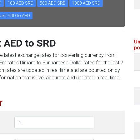
D
100 AED SRD
500 AED SRD
1000 AED SRD
ert SRD to AED
t AED to SRD
Un
po
he latest exchange rates for converting currency from
Emirates Dirham to Surinamese Dollar rates for the last 7
on rates are updated in real time and are counted on by
formation that is live, accurate and updated in real time .
r