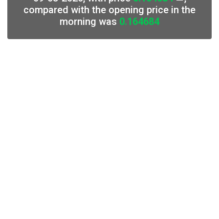
compared with the opening price in the
morning was
0.164684