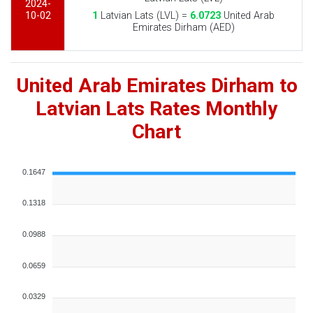
2024-
10-02
1
Latvian Lats (LVL) =
6.0723
United Arab
Emirates Dirham (AED)
United Arab Emirates Dirham to
Latvian Lats Rates Monthly
Chart
0.1647
0.1318
0.0988
0.0659
0.0329