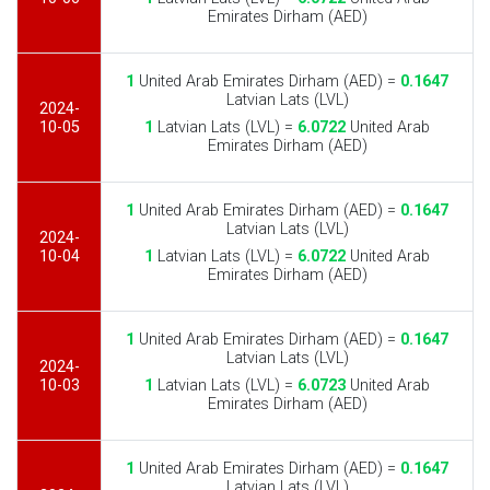
Emirates Dirham (AED)
1
United Arab Emirates Dirham (AED) =
0.1647
Latvian Lats (LVL)
2024-
10-05
1
Latvian Lats (LVL) =
6.0722
United Arab
Emirates Dirham (AED)
1
United Arab Emirates Dirham (AED) =
0.1647
Latvian Lats (LVL)
2024-
10-04
1
Latvian Lats (LVL) =
6.0722
United Arab
Emirates Dirham (AED)
1
United Arab Emirates Dirham (AED) =
0.1647
Latvian Lats (LVL)
2024-
10-03
1
Latvian Lats (LVL) =
6.0723
United Arab
Emirates Dirham (AED)
1
United Arab Emirates Dirham (AED) =
0.1647
Latvian Lats (LVL)