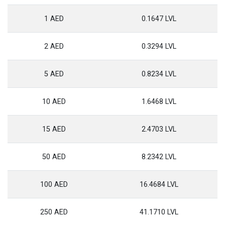
1 AED
0.1647 LVL
2 AED
0.3294 LVL
5 AED
0.8234 LVL
10 AED
1.6468 LVL
15 AED
2.4703 LVL
50 AED
8.2342 LVL
100 AED
16.4684 LVL
250 AED
41.1710 LVL