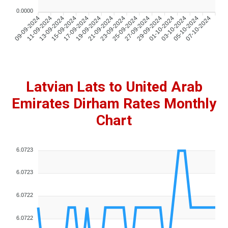
0.0000
09-09-2024
11-09-2024
13-09-2024
15-09-2024
17-09-2024
19-09-2024
21-09-2024
23-09-2024
25-09-2024
27-09-2024
29-09-2024
01-10-2024
03-10-2024
05-10-2024
07-10-2024
Latvian Lats to United Arab
Emirates Dirham Rates Monthly
Chart
6.0723
6.0723
6.0722
6.0722