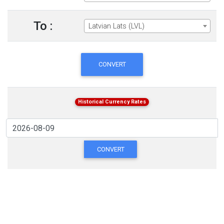
To :
Latvian Lats (LVL)
CONVERT
Historical Currency Rates
CONVERT