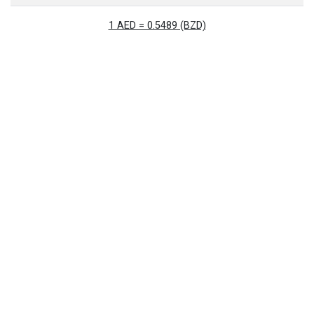
1 AED = 0.5489 (BZD)