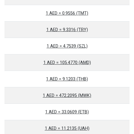
1 AED = 0.9556 (TMT)
1 AED = 9.3316 (TRY)
1 AED = 4.7539 (SZL)
1 AED = 105.4770 (AMD)
1 AED = 9.1203 (THB)
1 AED = 472.2095 (MWK)
1 AED = 33.0609 (ETB)
1 AED = 11.2135 (UAH)