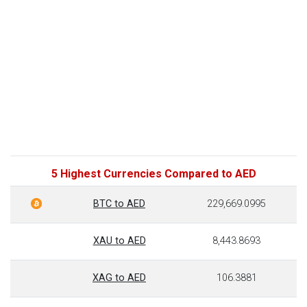
5 Highest Currencies Compared to AED
BTC to AED
229,669.0995
XAU to AED
8,443.8693
XAG to AED
106.3881