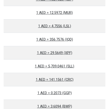
1 AED = 12.5972 (MUR)
1 AED = 4.7556 (LSL)
1 AED = 356.7576 (IQD)
1 AED = 29.5649 (XPF)
1 AED = 5,709.0461 (SLL)
1 AED = 141.1561 (CRC)
1 AED = 0.2073 (GGP)
1 AED = 3.6094 (BWP)