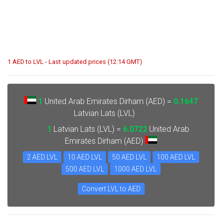
1 AED to LVL - Last updated prices (12:14 GMT)
1
United Arab Emirates Dirham (AED) =
0.1647
Latvian Lats (LVL)
1
Latvian Lats (LVL) =
6.0722
United Arab
Emirates Dirham (AED)
2 AED LVL
10 AED LVL
50 AED LVL
100 AED LVL
500 AED LVL
1000 AED LVL
Convert LVL to AED