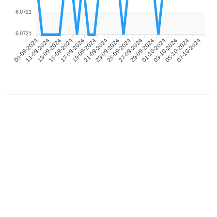
6.0721
6.0721
09-09-2024
11-09-2024
13-09-2024
15-09-2024
17-09-2024
19-09-2024
21-09-2024
23-09-2024
25-09-2024
27-09-2024
29-09-2024
01-10-2024
03-10-2024
05-10-2024
07-10-2024