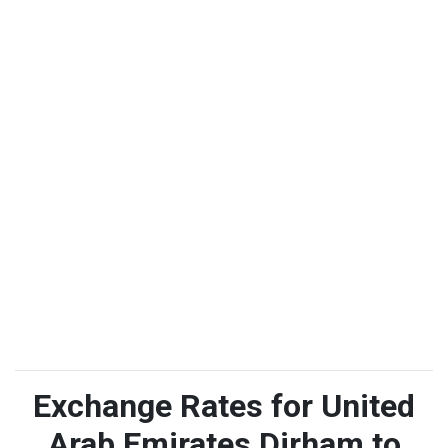
Exchange Rates for United
Arab Emirates Dirham to