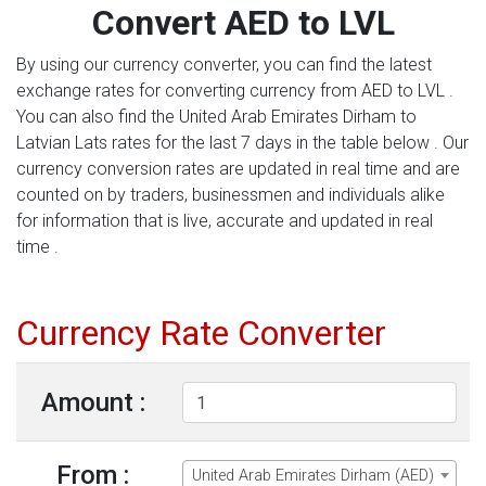
Convert AED to LVL
By using our currency converter, you can find the latest
exchange rates for converting currency from AED to LVL .
You can also find the United Arab Emirates Dirham to
Latvian Lats rates for the last 7 days in the table below . Our
currency conversion rates are updated in real time and are
counted on by traders, businessmen and individuals alike
for information that is live, accurate and updated in real
time .
Currency Rate Converter
Amount :
From :
United Arab Emirates Dirham (AED)