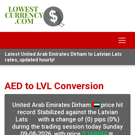
Latest United Arab Emirates Dirham to Latvian Lats
rates, updated hourly!
AED to LVL Conversion
United Arab Emirates Dirham
price hit
record Stabilized against the Latvian
Lats
with a change of (0) pips (0%)
during the trading session today Sunday
09-08-2026, with price
0.164684
,
⏸