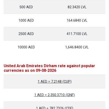
500 AED
82.3420 LVL
1000 AED
164.6840 LVL
2500 AED
411.7100 LVL
10000 AED
1,646.8400 LVL
United Arab Emirates Dirham rate against popular
currencies as on 09-08-2026
1 AED = 7.2148 (CUP)
1 AED = 2,350.3710 (GNF)
1 AED = 782.7326 (CDF)