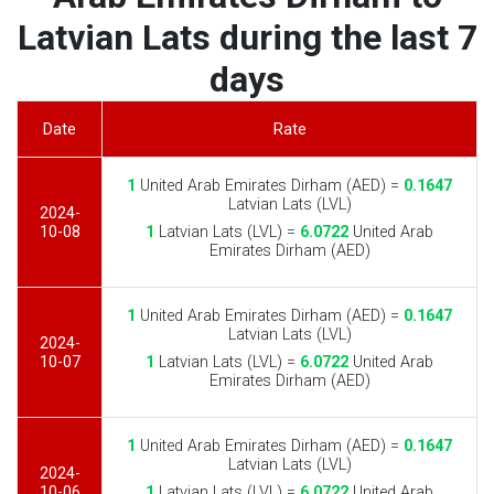
Latvian Lats during the last 7
days
Date
Rate
1
United Arab Emirates Dirham (AED) =
0.1647
Latvian Lats (LVL)
2024-
10-08
1
Latvian Lats (LVL) =
6.0722
United Arab
Emirates Dirham (AED)
1
United Arab Emirates Dirham (AED) =
0.1647
Latvian Lats (LVL)
2024-
10-07
1
Latvian Lats (LVL) =
6.0722
United Arab
Emirates Dirham (AED)
1
United Arab Emirates Dirham (AED) =
0.1647
Latvian Lats (LVL)
2024-
10-06
1
Latvian Lats (LVL) =
6.0722
United Arab