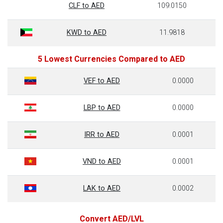
CLF to AED
109.0150
KWD to AED
11.9818
5 Lowest Currencies Compared to AED
VEF to AED
0.0000
LBP to AED
0.0000
IRR to AED
0.0001
VND to AED
0.0001
LAK to AED
0.0002
Convert AED/LVL