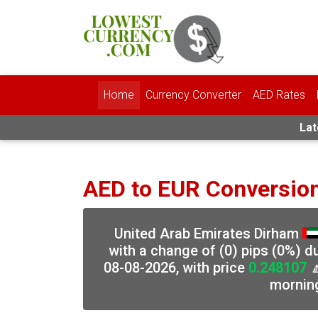
Home
Currency Converter
AED Rates
Lat
AED to EUR Conversio
United Arab Emirates Dirham
with a change of (0) pips (0%) d
08-08-2026, with price
0.248107

mornin