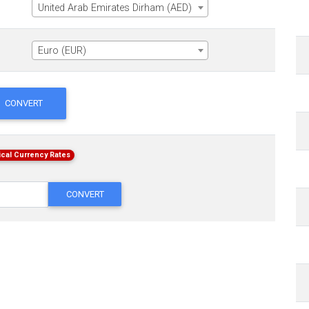
United Arab Emirates Dirham (AED)
Euro (EUR)
CONVERT
ical Currency Rates
CONVERT