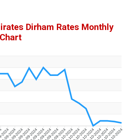
mirates Dirham Rates Monthly
Chart
24
9-2024
23-09-2024
24-09-2024
25-09-2024
26-09-2024
27-09-2024
28-09-2024
29-09-2024
30-09-2024
01-10-2024
02-10-2024
03-10-2024
04-10-2024
05-10-2024
06-10-2024
07-10-2024
08-10-2024