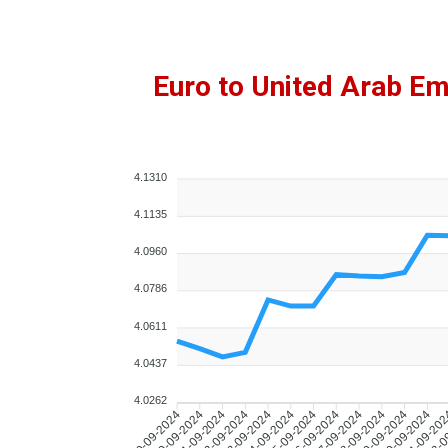
Euro to United Arab E
4.1310
4.1135
4.0960
4.0786
4.0611
4.0437
4.0262
10-09-2024
11-09-2024
12-09-2024
13-09-2024
14-09-2024
15-09-2024
16-09-2024
17-09-2024
18-09-2024
19-09-2024
20-09-2024
21-09-20
22-0
09-09-2024