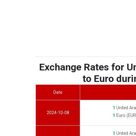
Exchange Rates for U
to Euro duri
Date
1
United Ara
2024-10-08
1
Euro (EUR
1
United Ara