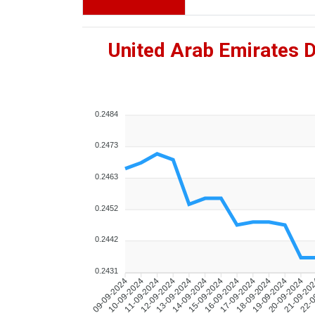
United Arab Emirates 
0.2484
0.2473
0.2463
0.2452
0.2442
0.2431
10-09-2024
11-09-2024
12-09-2024
13-09-2024
14-09-2024
15-09-2024
16-09-2024
17-09-2024
18-09-2024
19-09-2024
20-09-2024
21-09-20
22-0
09-09-2024