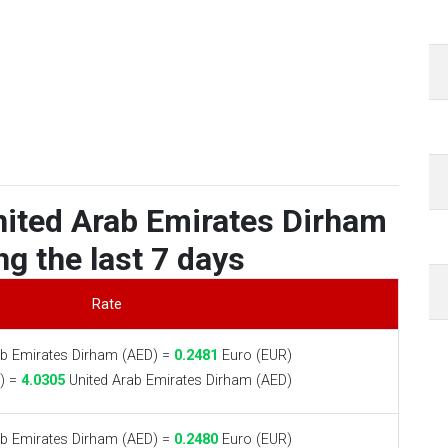
nited Arab Emirates Dirham
ng the last 7 days
Rate
b Emirates Dirham (AED) =
0.2481
Euro (EUR)
) =
4.0305
United Arab Emirates Dirham (AED)
b Emirates Dirham (AED) =
0.2480
Euro (EUR)