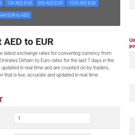
R
100 AED EUR
500 AED EUR
1000 AED EUR
ert EUR to AED
t AED to EUR
Un
po
he latest exchange rates for converting currency from
mirates Dirham to Euro rates for the last 7 days in the
 updated in real time and are counted on by traders,
 that is live, accurate and updated in real time .
r