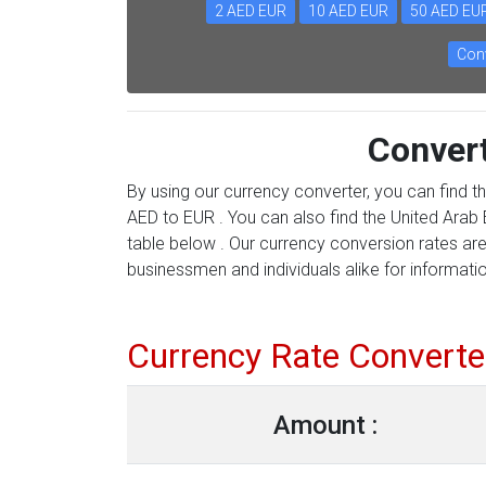
2 AED EUR
10 AED EUR
50 AED EU
Conv
Conver
By using our currency converter, you can find t
AED to EUR . You can also find the United Arab E
table below . Our currency conversion rates are
businessmen and individuals alike for information
Currency Rate Converte
Amount :