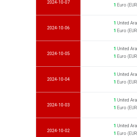
2024-10-07
1
Euro (EUR
1
United Ara
2024-10-06
1
Euro (EUR
1
United Ara
2024-10-05
1
Euro (EUR
1
United Ara
2024-10-04
1
Euro (EUR
1
United Ara
2024-10-03
1
Euro (EUR
1
United Ara
2024-10-02
1
Euro (EUR