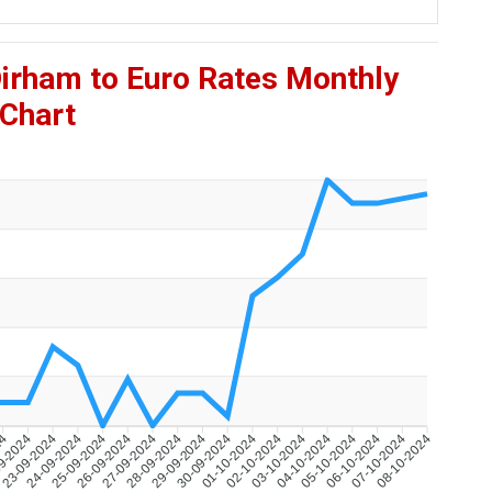
Dirham to Euro Rates Monthly
Chart
24
9-2024
23-09-2024
24-09-2024
25-09-2024
26-09-2024
27-09-2024
28-09-2024
29-09-2024
30-09-2024
01-10-2024
02-10-2024
03-10-2024
04-10-2024
05-10-2024
06-10-2024
07-10-2024
08-10-2024