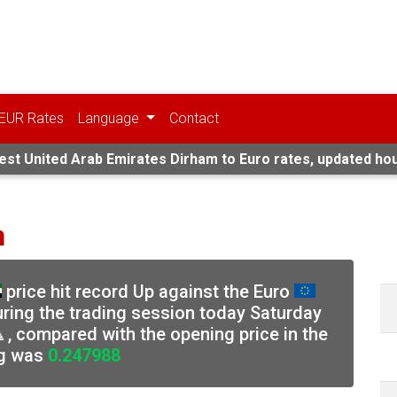
EUR Rates
Language
Contact
est United Arab Emirates Dirham to Euro rates, updated hou
n
price hit record Up against the Euro
uring the trading session today Saturday
, compared with the opening price in the
g was
0.247988