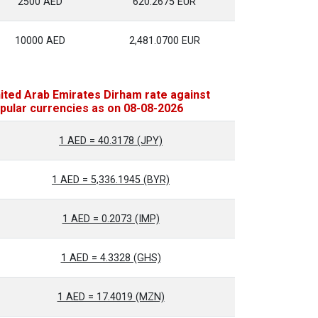
2500 AED
620.2675 EUR
10000 AED
2,481.0700 EUR
ited Arab Emirates Dirham rate against
pular currencies as on 08-08-2026
1 AED = 40.3178 (JPY)
1 AED = 5,336.1945 (BYR)
1 AED = 0.2073 (IMP)
1 AED = 4.3328 (GHS)
1 AED = 17.4019 (MZN)