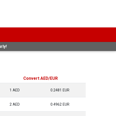
rly!
Convert AED/EUR
1 AED
0.2481 EUR
2 AED
0.4962 EUR