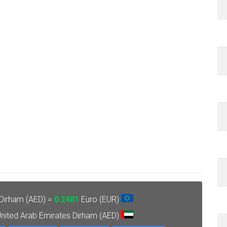
 Dirham (AED) =
0.2481
Euro (EUR)
nited Arab Emirates Dirham (AED)