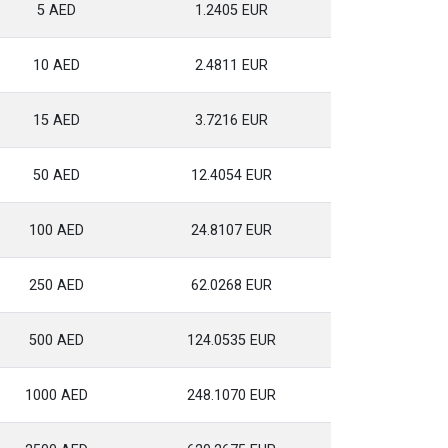
5 AED
1.2405 EUR
10 AED
2.4811 EUR
15 AED
3.7216 EUR
50 AED
12.4054 EUR
100 AED
24.8107 EUR
250 AED
62.0268 EUR
500 AED
124.0535 EUR
1000 AED
248.1070 EUR