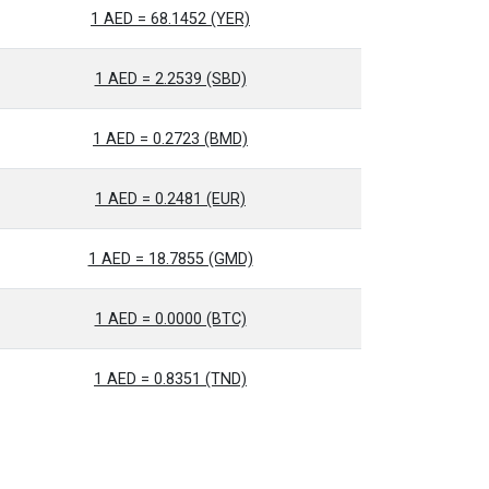
1 AED = 68.1452 (YER)
1 AED = 2.2539 (SBD)
1 AED = 0.2723 (BMD)
1 AED = 0.2481 (EUR)
1 AED = 18.7855 (GMD)
1 AED = 0.0000 (BTC)
1 AED = 0.8351 (TND)