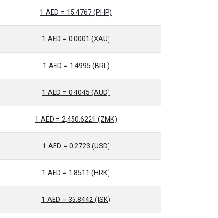
1 AED = 15.4767 (PHP)
1 AED = 0.0001 (XAU)
1 AED = 1.4995 (BRL)
1 AED = 0.4045 (AUD)
1 AED = 2,450.6221 (ZMK)
1 AED = 0.2723 (USD)
1 AED = 1.8511 (HRK)
1 AED = 36.8442 (ISK)