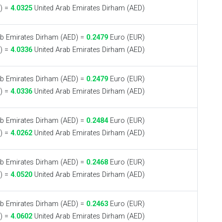
) =
4.0325
United Arab Emirates Dirham (AED)
b Emirates Dirham (AED) =
0.2479
Euro (EUR)
) =
4.0336
United Arab Emirates Dirham (AED)
b Emirates Dirham (AED) =
0.2479
Euro (EUR)
) =
4.0336
United Arab Emirates Dirham (AED)
b Emirates Dirham (AED) =
0.2484
Euro (EUR)
) =
4.0262
United Arab Emirates Dirham (AED)
b Emirates Dirham (AED) =
0.2468
Euro (EUR)
) =
4.0520
United Arab Emirates Dirham (AED)
b Emirates Dirham (AED) =
0.2463
Euro (EUR)
) =
4.0602
United Arab Emirates Dirham (AED)