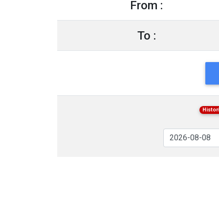
From :
To :
Histor