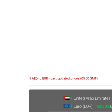
1 AED to EUR - Last updated prices (05:00 GMT)
1
United Arab Emirates
1
Euro (EUR) =
4.0305
U