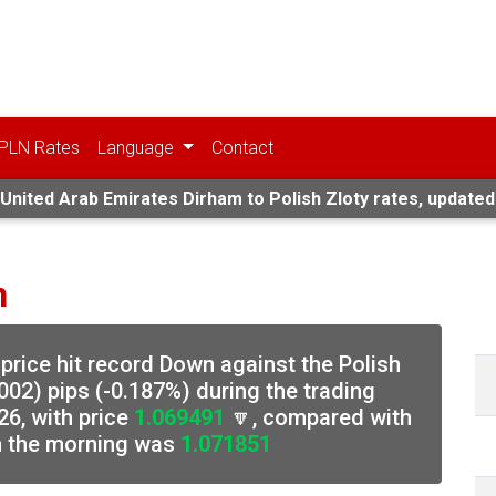
PLN Rates
Language
Contact
United Arab Emirates Dirham to Polish Zloty rates, updated
n
price hit record Down against the Polish
002) pips (-0.187%) during the trading
6, with price
1.069491
🔽, compared with
in the morning was
1.071851