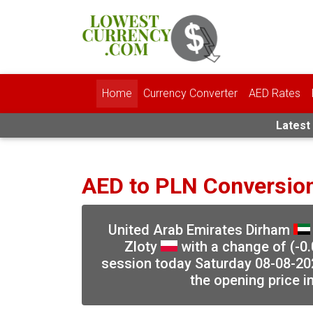
Home
Currency Converter
AED Rates
Latest 
AED to PLN Conversio
United Arab Emirates Dirham
Zloty
with a change of (-0.
session today Saturday 08-08-202
the opening price 