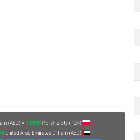
ham (AED) =
1.0695
Polish Zloty (PLN)
74
United Arab Emirates Dirham (AED)