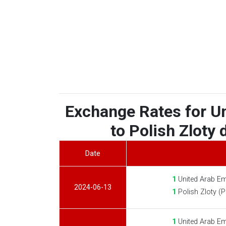
Exchange Rates for U
to Polish Zloty 
Date
1
United Arab Em
2024-06-13
1
Polish Zloty (
1
United Arab Em