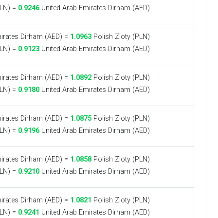
PLN) =
0.9246
United Arab Emirates Dirham (AED)
irates Dirham (AED) =
1.0963
Polish Zloty (PLN)
PLN) =
0.9123
United Arab Emirates Dirham (AED)
irates Dirham (AED) =
1.0892
Polish Zloty (PLN)
PLN) =
0.9180
United Arab Emirates Dirham (AED)
irates Dirham (AED) =
1.0875
Polish Zloty (PLN)
PLN) =
0.9196
United Arab Emirates Dirham (AED)
irates Dirham (AED) =
1.0858
Polish Zloty (PLN)
PLN) =
0.9210
United Arab Emirates Dirham (AED)
irates Dirham (AED) =
1.0821
Polish Zloty (PLN)
PLN) =
0.9241
United Arab Emirates Dirham (AED)