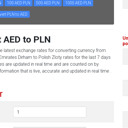
N
100 AED PLN
500 AED PLN
1000 AED PLN
ert PLN to AED
t AED to PLN
Un
po
he latest exchange rates for converting currency from
Emirates Dirham to Polish Zloty rates for the last 7 days
tes are updated in real time and are counted on by
formation that is live, accurate and updated in real time .
r