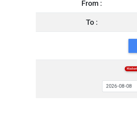
From :
To :
Histor