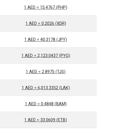
1 AED = 15.4767 (PHP)
1 AED = 0.2026 (XDR)
1 AED = 40.3178 (JPY)
1 AED = 2,123.0437 (PYG)
1 AED = 2.8975 (TJS)
1 AED = 6,013.3352 (LAK)
1 AED = 0.4848 (BAM)
1 AED = 33.0609 (ETB)