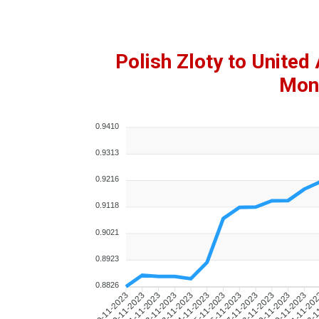
Polish Zloty to Unite
Mont
0.9410
0.9313
0.9216
0.9118
0.9021
0.8923
0.8826
10-11-2023
11-11-2023
12-11-2023
13-11-2023
14-11-2023
15-11-2023
16-11-2023
17-11-2023
18-11-2023
19-11-2023
20-11-2023
21-11-20
22-1
09-11-2023