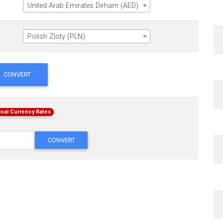
United Arab Emirates Dirham (AED)
Polish Zloty (PLN)
CONVERT
ical Currency Rates
CONVERT