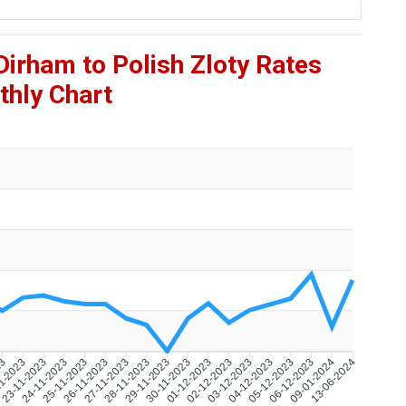
Dirham to Polish Zloty Rates
hly Chart
23
1-2023
23-11-2023
24-11-2023
25-11-2023
26-11-2023
27-11-2023
28-11-2023
29-11-2023
30-11-2023
01-12-2023
02-12-2023
03-12-2023
04-12-2023
05-12-2023
06-12-2023
09-01-2024
13-06-2024