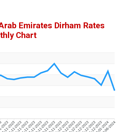
d Arab Emirates Dirham Rates
hly Chart
23
1-2023
23-11-2023
24-11-2023
25-11-2023
26-11-2023
27-11-2023
28-11-2023
29-11-2023
30-11-2023
01-12-2023
02-12-2023
03-12-2023
04-12-2023
05-12-2023
06-12-2023
09-01-2024
13-06-2024