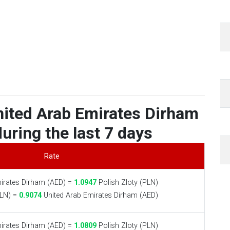
nited Arab Emirates Dirham
during the last 7 days
Rate
irates Dirham (AED) =
1.0947
Polish Zloty (PLN)
PLN) =
0.9074
United Arab Emirates Dirham (AED)
irates Dirham (AED) =
1.0809
Polish Zloty (PLN)