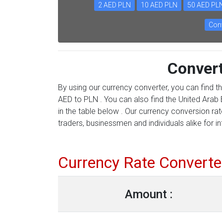
2 AED PLN
10 AED PLN
50 AED PL
Conv
Conver
By using our currency converter, you can find t
AED to PLN . You can also find the United Arab 
in the table below . Our currency conversion ra
traders, businessmen and individuals alike for in
Currency Rate Converte
Amount :