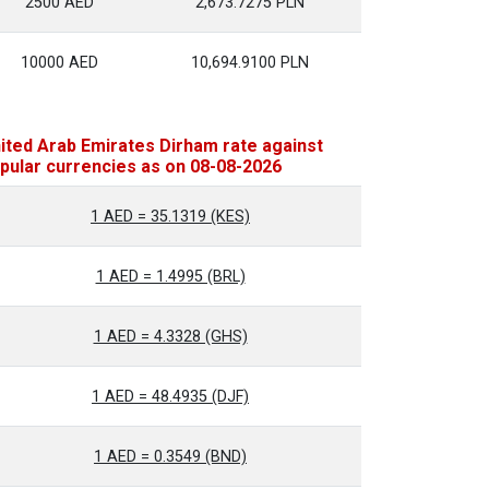
2500 AED
2,673.7275 PLN
10000 AED
10,694.9100 PLN
ited Arab Emirates Dirham rate against
pular currencies as on 08-08-2026
1 AED = 35.1319 (KES)
1 AED = 1.4995 (BRL)
1 AED = 4.3328 (GHS)
1 AED = 48.4935 (DJF)
1 AED = 0.3549 (BND)