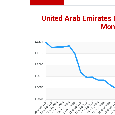
United Arab Emirates 
Mont
1.1334
1.1215
1.1095
1.0976
1.0856
1.0737
10-11-2023
11-11-2023
12-11-2023
13-11-2023
14-11-2023
15-11-2023
16-11-2023
17-11-2023
18-11-2023
19-11-2023
20-11-2023
21-11-20
22-1
09-11-2023