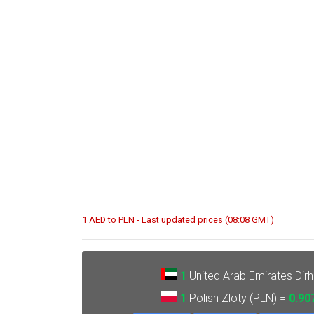
1 AED to PLN - Last updated prices (08:08 GMT)
1
United Arab Emirates Dir
1
Polish Zloty (PLN) =
0.90