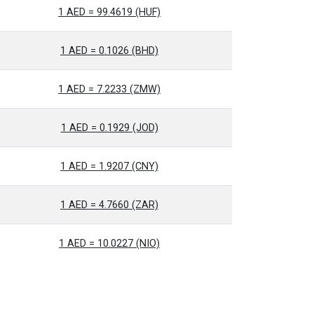
1 AED = 99.4619 (HUF)
1 AED = 0.1026 (BHD)
1 AED = 7.2233 (ZMW)
1 AED = 0.1929 (JOD)
1 AED = 1.9207 (CNY)
1 AED = 4.7660 (ZAR)
1 AED = 10.0227 (NIO)