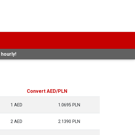
 hourly!
Convert AED/PLN
1 AED
1.0695 PLN
2 AED
2.1390 PLN