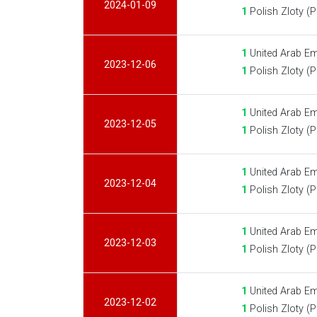
2024-01-09
1
Polish Zloty (
1
United Arab Em
2023-12-06
1
Polish Zloty (
1
United Arab Em
2023-12-05
1
Polish Zloty (
1
United Arab Em
2023-12-04
1
Polish Zloty (
1
United Arab Em
2023-12-03
1
Polish Zloty (
1
United Arab Em
2023-12-02
1
Polish Zloty (