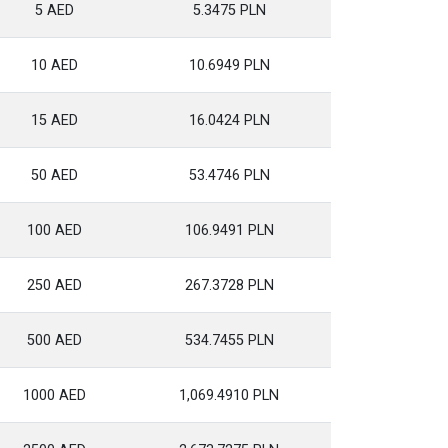
5 AED
5.3475 PLN
10 AED
10.6949 PLN
15 AED
16.0424 PLN
50 AED
53.4746 PLN
100 AED
106.9491 PLN
250 AED
267.3728 PLN
500 AED
534.7455 PLN
1000 AED
1,069.4910 PLN