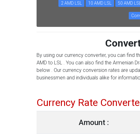
2 AMD LSL
10 AMD LSL
50 AMD LS
Conv
Conver
By using our currency converter, you can find t
AMD to LSL . You can also find the Armenian Dra
below . Our currency conversion rates are updat
businessmen and individuals alike for information
Currency Rate Converte
Amount :