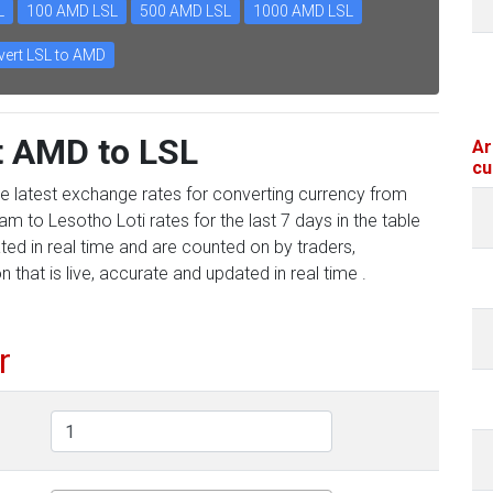
L
100 AMD LSL
500 AMD LSL
1000 AMD LSL
ert LSL to AMD
t AMD to LSL
Ar
cu
he latest exchange rates for converting currency from
m to Lesotho Loti rates for the last 7 days in the table
ed in real time and are counted on by traders,
 that is live, accurate and updated in real time .
r