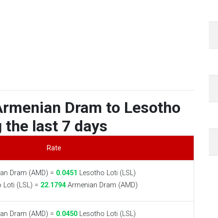
Armenian Dram to Lesotho
 the last 7 days
Rate
an Dram (AMD) =
0.0451
Lesotho Loti (LSL)
 Loti (LSL) =
22.1794
Armenian Dram (AMD)
an Dram (AMD) =
0.0450
Lesotho Loti (LSL)