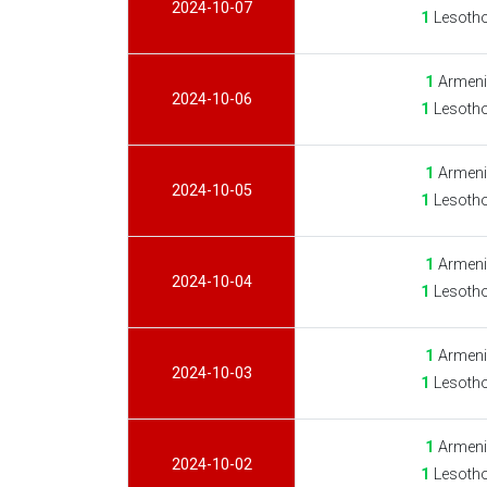
2024-10-07
1
Lesotho
1
Armeni
2024-10-06
1
Lesotho
1
Armeni
2024-10-05
1
Lesotho
1
Armeni
2024-10-04
1
Lesotho
1
Armeni
2024-10-03
1
Lesotho
1
Armeni
2024-10-02
1
Lesotho