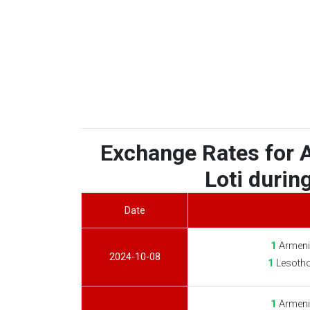
Exchange Rates for 
Loti during
Date
1
Armeni
2024-10-08
1
Lesotho
1
Armeni