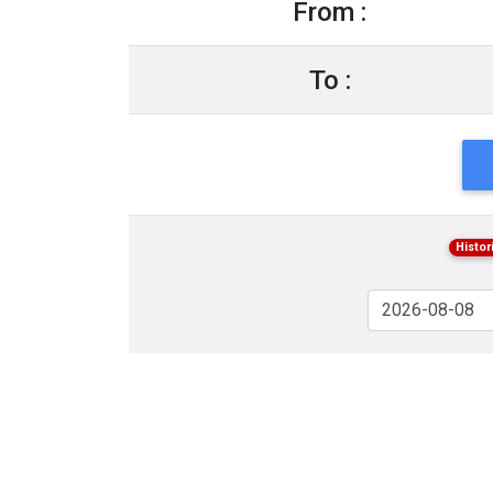
From :
To :
Histor