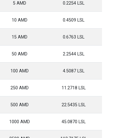
5 AMD
0.2254 LSL
10 AMD
0.4509 LSL
15 AMD
0.6763 LSL
50 AMD
2.2544 LSL
100 AMD
4.5087 LSL
250 AMD
11.2718 LSL
500 AMD
22.5435 LSL
1000 AMD
45.0870 LSL