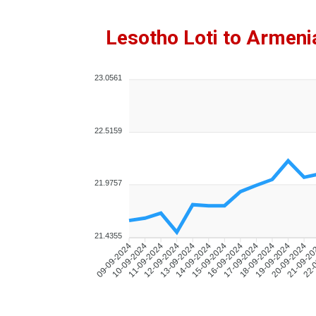
Lesotho Loti to Armen
23.0561
22.5159
21.9757
21.4355
10-09-2024
11-09-2024
12-09-2024
13-09-2024
14-09-2024
15-09-2024
16-09-2024
17-09-2024
18-09-2024
19-09-2024
20-09-2024
21-09-2
22-
09-09-2024