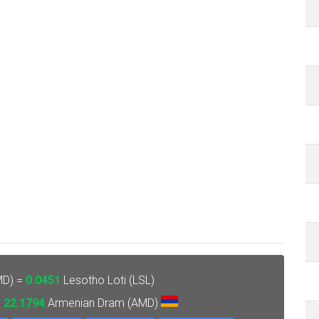
MD) =
0.0451
Lesotho Loti (LSL)
=
22.1794
Armenian Dram (AMD)