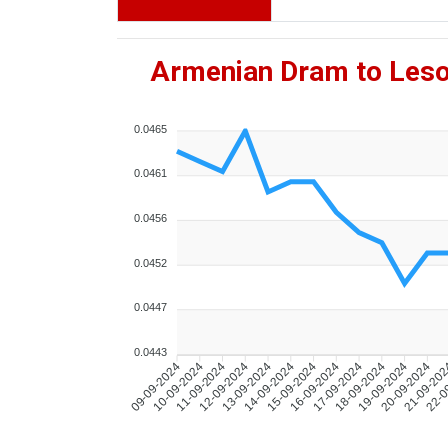
Armenian Dram to Leso
0.0465
0.0461
0.0456
0.0452
0.0447
0.0443
10-09-2024
11-09-2024
12-09-2024
13-09-2024
14-09-2024
15-09-2024
16-09-2024
17-09-2024
18-09-2024
19-09-2024
20-09-2024
21-09-20
22-0
09-09-2024