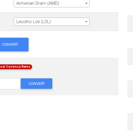
Armenian Dram (AMD)
Lesotho Loti (LSL)
CONVERT
ical Currency Rates
CONVERT