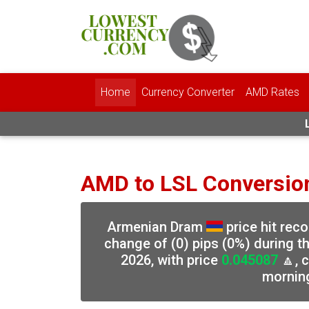
Home
Currency Converter
AMD Rates
AMD to LSL Conversio
Armenian Dram
price hit rec
change of (0) pips (0%) during t
2026, with price
0.045087
🔼, 
mornin