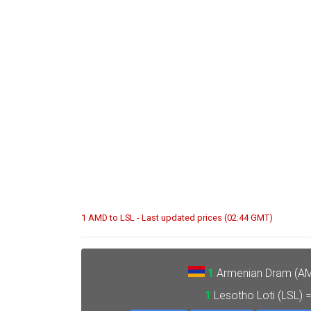
1 AMD to LSL - Last updated prices (02:44 GMT)
1
Armenian Dram (A
1
Lesotho Loti (LSL) 