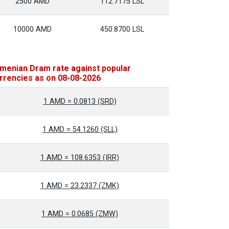
2500 AMD
112.7175 LSL
10000 AMD
450.8700 LSL
menian Dram rate against popular
rrencies as on 08-08-2026
1 AMD = 0.0813 (SRD)
1 AMD = 54.1260 (SLL)
1 AMD = 108.6353 (IRR)
1 AMD = 23.2337 (ZMK)
1 AMD = 0.0685 (ZMW)