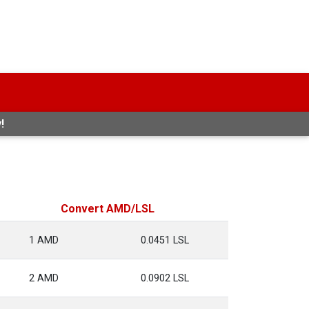
!
Convert AMD/LSL
1 AMD
0.0451 LSL
2 AMD
0.0902 LSL