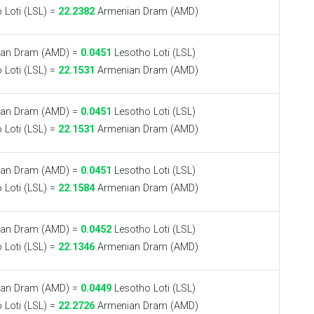
 Loti (LSL) =
22.2382
Armenian Dram (AMD)
an Dram (AMD) =
0.0451
Lesotho Loti (LSL)
 Loti (LSL) =
22.1531
Armenian Dram (AMD)
an Dram (AMD) =
0.0451
Lesotho Loti (LSL)
 Loti (LSL) =
22.1531
Armenian Dram (AMD)
an Dram (AMD) =
0.0451
Lesotho Loti (LSL)
 Loti (LSL) =
22.1584
Armenian Dram (AMD)
an Dram (AMD) =
0.0452
Lesotho Loti (LSL)
 Loti (LSL) =
22.1346
Armenian Dram (AMD)
an Dram (AMD) =
0.0449
Lesotho Loti (LSL)
 Loti (LSL) =
22.2726
Armenian Dram (AMD)