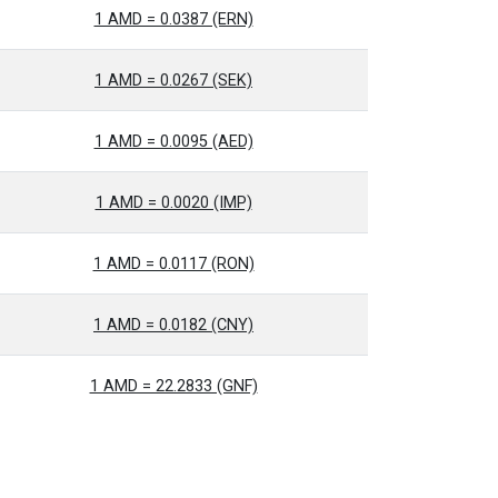
1 AMD = 0.0387 (ERN)
1 AMD = 0.0267 (SEK)
1 AMD = 0.0095 (AED)
1 AMD = 0.0020 (IMP)
1 AMD = 0.0117 (RON)
1 AMD = 0.0182 (CNY)
1 AMD = 22.2833 (GNF)