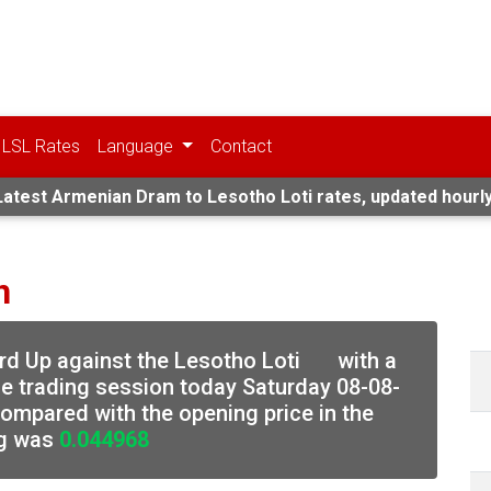
LSL Rates
Language
Contact
Latest Armenian Dram to Lesotho Loti rates, updated hourly
n
ord Up against the Lesotho Loti
with a
he trading session today Saturday 08-08-
compared with the opening price in the
g was
0.044968