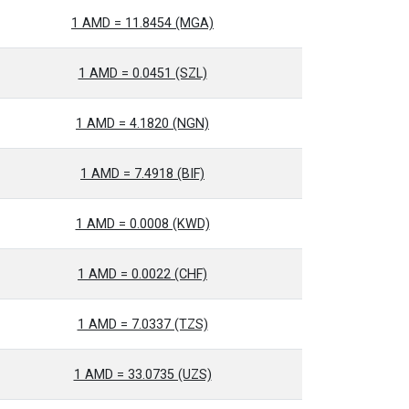
1 AMD = 11.8454 (MGA)
1 AMD = 0.0451 (SZL)
1 AMD = 4.1820 (NGN)
1 AMD = 7.4918 (BIF)
1 AMD = 0.0008 (KWD)
1 AMD = 0.0022 (CHF)
1 AMD = 7.0337 (TZS)
1 AMD = 33.0735 (UZS)