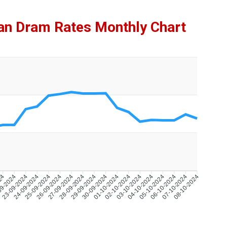
ian Dram Rates Monthly Chart
024
09-2024
23-09-2024
24-09-2024
25-09-2024
26-09-2024
27-09-2024
28-09-2024
29-09-2024
30-09-2024
01-10-2024
02-10-2024
03-10-2024
04-10-2024
05-10-2024
06-10-2024
07-10-2024
08-10-2024