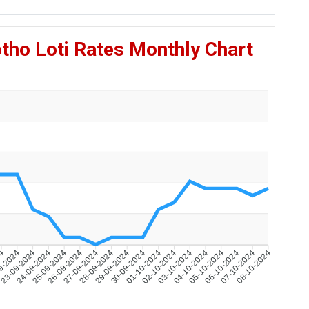
tho Loti Rates Monthly Chart
24
9-2024
23-09-2024
24-09-2024
25-09-2024
26-09-2024
27-09-2024
28-09-2024
29-09-2024
30-09-2024
01-10-2024
02-10-2024
03-10-2024
04-10-2024
05-10-2024
06-10-2024
07-10-2024
08-10-2024