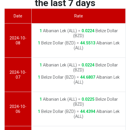
the last 7 days
Date
Rate
1
Albanian Lek (ALL) =
0.0224
Belize Dollar
(BZD)
2024-10-
08
1
Belize Dollar (BZD) =
44.5513
Albanian Lek
(ALL)
1
Albanian Lek (ALL) =
0.0224
Belize Dollar
(BZD)
2024-10-
07
1
Belize Dollar (BZD) =
44.6807
Albanian Lek
(ALL)
1
Albanian Lek (ALL) =
0.0225
Belize Dollar
(BZD)
2024-10-
06
1
Belize Dollar (BZD) =
44.4394
Albanian Lek
(ALL)