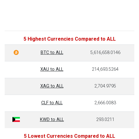
5 Highest Currencies Compared to ALL
BTC to ALL
5,616,658.0146
XAU to ALL
214,693.5264
XAG to ALL
2,704.9795
CLF to ALL
2,666.0083
KWD to ALL
293.0211
5 Lowest Currencies Compared to ALL