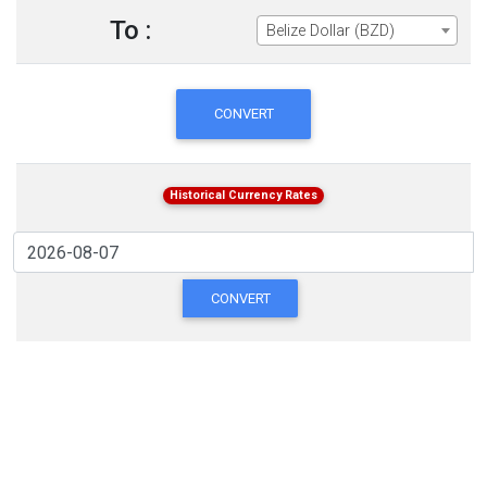
To :
Belize Dollar (BZD)
CONVERT
Historical Currency Rates
CONVERT