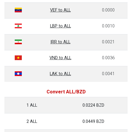
VEF to ALL
0.0000
LBP to ALL
0.0010
IRR to ALL
0.0021
VND to ALL
0.0036
LAK to ALL
0.0041
Convert ALL/BZD
1 ALL
0.0224 BZD
2 ALL
0.0449 BZD