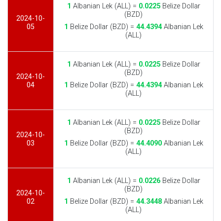
1
Albanian Lek (ALL) =
0.0225
Belize Dollar
(BZD)
2024-10-
05
1
Belize Dollar (BZD) =
44.4394
Albanian Lek
(ALL)
1
Albanian Lek (ALL) =
0.0225
Belize Dollar
(BZD)
2024-10-
04
1
Belize Dollar (BZD) =
44.4394
Albanian Lek
(ALL)
1
Albanian Lek (ALL) =
0.0225
Belize Dollar
(BZD)
2024-10-
03
1
Belize Dollar (BZD) =
44.4090
Albanian Lek
(ALL)
1
Albanian Lek (ALL) =
0.0226
Belize Dollar
(BZD)
2024-10-
02
1
Belize Dollar (BZD) =
44.3448
Albanian Lek
(ALL)