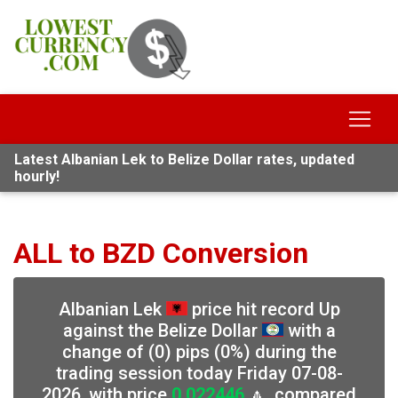
Latest Albanian Lek to Belize Dollar rates, updated
hourly!
ALL to BZD Conversion
Albanian Lek
price hit record Up
against the Belize Dollar
with a
change of (0) pips (0%) during the
trading session today Friday 07-08-
2026, with price
0.022446
🔼, compared