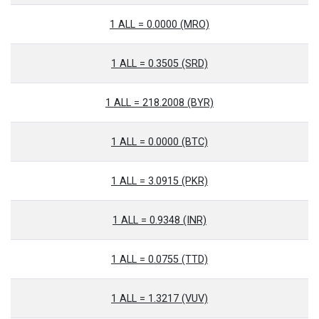
1 ALL = 0.0000 (MRO)
1 ALL = 0.3505 (SRD)
1 ALL = 218.2008 (BYR)
1 ALL = 0.0000 (BTC)
1 ALL = 3.0915 (PKR)
1 ALL = 0.9348 (INR)
1 ALL = 0.0755 (TTD)
1 ALL = 1.3217 (VUV)