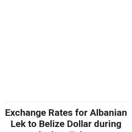
Exchange Rates for Albanian
Lek to Belize Dollar during