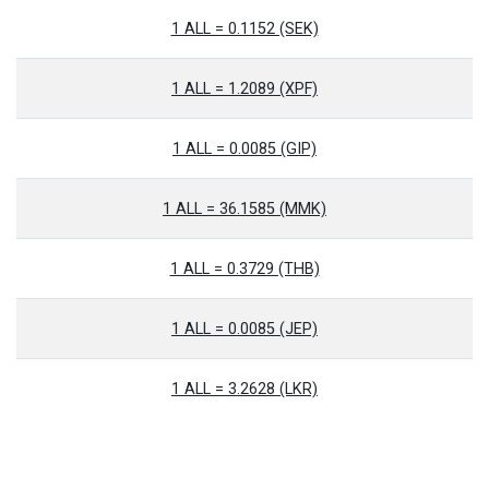
1 ALL = 0.1152 (SEK)
1 ALL = 1.2089 (XPF)
1 ALL = 0.0085 (GIP)
1 ALL = 36.1585 (MMK)
1 ALL = 0.3729 (THB)
1 ALL = 0.0085 (JEP)
1 ALL = 3.2628 (LKR)