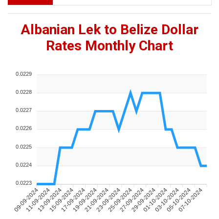
Albanian Lek to Belize Dollar
Rates Monthly Chart
0.0229
0.0228
0.0227
0.0226
0.0225
0.0224
0.0223
09-09-2024
11-09-2024
13-09-2024
15-09-2024
17-09-2024
19-09-2024
21-09-2024
23-09-2024
25-09-2024
27-09-2024
29-09-2024
01-10-2024
03-10-2024
05-10-2024
07-10-2024