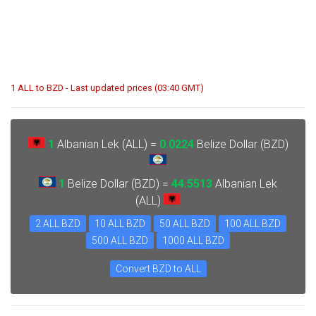
1 ALL to BZD - Last updated prices (03:40 GMT)
1
Albanian Lek (ALL) =
0.0224
Belize Dollar (BZD)
1
Belize Dollar (BZD) =
44.5513
Albanian Lek
(ALL)
2 ALL BZD
10 ALL BZD
50 ALL BZD
100 ALL BZD
500 ALL BZD
1000 ALL BZD
Convert BZD to ALL