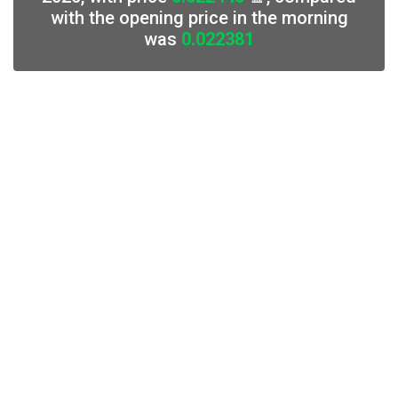
with the opening price in the morning
was
0.022381