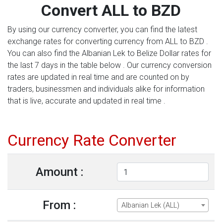
Convert ALL to BZD
By using our currency converter, you can find the latest
exchange rates for converting currency from ALL to BZD .
You can also find the Albanian Lek to Belize Dollar rates for
the last 7 days in the table below . Our currency conversion
rates are updated in real time and are counted on by
traders, businessmen and individuals alike for information
that is live, accurate and updated in real time .
Currency Rate Converter
Amount :
From :
Albanian Lek (ALL)