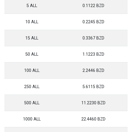
5 ALL
0.1122 BZD
10 ALL
0.2245 BZD
15 ALL
0.3367 BZD
50 ALL
1.1223 BZD
100 ALL
2.2446 BZD
250 ALL
5.6115 BZD
500 ALL
11.2230 BZD
1000 ALL
22.4460 BZD