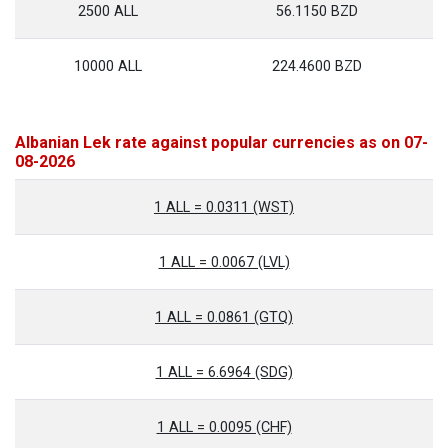
2500 ALL
56.1150 BZD
10000 ALL
224.4600 BZD
Albanian Lek rate against popular currencies as on 07-
08-2026
1 ALL = 0.0311 (WST)
1 ALL = 0.0067 (LVL)
1 ALL = 0.0861 (GTQ)
1 ALL = 6.6964 (SDG)
1 ALL = 0.0095 (CHF)