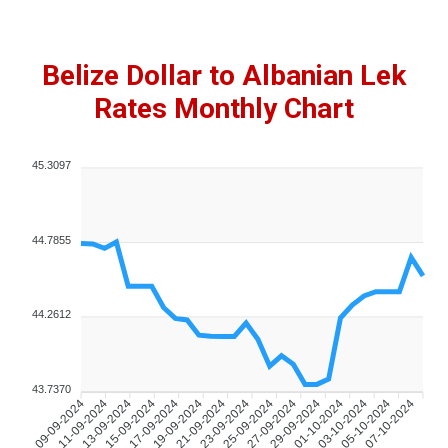
Belize Dollar to Albanian Lek
Rates Monthly Chart
45.3097
44.7855
44.2612
43.7370
11-09-2024
13-09-2024
15-09-2024
17-09-2024
19-09-2024
21-09-2024
23-09-2024
25-09-2024
27-09-2024
29-09-2024
01-10-2024
03-10-2024
05-10-2024
07-10-2024
09-09-2024