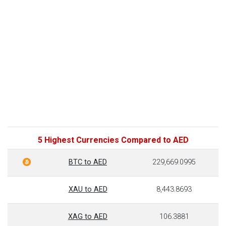
5 Highest Currencies Compared to AED
BTC to AED
229,669.0995
XAU to AED
8,443.8693
XAG to AED
106.3881