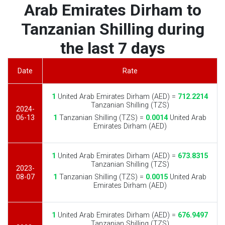
Arab Emirates Dirham to
Tanzanian Shilling during
the last 7 days
Date
Rate
1
United Arab Emirates Dirham (AED) =
712.2214
Tanzanian Shilling (TZS)
2024-
06-13
1
Tanzanian Shilling (TZS) =
0.0014
United Arab
Emirates Dirham (AED)
1
United Arab Emirates Dirham (AED) =
673.8315
Tanzanian Shilling (TZS)
2023-
08-07
1
Tanzanian Shilling (TZS) =
0.0015
United Arab
Emirates Dirham (AED)
1
United Arab Emirates Dirham (AED) =
676.9497
Tanzanian Shilling (TZS)