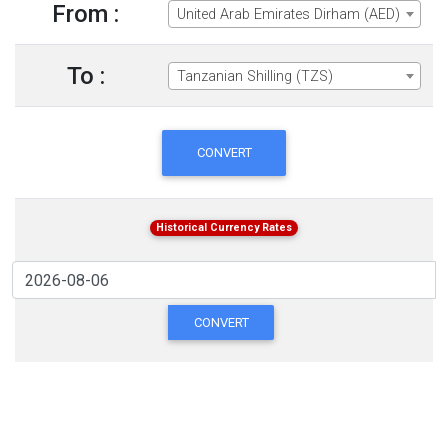
From :
United Arab Emirates Dirham (AED)
To :
Tanzanian Shilling (TZS)
CONVERT
Historical Currency Rates
CONVERT