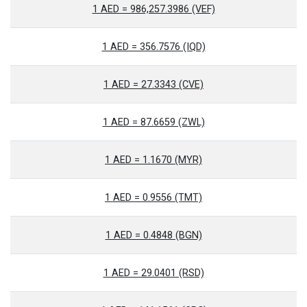
1 AED = 986,257.3986 (VEF)
1 AED = 356.7576 (IQD)
1 AED = 27.3343 (CVE)
1 AED = 87.6659 (ZWL)
1 AED = 1.1670 (MYR)
1 AED = 0.9556 (TMT)
1 AED = 0.4848 (BGN)
1 AED = 29.0401 (RSD)