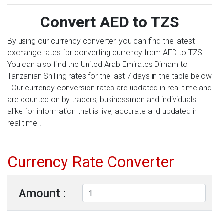
Convert AED to TZS
By using our currency converter, you can find the latest
exchange rates for converting currency from AED to TZS .
You can also find the United Arab Emirates Dirham to
Tanzanian Shilling rates for the last 7 days in the table below
. Our currency conversion rates are updated in real time and
are counted on by traders, businessmen and individuals
alike for information that is live, accurate and updated in
real time .
Currency Rate Converter
Amount :