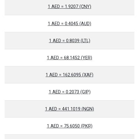
1 AED = 1.9207 (CNY)
1 AED = 0.4045 (AUD)
1 AED = 0.8039 (LTL)
1 AED = 68.1452 (YER)
1 AED = 162.6095 (XAF)
1 AED = 0.2073 (GIP)
1 AED = 441.1019 (NGN)
1 AED = 75.6050 (PKR)