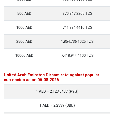
500 AED
370,947.2205 TZS
1000 AED
741,894.4410 TZS
2500 AED
1,854,736.1025 TZS
10000 AED
7,418,944.4100 TZS
United Arab Emirates Dirham rate against popular
currencies as on 06-08-2026
1 AED = 2,123.0437 (PYG)
1 AED = 2.2539 (SBD)