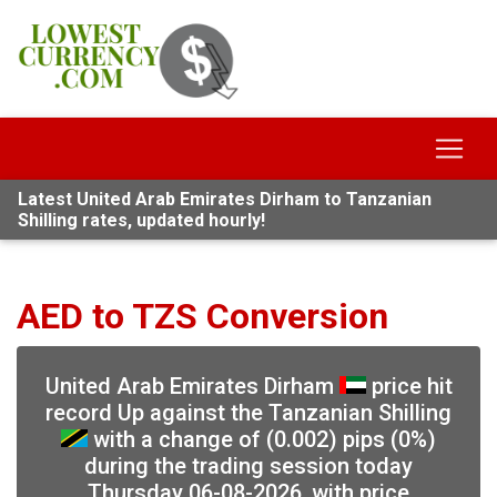
Latest United Arab Emirates Dirham to Tanzanian
Shilling rates, updated hourly!
AED to TZS Conversion
United Arab Emirates Dirham
price hit
record Up against the Tanzanian Shilling
with a change of (0.002) pips (0%)
during the trading session today
Thursday 06-08-2026, with price