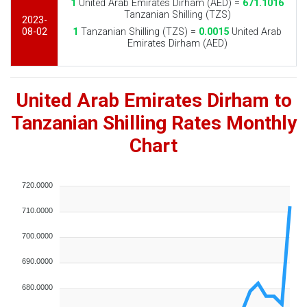
1
United Arab Emirates Dirham (AED) =
671.1016
Tanzanian Shilling (TZS)
2023-
08-02
1
Tanzanian Shilling (TZS) =
0.0015
United Arab
Emirates Dirham (AED)
United Arab Emirates Dirham to
Tanzanian Shilling Rates Monthly
Chart
720.0000
710.0000
700.0000
690.0000
680.0000