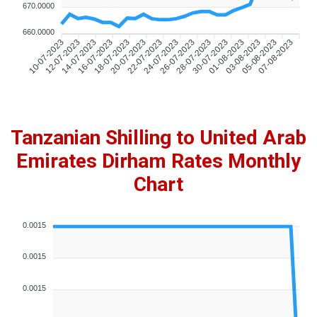
670.0000
660.0000
12-07-2023
14-07-2023
16-07-2023
18-07-2023
20-07-2023
22-07-2023
24-07-2023
26-07-2023
28-07-2023
30-07-2023
01-08-2023
03-08-2023
05-08-2023
07-08-2023
10-07-2023
Tanzanian Shilling to United Arab
Emirates Dirham Rates Monthly
Chart
0.0015
0.0015
0.0015