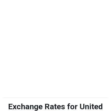
Exchange Rates for United