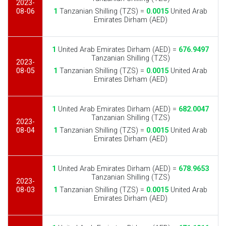
2023-
08-06
1
Tanzanian Shilling (TZS) =
0.0015
United Arab
Emirates Dirham (AED)
1
United Arab Emirates Dirham (AED) =
676.9497
Tanzanian Shilling (TZS)
2023-
08-05
1
Tanzanian Shilling (TZS) =
0.0015
United Arab
Emirates Dirham (AED)
1
United Arab Emirates Dirham (AED) =
682.0047
Tanzanian Shilling (TZS)
2023-
08-04
1
Tanzanian Shilling (TZS) =
0.0015
United Arab
Emirates Dirham (AED)
1
United Arab Emirates Dirham (AED) =
678.9653
Tanzanian Shilling (TZS)
2023-
08-03
1
Tanzanian Shilling (TZS) =
0.0015
United Arab
Emirates Dirham (AED)