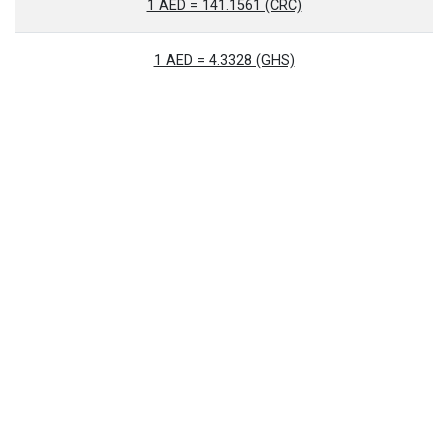
1 AED = 141.1561 (CRC)
1 AED = 4.3328 (GHS)