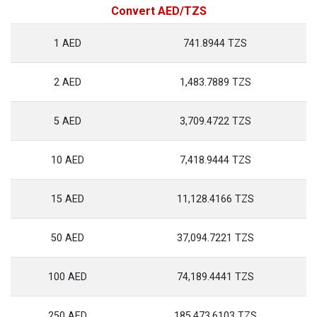
Convert AED/TZS
1 AED
741.8944 TZS
2 AED
1,483.7889 TZS
5 AED
3,709.4722 TZS
10 AED
7,418.9444 TZS
15 AED
11,128.4166 TZS
50 AED
37,094.7221 TZS
100 AED
74,189.4441 TZS
250 AED
185,473.6103 TZS