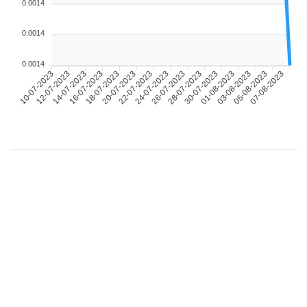
0.0014
0.0014
0.0014
10-07-2023
12-07-2023
14-07-2023
16-07-2023
18-07-2023
20-07-2023
22-07-2023
24-07-2023
26-07-2023
28-07-2023
30-07-2023
01-08-2023
03-08-2023
05-08-2023
07-08-2023