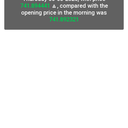
741.894441
🔼, compared with the
opening price in the morning was
741.892321