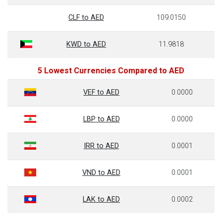
CLF to AED
109.0150
KWD to AED
11.9818
5 Lowest Currencies Compared to AED
VEF to AED
0.0000
LBP to AED
0.0000
IRR to AED
0.0001
VND to AED
0.0001
LAK to AED
0.0002