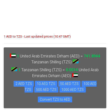
1 AED to TZS - Last updated prices (10:47 GMT)
1
United Arab Emirates Dirham (AED) =
741.8944
Tanzanian Shilling (TZS)
1
Tanzanian Shilling (TZS) =
0.0014
United Arab
Emirates Dirham (AED)
2 AED TZS
10 AED TZS
50 AED TZS
100 AED
TZS
500 AED TZS
1000 AED TZS
Convert TZS to AED